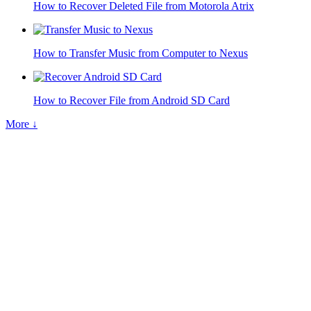
How to Recover Deleted File from Motorola Atrix
How to Transfer Music from Computer to Nexus
How to Recover File from Android SD Card
More ↓