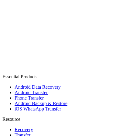
Essential Products
Android Data Recovery
Android Transfer
Phone Transfer
Android Backup & Restore
iOS WhatsApp Transfer
Resource
Recovery
Transfer