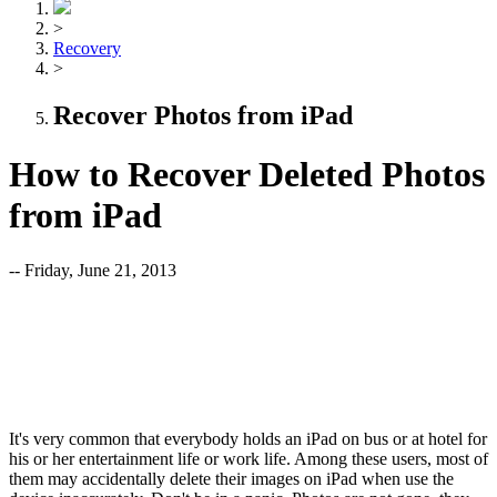
>
Recovery
>
Recover Photos from iPad
How to Recover Deleted Photos
from iPad
-- Friday, June 21, 2013
It's very common that everybody holds an iPad on bus or at hotel for
his or her entertainment life or work life. Among these users, most of
them may accidentally delete their images on iPad when use the