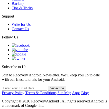
Backup
Tips & Tricks
Support
Write for Us
Contact Us
Follow Us
Subscribe to Us
Join to Recovery Android Newsletter. We'll keep you up to date
with our latest tutorials for your Android.
Privacy Policy
Terms & Conditions
Site Map
Apps
Blog
Copyright ©
2026
RecoveryAndroid . All rights reserved.Android is
a trademark of Google, Inc.