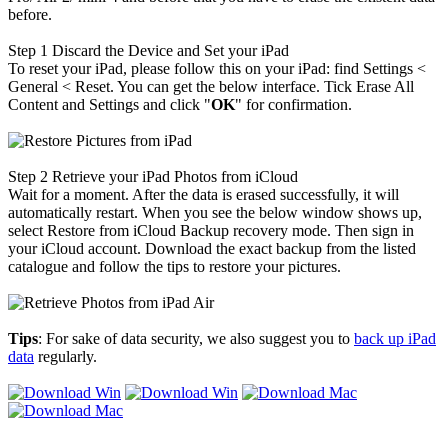
before.
Step 1
Discard the Device and Set your iPad
To reset your iPad, please follow this on your iPad: find Settings <
General < Reset. You can get the below interface. Tick Erase All
Content and Settings and click "
OK
" for confirmation.
Step 2
Retrieve your iPad Photos from iCloud
Wait for a moment. After the data is erased successfully, it will
automatically restart. When you see the below window shows up,
select Restore from iCloud Backup recovery mode. Then sign in
your iCloud account. Download the exact backup from the listed
catalogue and follow the tips to restore your pictures.
Tips
: For sake of data security, we also suggest you to
back up iPad
data
regularly.