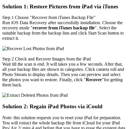
Solution 1: Restore Pictures from iPad via iTunes
Step 1
Choose "Recover from iTunes Backup File"
Run iOS Data Recovery after successfully installation. Choose the
recovery mode "
recover from iTunes backup file
". Select the
suitable backup from the backup lists and click Start Scan button to
extract it.
Step 2
Check and Recover Images from the iPad
Wait till the scan is end. It will takes you a few seconds. After that,
all your backup files are shown in categories. Click camera roll and
Photo Stream to display details. Then you can preview and select
the photos you want to restore. Finally, click "
Recover
"for getting
them back.
Solution 2: Regain iPad Photos via iCould
Note: this solution requests you to reset your iPad for preparation.
You will extract the whole backup file from iCloud for your iPad
Pro/ Air 2/ mini 4 and before that you have to erase the existent data