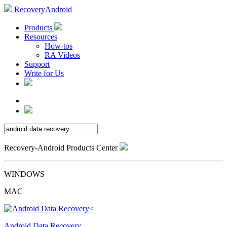
RecoveryAndroid
Products
Resources
How-tos
RA Videos
Support
Write for Us
Recovery-Android Products Center
WINDOWS
MAC
Android Data Recovery