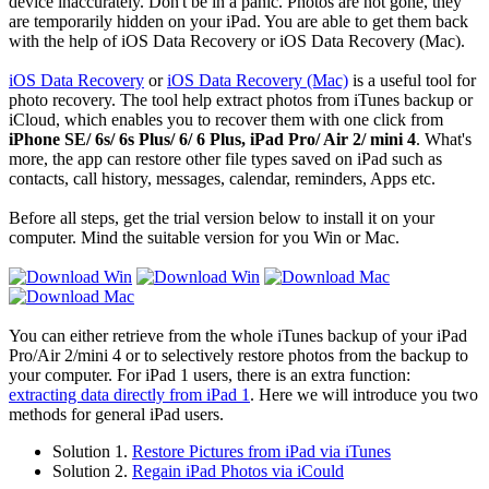
device inaccurately. Don't be in a panic. Photos are not gone, they
are temporarily hidden on your iPad. You are able to get them back
with the help of iOS Data Recovery or iOS Data Recovery (Mac).
iOS Data Recovery
or
iOS Data Recovery (Mac)
is a useful tool for
photo recovery. The tool help extract photos from iTunes backup or
iCloud, which enables you to recover them with one click from
iPhone SE/ 6s/ 6s Plus/ 6/ 6 Plus, iPad Pro/ Air 2/ mini 4
. What's
more, the app can restore other file types saved on iPad such as
contacts, call history, messages, calendar, reminders, Apps etc.
Before all steps, get the trial version below to install it on your
computer. Mind the suitable version for you Win or Mac.
You can either retrieve from the whole iTunes backup of your iPad
Pro/Air 2/mini 4 or to selectively restore photos from the backup to
your computer. For iPad 1 users, there is an extra function:
extracting data directly from iPad 1
. Here we will introduce you two
methods for general iPad users.
Solution 1.
Restore Pictures from iPad via iTunes
Solution 2.
Regain iPad Photos via iCould