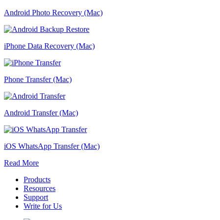
Android Photo Recovery (Mac)
iPhone Data Recovery (Mac)
Phone Transfer (Mac)
Android Transfer (Mac)
iOS WhatsApp Transfer (Mac)
Read More
Products
Resources
Support
Write for Us