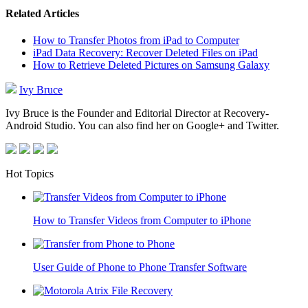
Related Articles
How to Transfer Photos from iPad to Computer
iPad Data Recovery: Recover Deleted Files on iPad
How to Retrieve Deleted Pictures on Samsung Galaxy
Ivy Bruce
Ivy Bruce is the Founder and Editorial Director at Recovery-
Android Studio. You can also find her on Google+ and Twitter.
Hot Topics
How to Transfer Videos from Computer to iPhone
User Guide of Phone to Phone Transfer Software