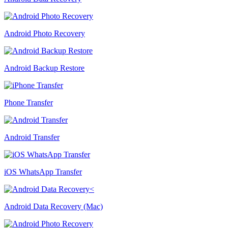
Android Photo Recovery
Android Backup Restore
Phone Transfer
Android Transfer
iOS WhatsApp Transfer
Android Data Recovery (Mac)