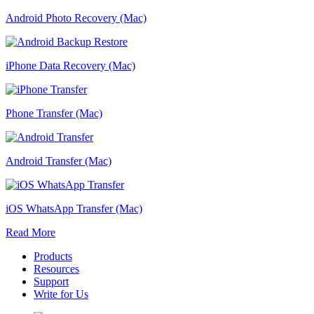
Android Photo Recovery (Mac)
iPhone Data Recovery (Mac)
Phone Transfer (Mac)
Android Transfer (Mac)
iOS WhatsApp Transfer (Mac)
Read More
Products
Resources
Support
Write for Us