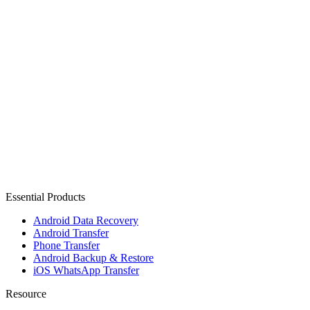
Essential Products
Android Data Recovery
Android Transfer
Phone Transfer
Android Backup & Restore
iOS WhatsApp Transfer
Resource