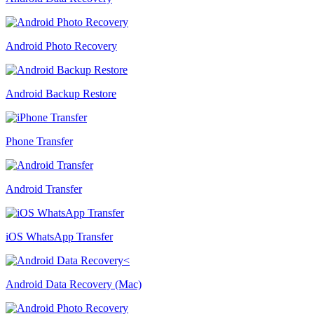
Android Photo Recovery
Android Backup Restore
Phone Transfer
Android Transfer
iOS WhatsApp Transfer
Android Data Recovery (Mac)