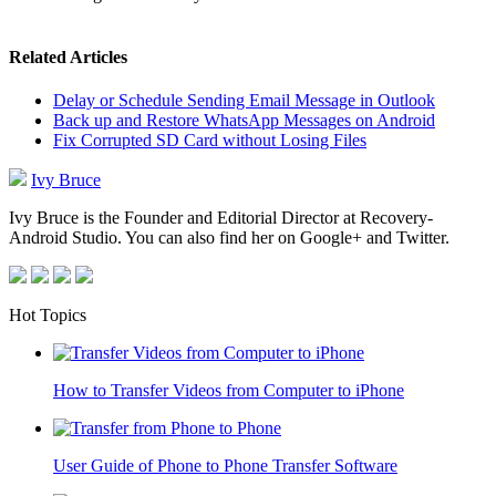
Related Articles
Delay or Schedule Sending Email Message in Outlook
Back up and Restore WhatsApp Messages on Android
Fix Corrupted SD Card without Losing Files
Ivy Bruce
Ivy Bruce is the Founder and Editorial Director at Recovery-
Android Studio. You can also find her on Google+ and Twitter.
Hot Topics
How to Transfer Videos from Computer to iPhone
User Guide of Phone to Phone Transfer Software