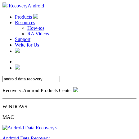
RecoveryAndroid
Products
Resources
How-tos
RA Videos
Support
Write for Us
Recovery-Android Products Center
WINDOWS
MAC
Android Data Recovery