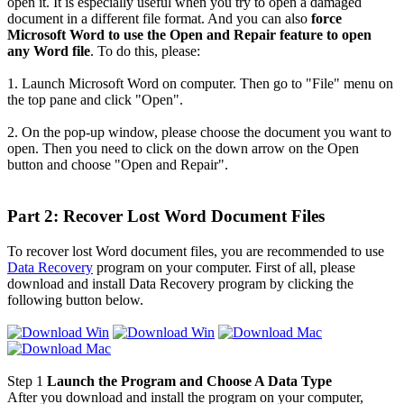
open it. It is especially useful when you try to open a damaged
document in a different file format. And you can also
force
Microsoft Word to use the Open and Repair feature to open
any Word file
. To do this, please:
1. Launch Microsoft Word on computer. Then go to "File" menu on
the top pane and click "Open".
2. On the pop-up window, please choose the document you want to
open. Then you need to click on the down arrow on the Open
button and choose "Open and Repair".
Part 2: Recover Lost Word Document Files
To recover lost Word document files, you are recommended to use
Data Recovery
program on your computer. First of all, please
download and install Data Recovery program by clicking the
following button below.
Step 1
Launch the Program and Choose A Data Type
After you download and install the program on your computer,