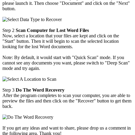
please launch it. Then choose "Document" and click on the "Next"
button.
Step 2
Scan Computer for Lost Word Files
Now, select a location that your files are kept and click on the
"Start" button. Then it will begin to scan the selected location
looking for the lost Word documents.
Note: By default, it would start with "Quick Scan" mode. If you
cannot see any documents you want, please switch to "Deep Scan"
mode and try again.
Step 3
Do The Word Recovery
After the program completes to scan your computer, you are able to
preview the files and then click on the "Recover" button to get them
back.
If you get any ideas and want to share, please drop us a comment in
the following area. Thank you!