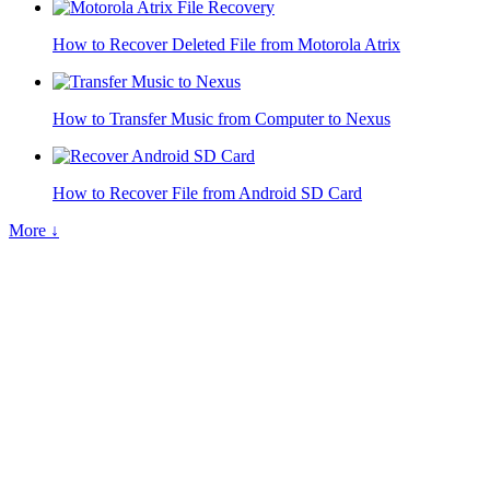
How to Recover Deleted File from Motorola Atrix
How to Transfer Music from Computer to Nexus
How to Recover File from Android SD Card
More ↓