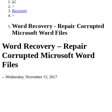
>
Recovery
>
Word Recovery - Repair Corrupted
Microsoft Word Files
Word Recovery – Repair
Corrupted Microsoft Word
Files
-- Wednesday, November 15, 2017