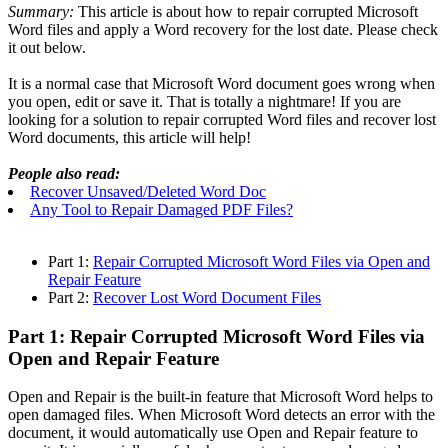
Summary:
This article is about how to repair corrupted Microsoft
Word files and apply a Word recovery for the lost date. Please check
it out below.
It is a normal case that Microsoft Word document goes wrong when
you open, edit or save it. That is totally a nightmare! If you are
looking for a solution to repair corrupted Word files and recover lost
Word documents, this article will help!
People also read:
Recover Unsaved/Deleted Word Doc
Any Tool to Repair Damaged PDF Files?
Part 1:
Repair Corrupted Microsoft Word Files via Open and
Repair Feature
Part 2:
Recover Lost Word Document Files
Part 1: Repair Corrupted Microsoft Word Files via
Open and Repair Feature
Open and Repair is the built-in feature that Microsoft Word helps to
open damaged files. When Microsoft Word detects an error with the
document, it would automatically use Open and Repair feature to