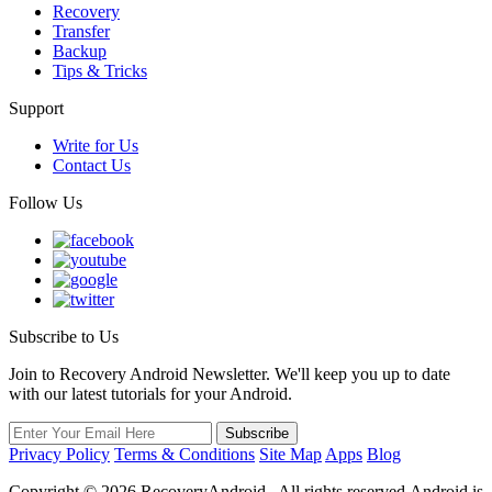
Recovery
Transfer
Backup
Tips & Tricks
Support
Write for Us
Contact Us
Follow Us
Subscribe to Us
Join to Recovery Android Newsletter. We'll keep you up to date
with our latest tutorials for your Android.
Privacy Policy
Terms & Conditions
Site Map
Apps
Blog
Copyright ©
2026
RecoveryAndroid . All rights reserved.Android is