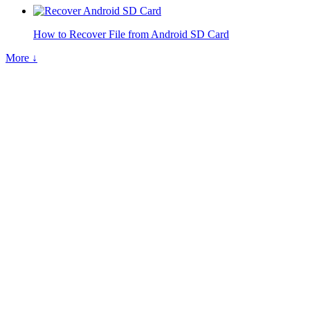
How to Recover File from Android SD Card
More ↓