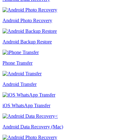
Android Photo Recovery
Android Backup Restore
Phone Transfer
Android Transfer
iOS WhatsApp Transfer
Android Data Recovery (Mac)