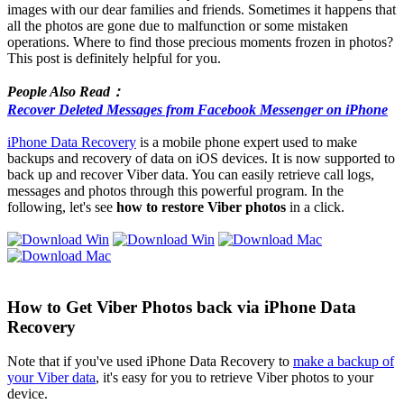
images with our dear families and friends. Sometimes it happens that
all the photos are gone due to malfunction or some mistaken
operations. Where to find those precious moments frozen in photos?
This post is definitely helpful for you.
People Also Read：
Recover Deleted Messages from Facebook Messenger on iPhone
iPhone Data Recovery
is a mobile phone expert used to make
backups and recovery of data on iOS devices. It is now supported to
back up and recover Viber data. You can easily retrieve call logs,
messages and photos through this powerful program. In the
following, let's see
how to restore Viber photos
in a click.
How to Get Viber Photos back via iPhone Data
Recovery
Note that if you've used iPhone Data Recovery to
make a backup of
your Viber data
, it's easy for you to retrieve Viber photos to your
device.