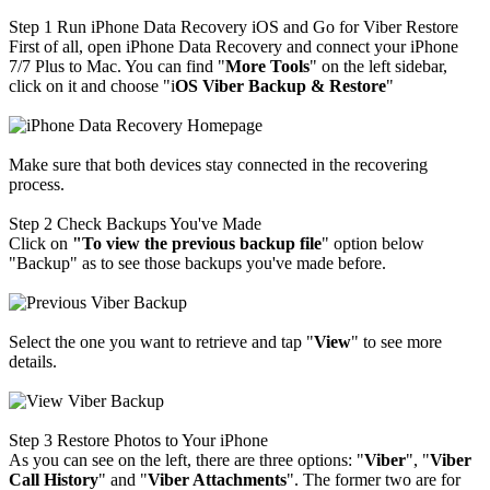
Step 1
Run iPhone Data Recovery iOS and Go for Viber Restore
First of all, open iPhone Data Recovery and connect your iPhone
7/7 Plus to Mac. You can find "
M
ore Tools
" on the left sidebar,
click on it and choose "i
OS Viber Backup & Restore
"
Make sure that both devices stay connected in the recovering
process.
Step 2
Check Backups You've Made
Click on
"To view the previous backup file
" option below
"Backup" as to see those backups you've made before.
Select the one you want to retrieve and tap "
View
" to see more
details.
Step 3
Restore Photos to Your iPhone
As you can see on the left, there are three options: "
Viber
", "
Viber
Call History
" and "
Viber Attachments
". The former two are for