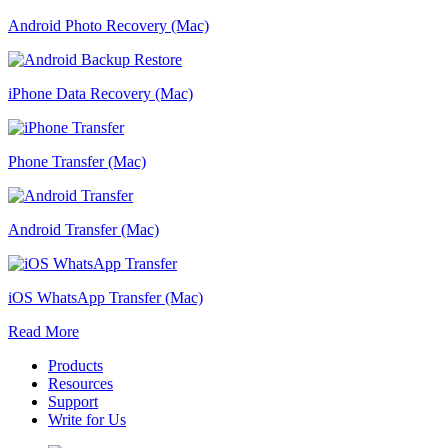
Android Photo Recovery (Mac)
iPhone Data Recovery (Mac)
Phone Transfer (Mac)
Android Transfer (Mac)
iOS WhatsApp Transfer (Mac)
Read More
Products
Resources
Support
Write for Us