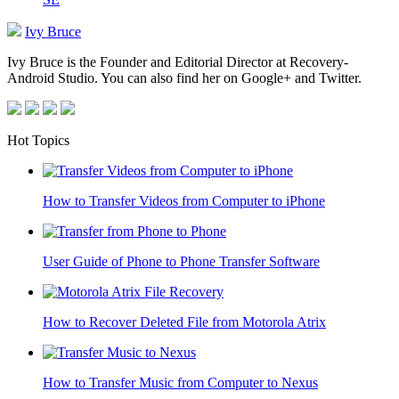
Ivy Bruce
Ivy Bruce is the Founder and Editorial Director at Recovery-
Android Studio. You can also find her on Google+ and Twitter.
Hot Topics
How to Transfer Videos from Computer to iPhone
User Guide of Phone to Phone Transfer Software
How to Recover Deleted File from Motorola Atrix
How to Transfer Music from Computer to Nexus