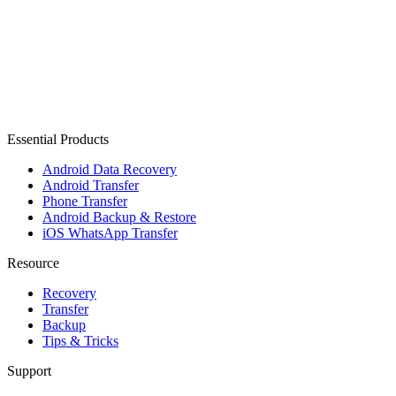
Essential Products
Android Data Recovery
Android Transfer
Phone Transfer
Android Backup & Restore
iOS WhatsApp Transfer
Resource
Recovery
Transfer
Backup
Tips & Tricks
Support