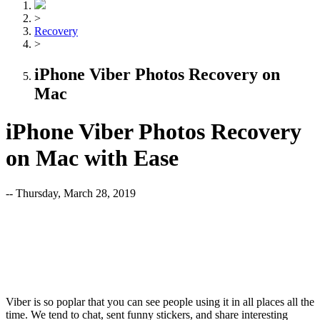
>
Recovery
>
iPhone Viber Photos Recovery on
Mac
iPhone Viber Photos Recovery
on Mac with Ease
-- Thursday, March 28, 2019
Viber is so poplar that you can see people using it in all places all the
time. We tend to chat, sent funny stickers, and share interesting