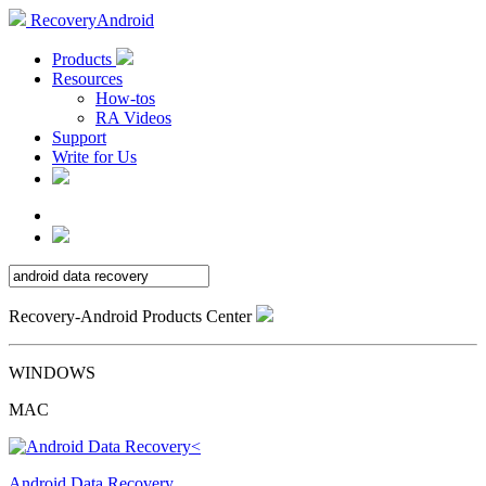
RecoveryAndroid
Products
Resources
How-tos
RA Videos
Support
Write for Us
Recovery-Android Products Center
WINDOWS
MAC
Android Data Recovery