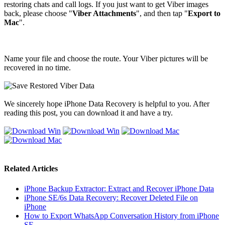
restoring chats and call logs. If you just want to get Viber images
back, please choose "
Viber Attachments
", and then tap "
Export to
Mac
".
Name your file and choose the route. Your Viber pictures will be
recovered in no time.
We sincerely hope iPhone Data Recovery is helpful to you. After
reading this post, you can download it and have a try.
Related Articles
iPhone Backup Extractor: Extract and Recover iPhone Data
iPhone SE/6s Data Recovery: Recover Deleted File on
iPhone
How to Export WhatsApp Conversation History from iPhone
SE