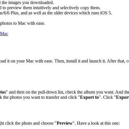
nd the images you downloaded.
 to preview them intuitively and selectively copy them.
us/6/6 Plus, and as well as the older devices which runs iOS 5.
photos to Mac with ease.
 it on your Mac with ease. Then, install it and launch it. After that,
tos
" and then on the pull-down list, check the album you want. And th
k the photos you want to transfer and click "
Export to
". Click "
Expor
ght click the photo and choose "
Preview
". Have a look at this one: