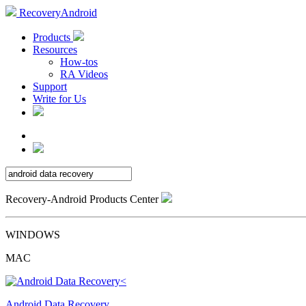
RecoveryAndroid
Products
Resources
How-tos
RA Videos
Support
Write for Us
Recovery-Android Products Center
WINDOWS
MAC
Android Data Recovery