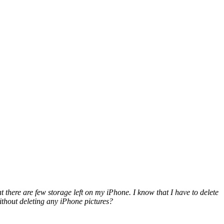
there are few storage left on my iPhone. I know t
hat I have to delete
without deleting any iPhone pictures?