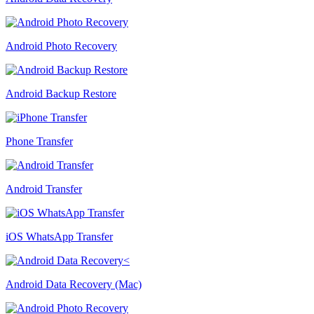
Android Photo Recovery
Android Backup Restore
Phone Transfer
Android Transfer
iOS WhatsApp Transfer
Android Data Recovery (Mac)