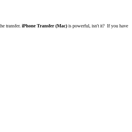
he transfer.
iPhone Transfer (Mac)
is powerful, isn't it? If you have