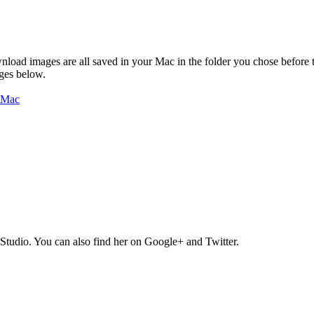
nload images are all saved in your Mac in the folder you chose before t
ages below.
Studio. You can also find her on Google+ and Twitter.