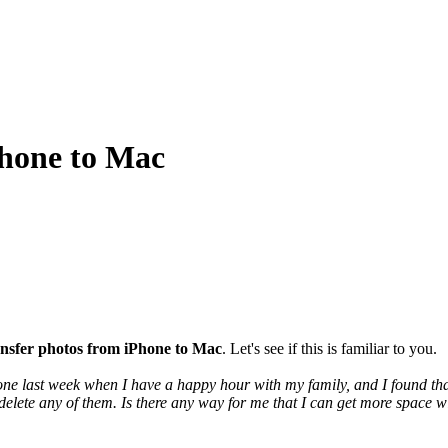
Phone to Mac
ansfer photos from iPhone to Mac
. Let's see if this is familiar to you.
e last week when I have a happy hour with my family, and I found that 
 delete any of them. Is there any way for me that I can get more space 