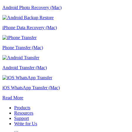
Android Photo Recovery (Mac)
iPhone Data Recovery (Mac)
Phone Transfer (Mac)
Android Transfer (Mac)
iOS WhatsApp Transfer (Mac)
Read More
Products
Resources
Support
Write for Us