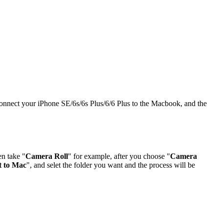
 connect your iPhone SE/6s/6s Plus/6/6 Plus to the Macbook, and the
en take "
Camera Roll
" for example, after you choose "
Camera
t to Mac
", and selet the folder you want and the process will be