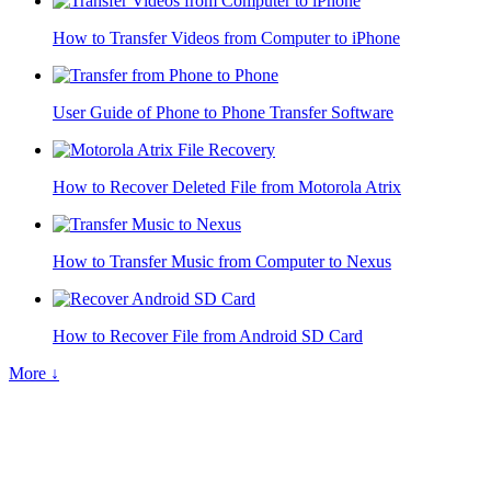
How to Transfer Videos from Computer to iPhone
User Guide of Phone to Phone Transfer Software
How to Recover Deleted File from Motorola Atrix
How to Transfer Music from Computer to Nexus
How to Recover File from Android SD Card
More ↓