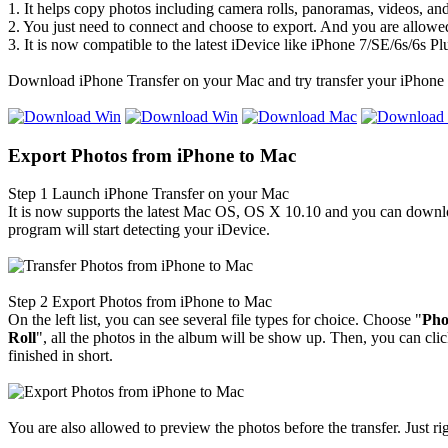
1. It helps copy photos including camera rolls, panoramas, videos, a
2. You just need to connect and choose to export. And you are allowed
3. It is now compatible to the latest iDevice like iPhone 7/SE/6s/6s Pl
Download iPhone Transfer on your Mac and try transfer your iPhone 
Export Photos from iPhone to Mac
Step 1
Launch iPhone Transfer on your Mac
It is now supports the latest Mac OS, OS X 10.10 and you can download
program will start detecting your iDevice.
Step 2
Export Photos from iPhone to Mac
On the left list, you can see several file types for choice. Choose "
Ph
o
Roll
", all the photos in the album will be show up. Then, you can clic
finished in short.
You are also allowed to preview the photos before the transfer. Just ri