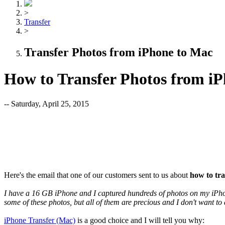
>
Transfer
>
Transfer Photos from iPhone to Mac
How to Transfer Photos from i
-- Saturday, April 25, 2015
Here's the email that one of our customers sent to us about
how to tr
I have a 16 GB iPhone and I captured hundreds of photos on my iPhon
some of these photos, but all of them are precious and I don't want to
iPhone Transfer (Mac)
is a good choice and I will tell you why: