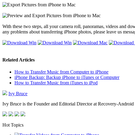
With these two steps, all your camera roll, panoramas, videos and dow
any problems about transferring iPhone photos, please leave us mess
Related Articles
How to Transfer Music from Computer to iPhone
iPhone Backup: Backup iPhone to iTunes or Computer
How to Transfer Music from iTunes to iPod
Ivy Bruce
Ivy Bruce is the Founder and Editorial Director at Recovery-Android 
Hot Topics