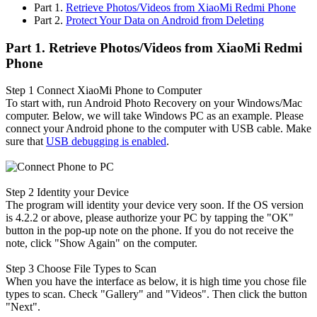
Part 1.
Retrieve Photos/Videos from XiaoMi Redmi Phone
Part 2.
Protect Your Data on Android from Deleting
Part 1. Retrieve Photos/Videos from XiaoMi Redmi
Phone
Step 1
Connect XiaoMi Phone to Computer
To start with, run Android Photo Recovery on your Windows/Mac
computer. Below, we will take Windows PC as an example. Please
connect your Android phone to the computer with USB cable. Make
sure that
USB debugging is enabled
.
Step 2
Identity your Device
The program will identity your device very soon. If the OS version
is 4.2.2 or above, please authorize your PC by tapping the "OK"
button in the pop-up note on the phone. If you do not receive the
note, click "Show Again" on the computer.
Step 3
Choose File Types to Scan
When you have the interface as below, it is high time you chose file
types to scan. Check "Gallery" and "Videos". Then click the button
"Next".