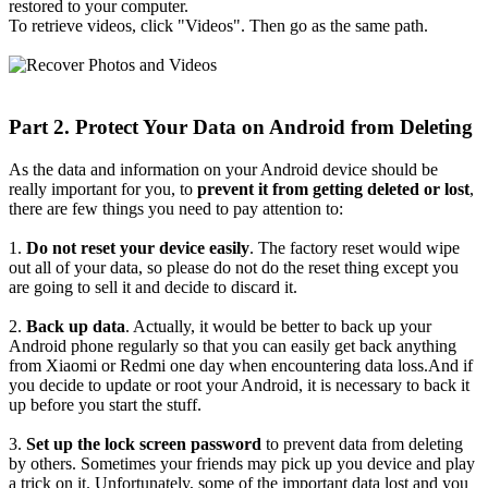
restored to your computer.
To retrieve videos, click "Videos". Then go as the same path.
Part 2. Protect Your Data on Android from Deleting
As the data and information on your Android device should be
really important for you, to
prevent it from getting deleted or lost
,
there are few things you need to pay attention to:
1.
Do not reset your device easily
. The factory reset would wipe
out all of your data, so please do not do the reset thing except you
are going to sell it and decide to discard it.
2.
Back up data
. Actually, it would be better to back up your
Android phone regularly so that you can easily get back anything
from Xiaomi or Redmi one day when encountering data loss.And if
you decide to update or root your Android, it is necessary to back it
up before you start the stuff.
3.
Set up the lock screen password
to prevent data from deleting
by others. Sometimes your friends may pick up you device and play
a trick on it. Unfortunately, some of the important data lost and you