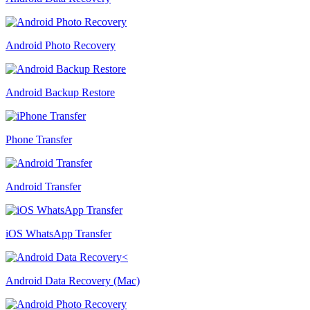
Android Photo Recovery
Android Backup Restore
Phone Transfer
Android Transfer
iOS WhatsApp Transfer
Android Data Recovery (Mac)