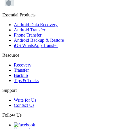
Essential Products
Android Data Recovery
Android Transfer
Phone Transfer
Android Backup & Restore
iOS WhatsApp Transfer
Resource
Recovery
Transfer
Backup
Tips & Tricks
Support
Write for Us
Contact Us
Follow Us