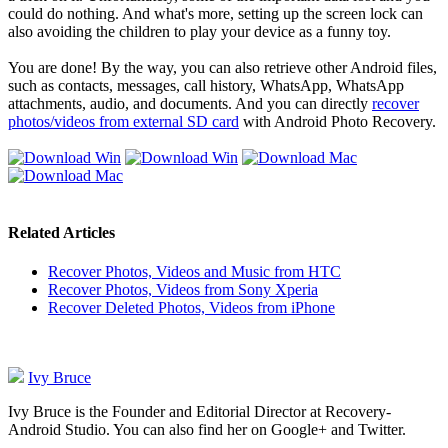
could do nothing. And what's more, setting up the screen lock can
also avoiding the children to play your device as a funny toy.
You are done! By the way, you can also retrieve other Android files,
such as contacts, messages, call history, WhatsApp, WhatsApp
attachments, audio, and documents. And you can directly
recover
photos/videos from external SD card
with Android Photo Recovery.
Related Articles
Recover Photos, Videos and Music from HTC
Recover Photos, Videos from Sony Xperia
Recover Deleted Photos, Videos from iPhone
Ivy Bruce
Ivy Bruce is the Founder and Editorial Director at Recovery-
Android Studio. You can also find her on Google+ and Twitter.