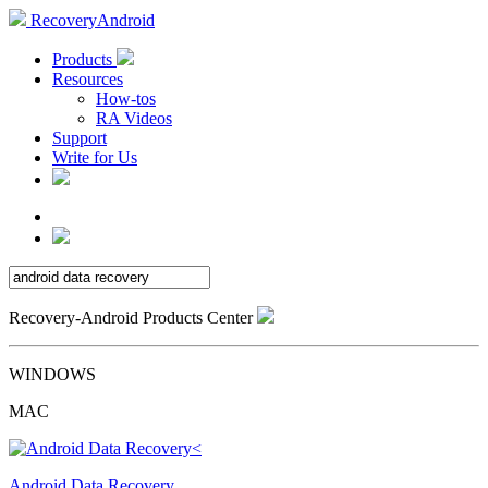
RecoveryAndroid
Products
Resources
How-tos
RA Videos
Support
Write for Us
Recovery-Android Products Center
WINDOWS
MAC
Android Data Recovery