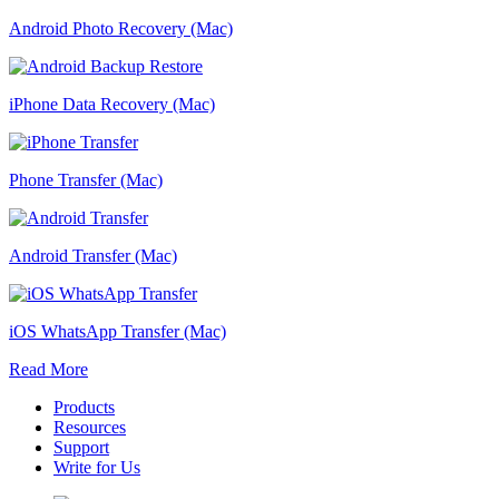
Android Photo Recovery (Mac)
iPhone Data Recovery (Mac)
Phone Transfer (Mac)
Android Transfer (Mac)
iOS WhatsApp Transfer (Mac)
Read More
Products
Resources
Support
Write for Us