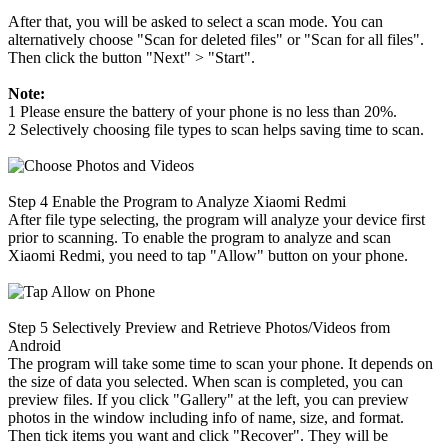
After that, you will be asked to select a scan mode. You can
alternatively choose "Scan for deleted files" or "Scan for all files".
Then click the button "Next" > "Start".
Note:
1 Please ensure the battery of your phone is no less than 20%.
2 Selectively choosing file types to scan helps saving time to scan.
Step 4
Enable the Program to Analyze Xiaomi Redmi
After file type selecting, the program will analyze your device first
prior to scanning. To enable the program to analyze and scan
Xiaomi Redmi, you need to tap "Allow" button on your phone.
Step 5
Selectively Preview and Retrieve Photos/Videos from
Android
The program will take some time to scan your phone. It depends on
the size of data you selected. When scan is completed, you can
preview files. If you click "Gallery" at the left, you can preview
photos in the window including info of name, size, and format.
Then tick items you want and click "Recover". They will be