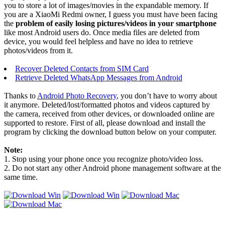
you to store a lot of images/movies in the expandable memory. If
you are a XiaoMi Redmi owner, I guess you must have been facing
the
problem of easily losing pictures/videos in your smartphone
like most Android users do. Once media files are deleted from
device, you would feel helpless and have no idea to retrieve
photos/videos from it.
Recover Deleted Contacts from SIM Card
Retrieve Deleted WhatsApp Messages from Android
Thanks to
Android Photo Recovery
, you don’t have to worry about
it anymore. Deleted/lost/formatted photos and videos captured by
the camera, received from other devices, or downloaded online are
supported to restore. First of all, please download and install the
program by clicking the download button below on your computer.
Note:
1. Stop using your phone once you recognize photo/video loss.
2. Do not start any other Android phone management software at the
same time.