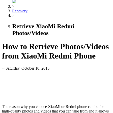
>
Recovery
>
Retrieve XiaoMi Redmi
Photos/Videos
How to Retrieve Photos/Videos
from XiaoMi Redmi Phone
-- Saturday, October 10, 2015
The reason why you choose XiaoMi or Redmi phone can be the
high-quality photos and videos that you can take from and it allows