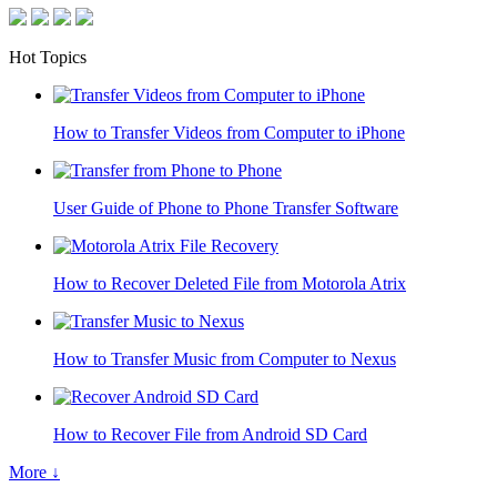
Hot Topics
How to Transfer Videos from Computer to iPhone
User Guide of Phone to Phone Transfer Software
How to Recover Deleted File from Motorola Atrix
How to Transfer Music from Computer to Nexus
How to Recover File from Android SD Card
More ↓