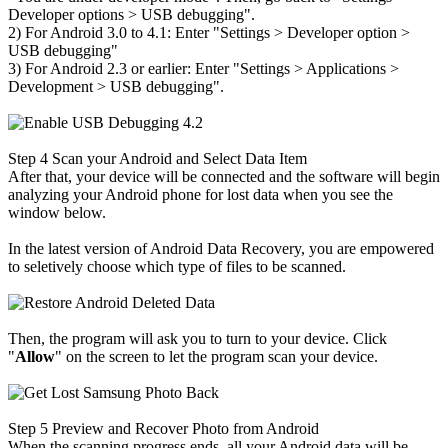
Developer options
>
USB debugging".
2) For Android 3.0 to 4.1: Enter "Settings
>
Developer option
>
USB debugging"
3) For Android 2.3 or earlier: Enter "Settings
>
Applications
>
Development
>
USB debugging".
Step 4
Scan your Android and Select Data Item
After that, your device will be connected and the software will begin
analyzing your Android phone for lost data when you see the
window below.
In the latest version of Android Data Recovery, you are empowered
to seletively choose which type of files to be scanned.
Then, the program will ask you to turn to your device. Click
"
Allow
" on the screen to let the program scan your device.
Step 5
Preview and Recover Photo from Android
When the scanning progress ends, all your Android data will be