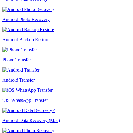
Android Photo Recovery
Android Backup Restore
Phone Transfer
Android Transfer
iOS WhatsApp Transfer
Android Data Recovery (Mac)