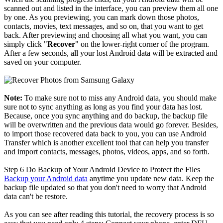
scanned out and listed in the interface, you can preview them all one
by one. As you previewing, you can mark down those photos,
contacts, movies, text messages, and so on, that you want to get
back. After previewing and choosing all what you want, you can
simply click "
Recover
" on the lower-right corner of the program.
After a few seconds, all your lost Android data will be extracted and
saved on your computer.
Note:
To make sure not to miss any Android data, you should make
sure not to sync anything as long as you find your data has lost.
Because, once you sync anything and do backup, the backup file
will be overwritten and the previous data would go forever. Besides,
to import those recovered data back to you, you can use Android
Transfer which is another excellent tool that can help you transfer
and import contacts, messages, photos, videos, apps, and so forth.
Step 6
Do Backup of Your Android Device to Protect the Files
Backup your Android data
anytime you update new data. Keep the
backup file updated so that you don't need to worry that Android
data can't be restore.
As you can see after reading this tutorial, the recovery process is so