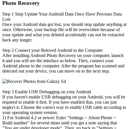
Photo Recovery
Step 1
Stop Update Your Android Data Once Have Precious Data
Lost
Once your Android data got lost, you should stop update anything at
once. Otherwise, your backup file will be overwritten because of
your update and what you deleted accidentally can not be extracted
back any longer.
Step 2
Connect your Beloved Android to the Computer
After installing Android Photo Recovery on your computer, launch
it and you will see the interface as below. Then, connect your
Android phone to the computer. After the program has scanned and
detected out your device, you can move on to the next step.
Step 3
Enable USB Debugging on your Android
If you haven't enable USB debugging on your Android, you will be
required to enable it first. If you have enabled that, you can just
neglect it. Choose the correct way to enable USB cable according to
your operating system version.
1) For Android 4.2 or newer: Enter "Settings > About Phone
>
Build number" for several times until you get a note saying that
"You are under developer mode". Then, go back to "Settings
>