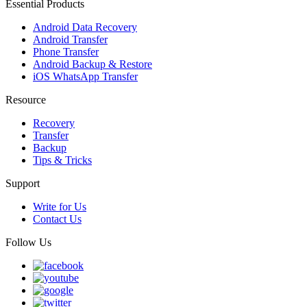
Essential Products
Android Data Recovery
Android Transfer
Phone Transfer
Android Backup & Restore
iOS WhatsApp Transfer
Resource
Recovery
Transfer
Backup
Tips & Tricks
Support
Write for Us
Contact Us
Follow Us