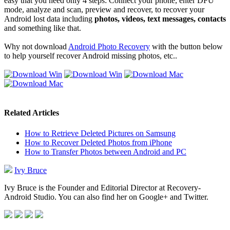
easy that you need only 4 steps: Connect your phone, enter DFU
mode, analyze and scan, preview and recover, to recover your
Android lost data including
photos, videos, text messages, contacts
and something like that.
Why not download
Android Photo Recovery
with the button below
to help yourself recover Android missing photos, etc..
Related Articles
How to Retrieve Deleted Pictures on Samsung
How to Recover Deleted Photos from iPhone
How to Transfer Photos between Android and PC
Ivy Bruce
Ivy Bruce is the Founder and Editorial Director at Recovery-
Android Studio. You can also find her on Google+ and Twitter.