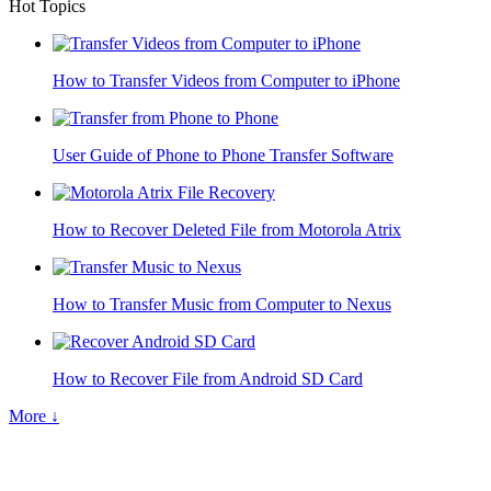
Hot Topics
How to Transfer Videos from Computer to iPhone
User Guide of Phone to Phone Transfer Software
How to Recover Deleted File from Motorola Atrix
How to Transfer Music from Computer to Nexus
How to Recover File from Android SD Card
More ↓