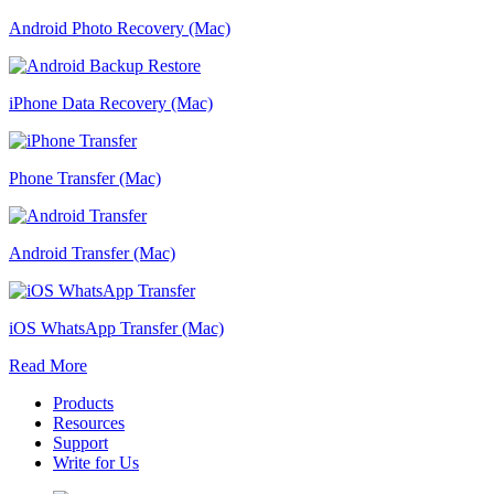
Android Photo Recovery (Mac)
iPhone Data Recovery (Mac)
Phone Transfer (Mac)
Android Transfer (Mac)
iOS WhatsApp Transfer (Mac)
Read More
Products
Resources
Support
Write for Us