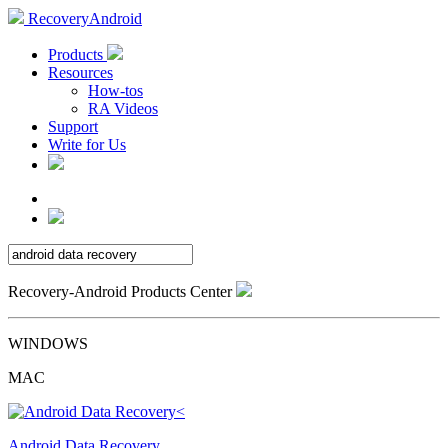
RecoveryAndroid
Products
Resources
How-tos
RA Videos
Support
Write for Us
Recovery-Android Products Center
WINDOWS
MAC
Android Data Recovery