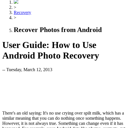
>
Recovery
>
Recover Photos from Android
User Guide: How to Use
Android Photo Recovery
-- Tuesday, March 12, 2013
There's an old saying: It's no use crying over spilt milk, which has a
similar meaning that you can do nothing once something happens.
However, it is not always true. Something can change even if it has