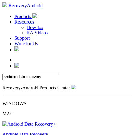
RecoveryAndroid
Products
Resources
How-tos
RA Videos
Support
Write for Us
Recovery-Android Products Center
WINDOWS
MAC
Android Data Recovery