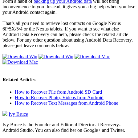
Form a habit of
backing up your Android data
will not bring
inconvenience to you. Instead, it gives you a big help when you lose
your Android contact again.
That’s all you need to retrieve lost contacts on Google Nexus
6P/5X/5/4 or the Nexus tablets. If you want to see what else
Android Data Recovery can help, please check the related article
below. For any other question about using Android Data Recovery,
please just leave comments below.
Related Articles
How to Recover File from Android SD Card
How to Recover Photo, Videos from Android
How to Recover Text Messages from Android Phone
Ivy Bruce
Ivy Bruce is the Founder and Editorial Director at Recovery-
Android Studio. You can also find her on Google+ and Twitter.