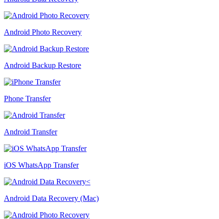
Android Photo Recovery
Android Backup Restore
Phone Transfer
Android Transfer
iOS WhatsApp Transfer
Android Data Recovery (Mac)