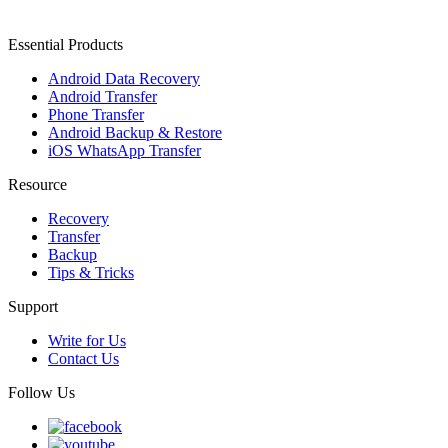
Essential Products
Android Data Recovery
Android Transfer
Phone Transfer
Android Backup & Restore
iOS WhatsApp Transfer
Resource
Recovery
Transfer
Backup
Tips & Tricks
Support
Write for Us
Contact Us
Follow Us