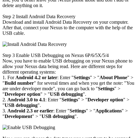
delete anything on it.
Step 2
Install Android Data Recovery
Download and install Android Data Recovery on your computer.
After that, connect your Nexus to the computer with the help of the
USB cable.
Step 3
Enable USB Debugging on Nexus 6P/6/5X/5/4
Now, you have to enable USB debugging on your Nexus phone to
allow your Nexus data being read. Here are different steps for
different operating systems:
1. For
Android 4.2 or later
: Enter "
Settings
" > "
About Phone
" >
"
Build number
" for several times and when you get the note: "You
are under developer mode", you can go back to "
Settings
" >
"
Developer option
" > "
USB debugging
".
2.
Android 3.0 to 4.1
: Enter "
Settings
" > "
Developer option
" >
"
USB debugging
".
3.
Android 2.3 or earlier
: Enter "
Settings
" > "
Applications
" >
"
Development
" > "
USB debugging
".