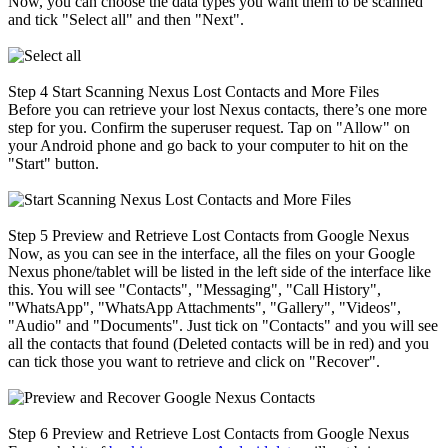
Now, you can choose the data types you want them to be scanned
and tick "Select all" and then "Next".
Step 4
Start Scanning Nexus Lost Contacts and More Files
Before you can retrieve your lost Nexus contacts, there’s one more
step for you. Confirm the superuser request. Tap on "Allow" on
your Android phone and go back to your computer to hit on the
"Start" button.
Step 5
Preview and Retrieve Lost Contacts from Google Nexus
Now, as you can see in the interface, all the files on your Google
Nexus phone/tablet will be listed in the left side of the interface like
this. You will see "Contacts", "Messaging", "Call History",
"WhatsApp", "WhatsApp Attachments", "Gallery", "Videos",
"Audio" and "Documents". Just tick on "Contacts" and you will see
all the contacts that found (Deleted contacts will be in red) and you
can tick those you want to retrieve and click on "Recover".
Step 6
Preview and Retrieve Lost Contacts from Google Nexus