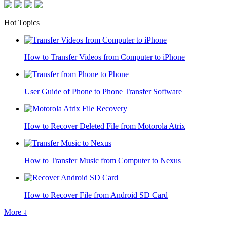
Hot Topics
How to Transfer Videos from Computer to iPhone
User Guide of Phone to Phone Transfer Software
How to Recover Deleted File from Motorola Atrix
How to Transfer Music from Computer to Nexus
How to Recover File from Android SD Card
More ↓