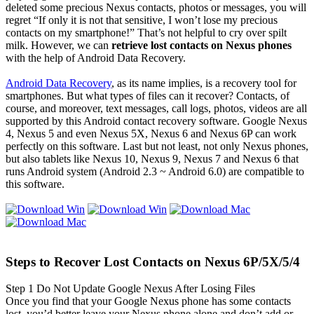
deleted some precious Nexus contacts, photos or messages, you will
regret “If only it is not that sensitive, I won’t lose my precious
contacts on my smartphone!” That’s not helpful to cry over spilt
milk. However, we can
retrieve lost contacts on Nexus phones
with the help of Android Data Recovery.
Android Data Recovery
, as its name implies, is a recovery tool for
smartphones. But what types of files can it recover? Contacts, of
course, and moreover, text messages, call logs, photos, videos are all
supported by this Android contact recovery software. Google Nexus
4, Nexus 5 and even Nexus 5X, Nexus 6 and Nexus 6P can work
perfectly on this software. Last but not least, not only Nexus phones,
but also tablets like Nexus 10, Nexus 9, Nexus 7 and Nexus 6 that
runs Android system (Android 2.3 ~ Android 6.0) are compatible to
this software.
Steps to Recover Lost Contacts on Nexus 6P/5X/5/4
Step 1
Do Not Update Google Nexus After Losing Files
Once you find that your Google Nexus phone has some contacts
lost, you’d better leave your Nexus phone alone and don’t add or