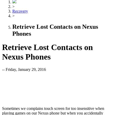
>
Recovery
>
Retrieve Lost Contacts on Nexus
Phones
Retrieve Lost Contacts on
Nexus Phones
-- Friday, January 29, 2016
Sometimes we complains touch screen for too insensitive when
playing games on our Nexus phone but when you accidentally