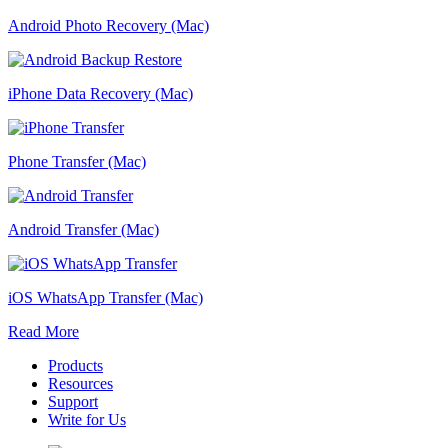
Android Photo Recovery (Mac)
iPhone Data Recovery (Mac)
Phone Transfer (Mac)
Android Transfer (Mac)
iOS WhatsApp Transfer (Mac)
Read More
Products
Resources
Support
Write for Us