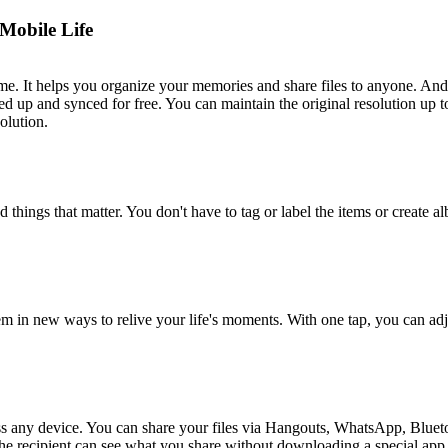
Mobile Life
e. It helps you organize your memories and share files to anyone. And 
d up and synced for free. You can maintain the original resolution up
olution.
hings that matter. You don't have to tag or label the items or create al
n new ways to relive your life's moments. With one tap, you can adjus
s any device. You can share your files via Hangouts, WhatsApp, Blueto
The recipient can see what you share without downloading a special app.