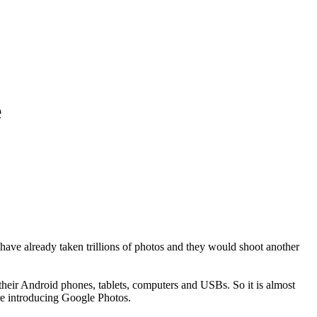
e
have already taken trillions of photos and they would shoot another
 their Android phones, tablets, computers and USBs. So it is almost
are introducing Google Photos.