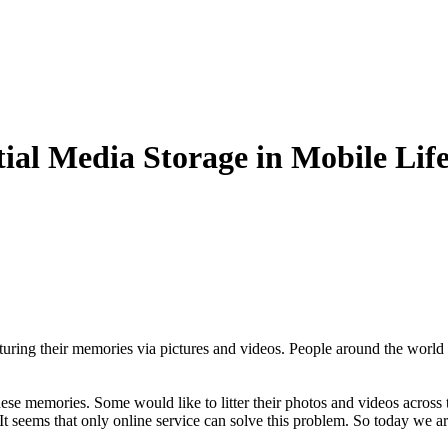
ial Media Storage in Mobile Lif
turing their memories via pictures and videos. People around the world 
hese memories. Some would like to litter their photos and videos across
 It seems that only online service can solve this problem. So today we 