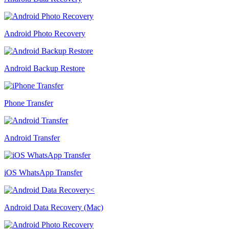
Android Photo Recovery
Android Backup Restore
Phone Transfer
Android Transfer
iOS WhatsApp Transfer
Android Data Recovery (Mac)