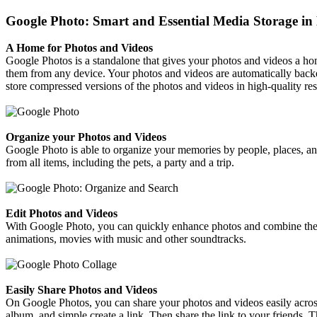
Google Photo: Smart and Essential Media Storage in 
A Home for Photos and Videos
Google Photos is a standalone that gives your photos and videos a hom
them from any device. Your photos and videos are automatically backe
store compressed versions of the photos and videos in high-quality res
Organize your Photos and Videos
Google Photo is able to organize your memories by people, places, and t
from all items, including the pets, a party and a trip.
Edit Photos and Videos
With Google Photo, you can quickly enhance photos and combine them i
animations, movies with music and other soundtracks.
Easily Share Photos and Videos
On Google Photos, you can share your photos and videos easily acros
album, and simple create a link. Then share the link to your friends. 