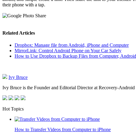
their phone with a tap.
Related Articles
Dropbox: Manage file from Android, iPhone and Computer
MirrorLink: Control Android Phone on Your Car Safely
How to Use Dropbox to Backup Files from Computer, Androi
Ivy Bruce
Ivy Bruce is the Founder and Editorial Director at Recovery-Android 
Hot Topics
How to Transfer Videos from Computer to iPhone