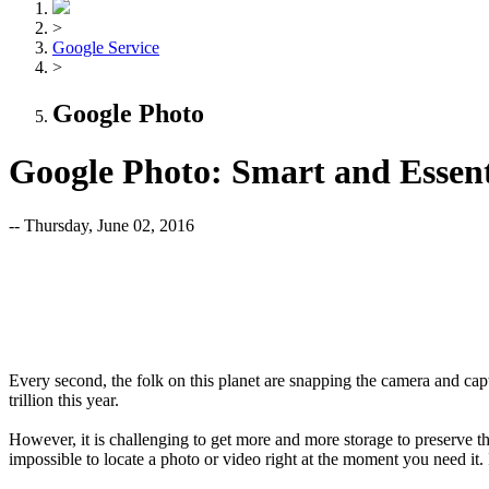
>
Google Service
>
Google Photo
Google Photo: Smart and Essent
-- Thursday, June 02, 2016
Every second, the folk on this planet are snapping the camera and cap
trillion this year.
However, it is challenging to get more and more storage to preserve t
impossible to locate a photo or video right at the moment you need it.