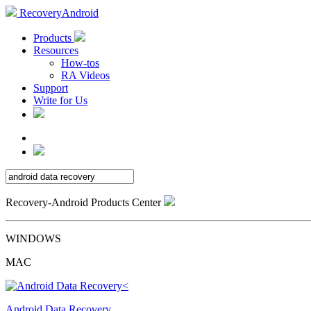
RecoveryAndroid
Products
Resources
How-tos
RA Videos
Support
Write for Us
Recovery-Android Products Center
WINDOWS
MAC
Android Data Recovery