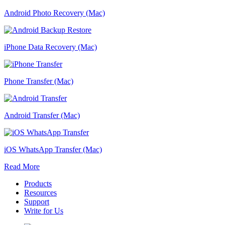
Android Photo Recovery (Mac)
iPhone Data Recovery (Mac)
Phone Transfer (Mac)
Android Transfer (Mac)
iOS WhatsApp Transfer (Mac)
Read More
Products
Resources
Support
Write for Us