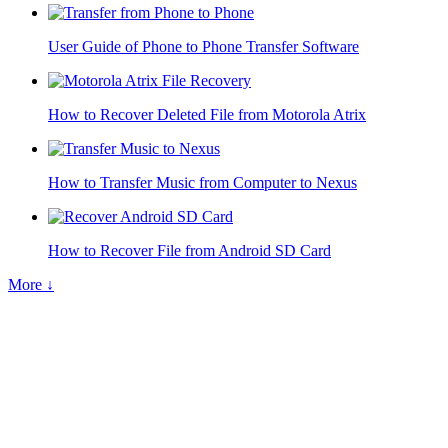
User Guide of Phone to Phone Transfer Software
How to Recover Deleted File from Motorola Atrix
How to Transfer Music from Computer to Nexus
How to Recover File from Android SD Card
More ↓