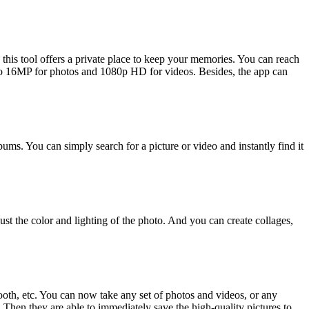
this tool offers a private place to keep your memories. You can reach
 to 16MP for photos and 1080p HD for videos. Besides, the app can
bums. You can simply search for a picture or video and instantly find it
t the color and lighting of the photo. And you can create collages,
oth, etc. You can now take any set of photos and videos, or any
 Then they are able to immediately save the high-quality pictures to