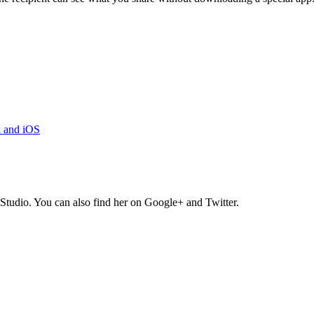
d and iOS
Studio. You can also find her on Google+ and Twitter.