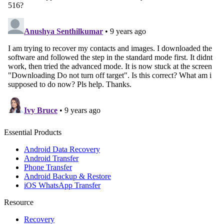
Essential Products
Android Data Recovery
Android Transfer
Phone Transfer
Android Backup & Restore
iOS WhatsApp Transfer
Resource
Recovery