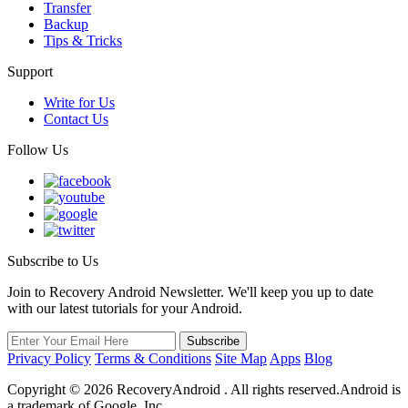
Transfer
Backup
Tips & Tricks
Support
Write for Us
Contact Us
Follow Us
Subscribe to Us
Join to Recovery Android Newsletter. We'll keep you up to date
with our latest tutorials for your Android.
Privacy Policy
Terms & Conditions
Site Map
Apps
Blog
Copyright ©
2026
RecoveryAndroid . All rights reserved.Android is
a trademark of Google, Inc.