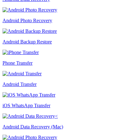
Android Photo Recovery
Android Backup Restore
Phone Transfer
Android Transfer
iOS WhatsApp Transfer
Android Data Recovery (Mac)