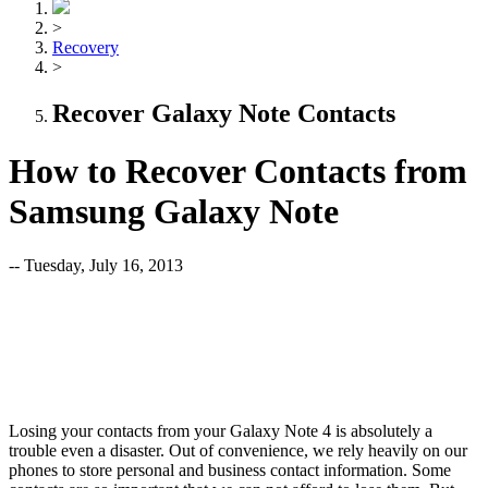
>
Recovery
>
Recover Galaxy Note Contacts
How to Recover Contacts from
Samsung Galaxy Note
-- Tuesday, July 16, 2013
Losing your contacts from your Galaxy Note 4 is absolutely a
trouble even a disaster. Out of convenience, we rely heavily on our
phones to store personal and business contact information. Some