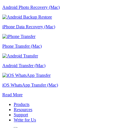
Android Photo Recovery (Mac)
iPhone Data Recovery (Mac)
Phone Transfer (Mac)
Android Transfer (Mac)
iOS WhatsApp Transfer (Mac)
Read More
Products
Resources
Support
Write for Us