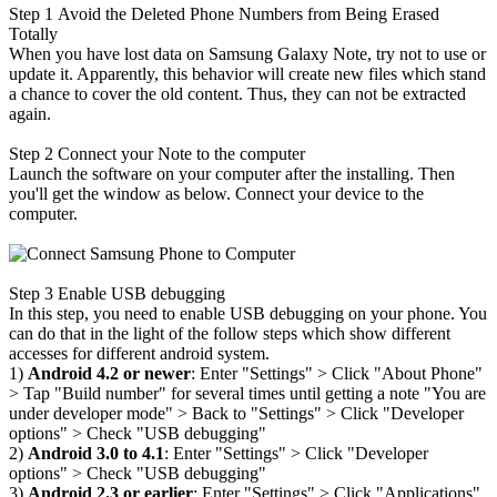
Step 1
Avoid the Deleted Phone Numbers from Being Erased
Totally
When you have lost data on Samsung Galaxy Note, try not to use or
update it. Apparently, this behavior will create new files which stand
a chance to cover the old content. Thus, they can not be extracted
again.
Step 2
Connect your Note to the computer
Launch the software on your computer after the installing. Then
you'll get the window as below. Connect your device to the
computer.
Step 3
Enable USB debugging
In this step, you need to enable USB debugging on your phone. You
can do that in the light of the follow steps which show different
accesses for different android system.
1)
Android 4.2 or newer
: Enter "Settings" > Click "About Phone"
>
Tap "Build number" for several times until getting a note "You are
under developer mode"
>
Back to "Settings"
>
Click "Developer
options"
>
Check "USB debugging"
2)
Android 3.0 to 4.1
: Enter "Settings"
>
Click "Developer
options"
>
Check "USB debugging"
3)
Android 2.3 or earlier
: Enter "Settings"
>
Click "Applications"