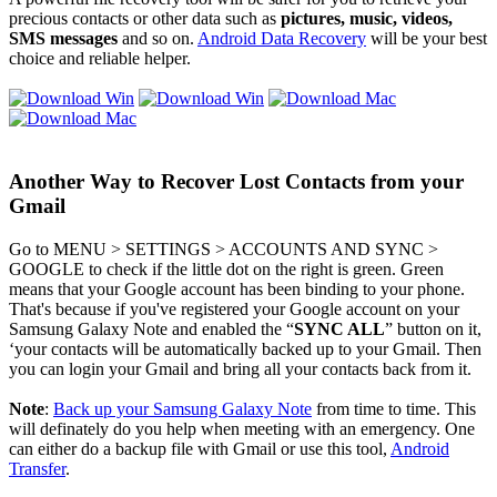
precious contacts or other data such as
pictures, music, videos,
SMS messages
and so on.
Android Data Recovery
will be your best
choice and reliable helper.
Another Way to Recover Lost Contacts from your
Gmail
Go to MENU > SETTINGS > ACCOUNTS AND SYNC >
GOOGLE to check if the little dot on the right is green. Green
means that your Google account has been binding to your phone.
That's because if you've registered your Google account on your
Samsung Galaxy Note and enabled the “
SYNC ALL
” button on it,
‘your contacts will be automatically backed up to your Gmail. Then
you can login your Gmail and bring all your contacts back from it.
Note
:
Back up your Samsung Galaxy Note
from time to time. This
will definately do you help when meeting with an emergency. One
can either do a backup file with Gmail or use this tool,
Android
Transfer
.