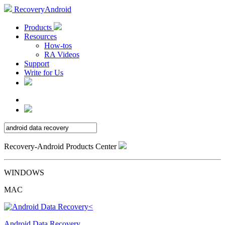
RecoveryAndroid
Products
Resources
How-tos
RA Videos
Support
Write for Us
Recovery-Android Products Center
WINDOWS
MAC
Android Data Recovery