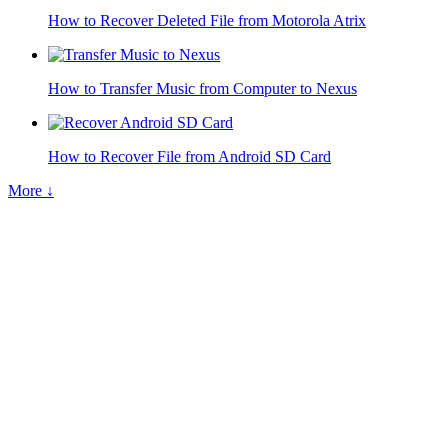
How to Recover Deleted File from Motorola Atrix
How to Transfer Music from Computer to Nexus
How to Recover File from Android SD Card
More ↓