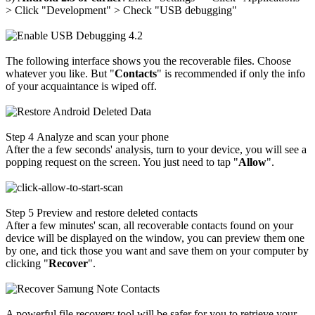
>
Click "Development"
>
Check "USB debugging"
The following interface shows you the recoverable files. Choose
whatever you like. But "
Contacts
" is recommended if only the info
of your acquaintance is wiped off.
Step 4
Analyze and scan your phone
After the a few seconds' analysis, turn to your device, you will see a
popping request on the screen. You just need to tap "
Allow
".
Step 5
Preview and restore deleted contacts
After a few minutes' scan, all recoverable contacts found on your
device will be displayed on the window, you can preview them one
by one, and tick those you want and save them on your computer by
clicking "
Recover
".
A powerful file recovery tool will be safer for you to retrieve your