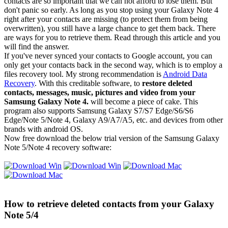
contacts are so important that we can not afford to lose them. But
don't panic so early. As long as you stop using your Galaxy Note 4
right after your contacts are missing (to protect them from being
overwritten), you still have a large chance to get them back. There
are ways for you to retrieve them. Read through this article and you
will find the answer.
If you've never synced your contacts to Google account, you can
only get your contacts back in the second way, which is to employ a
files recovery tool. My strong recommendation is
Android Data
Recovery
. With this creditable software, to
restore deleted
contacts, messages, music, pictures and video from your
Samsung Galaxy Note 4.
will become a piece of cake. This
program also supports Samsung Galaxy S7/S7 Edge/S6/S6
Edge/Note 5/Note 4, Galaxy A9/A7/A5, etc. and devices from other
brands with android OS.
Now free download the below trial version of the Samsung Galaxy
Note 5/Note 4 recovery software:
How to retrieve deleted contacts from your Galaxy
Note 5/4