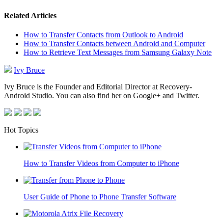
Related Articles
How to Transfer Contacts from Outlook to Android
How to Transfer Contacts between Android and Computer
How to Retrieve Text Messages from Samsung Galaxy Note
Ivy Bruce
Ivy Bruce is the Founder and Editorial Director at Recovery-
Android Studio. You can also find her on Google+ and Twitter.
Hot Topics
How to Transfer Videos from Computer to iPhone
User Guide of Phone to Phone Transfer Software