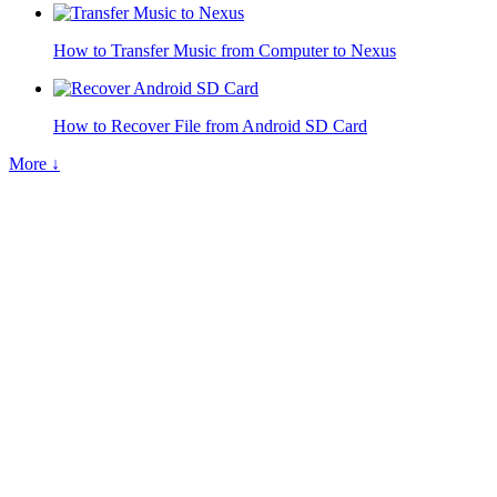
How to Transfer Music from Computer to Nexus
How to Recover File from Android SD Card
More ↓