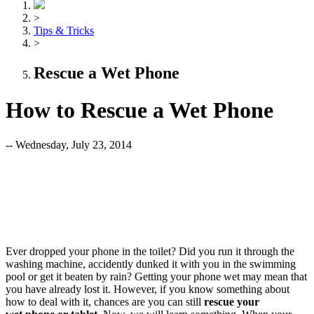
>
Tips & Tricks
>
Rescue a Wet Phone
How to Rescue a Wet Phone
-- Wednesday, July 23, 2014
Ever dropped your phone in the toilet? Did you run it through the
washing machine, accidently dunked it with you in the swimming
pool or get it beaten by rain? Getting your phone wet may mean that
you have already lost it. However, if you know something about
how to deal with it, chances are you can still
rescue your