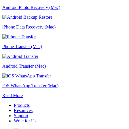
Android Photo Recovery (Mac)
iPhone Data Recovery (Mac)
Phone Transfer (Mac)
Android Transfer (Mac)
iOS WhatsApp Transfer (Mac)
Read More
Products
Resources
Support
Write for Us