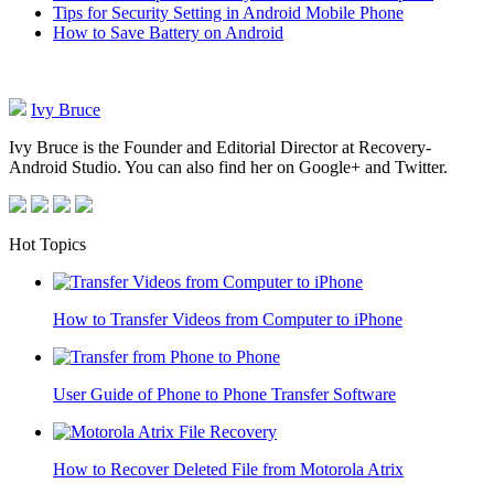
Tips for Security Setting in Android Mobile Phone
How to Save Battery on Android
Ivy Bruce
Ivy Bruce is the Founder and Editorial Director at Recovery-
Android Studio. You can also find her on Google+ and Twitter.
Hot Topics
How to Transfer Videos from Computer to iPhone
User Guide of Phone to Phone Transfer Software
How to Recover Deleted File from Motorola Atrix