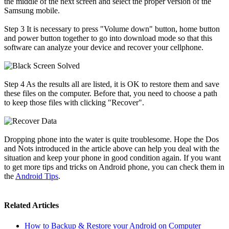
the middle of the next screen and select the proper version of the
Samsung mobile.
Step 3
It is necessary to press "Volume down" button, home button
and power button together to go into download mode so that this
software can analyze your device and recover your cellphone.
Step 4
As the results all are listed, it is OK to restore them and save
these files on the computer. Before that, you need to choose a path
to keep those files with clicking "Recover".
Dropping phone into the water is quite troublesome. Hope the Dos
and Nots introduced in the article above can help you deal with the
situation and keep your phone in good condition again. If you want
to get more tips and tricks on Android phone, you can check them in
the
Android Tips
.
Related Articles
How to Backup & Restore your Android on Computer