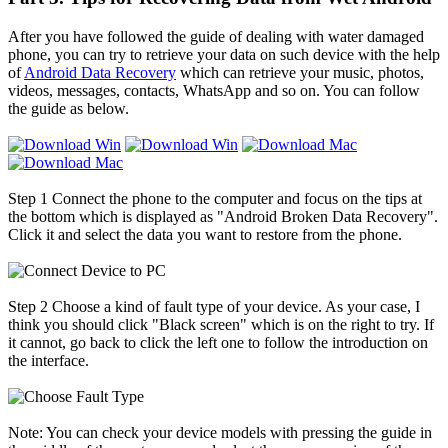
After you have followed the guide of dealing with water damaged
phone, you can try to retrieve your data on such device with the help
of
Android Data Recovery
which can retrieve your music, photos,
videos, messages, contacts, WhatsApp and so on. You can follow
the guide as below.
Step 1
Connect the phone to the computer and focus on the tips at
the bottom which is displayed as "Android Broken Data Recovery".
Click it and select the data you want to restore from the phone.
Step 2
Choose a kind of fault type of your device. As your case, I
think you should click "Black screen" which is on the right to try. If
it cannot, go back to click the left one to follow the introduction on
the interface.
Note: You can check your device models with pressing the guide in