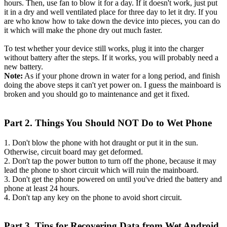
hours. Then, use fan to blow it for a day. If it doesn't work, just put
it in a dry and well ventilated place for three day to let it dry. If you
are who know how to take down the device into pieces, you can do
it which will make the phone dry out much faster.
To test whether your device still works, plug it into the charger
without battery after the steps. If it works, you will probably need a
new battery.
Note:
As if your phone drown in water for a long period, and finish
doing the above steps it can't yet power on. I guess the mainboard is
broken and you should go to maintenance and get it fixed.
Part 2. Things You Should NOT Do to Wet Phone
1. Don't blow the phone with hot draught or put it in the sun.
Otherwise, circuit board may get deformed.
2. Don't tap the power button to turn off the phone, because it may
lead the phone to short circuit which will ruin the mainboard.
3. Don't get the phone powered on until you've dried the battery and
phone at least 24 hours.
4. Don't tap any key on the phone to avoid short circuit.
Part 3. Tips for Recovering Data from Wet Android