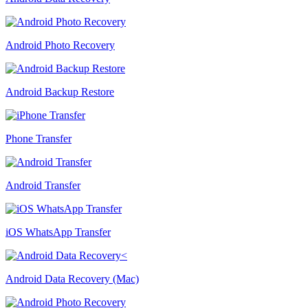
Android Photo Recovery
Android Backup Restore
Phone Transfer
Android Transfer
iOS WhatsApp Transfer
Android Data Recovery (Mac)