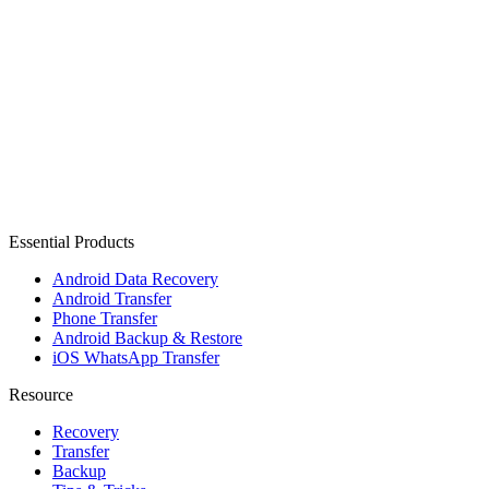
Essential Products
Android Data Recovery
Android Transfer
Phone Transfer
Android Backup & Restore
iOS WhatsApp Transfer
Resource
Recovery
Transfer
Backup