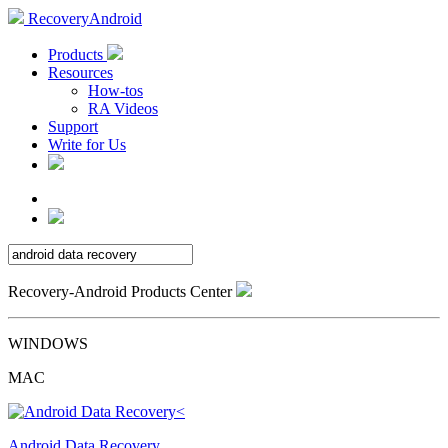
RecoveryAndroid
Products
Resources
How-tos
RA Videos
Support
Write for Us
Recovery-Android Products Center
WINDOWS
MAC
Android Data Recovery