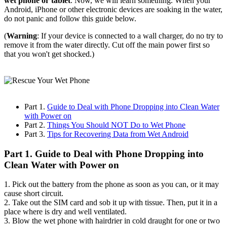
wet phone or tablet
. Now, we will learn something. When your
Android, iPhone or other electronic devices are soaking in the water,
do not panic and follow this guide below.
(
Warning
: If your device is connected to a wall charger, do no try to
remove it from the water directly. Cut off the main power first so
that you won't get shocked.)
Part 1.
Guide to Deal with Phone Dropping into Clean Water
with Power on
Part 2.
Things You Should NOT Do to Wet Phone
Part 3.
Tips for Recovering Data from Wet Android
Part 1. Guide to Deal with Phone Dropping into
Clean Water with Power on
1. Pick out the battery from the phone as soon as you can, or it may
cause short circuit.
2. Take out the SIM card and sob it up with tissue. Then, put it in a
place where is dry and well ventilated.
3. Blow the wet phone with hairdrier in cold draught for one or two