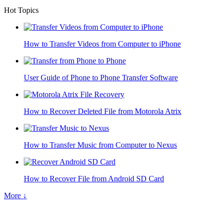
Hot Topics
How to Transfer Videos from Computer to iPhone
User Guide of Phone to Phone Transfer Software
How to Recover Deleted File from Motorola Atrix
How to Transfer Music from Computer to Nexus
How to Recover File from Android SD Card
More ↓