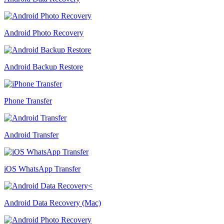
Android Photo Recovery
Android Backup Restore
Phone Transfer
Android Transfer
iOS WhatsApp Transfer
Android Data Recovery (Mac)