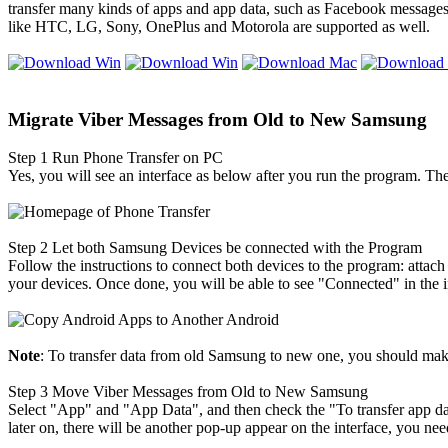
transfer many kinds of apps and app data, such as Facebook messages
like HTC, LG, Sony, OnePlus and Motorola are supported as well.
Migrate Viber Messages from Old to New Samsung
Step 1
Run Phone Transfer on PC
Yes, you will see an interface as below after you run the program. Th
Step 2
Let both Samsung Devices be connected with the Program
Follow the instructions to connect both devices to the program: atta
your devices. Once done, you will be able to see "Connected" in the i
Note
: To transfer data from old Samsung to new one, you should make 
Step 3
Move Viber Messages from Old to New Samsung
Select "App" and "App Data", and then check the "To transfer app da
later on, there will be another pop-up appear on the interface, you ne