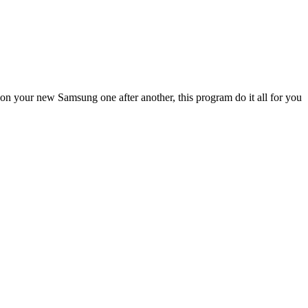
n your new Samsung one after another, this program do it all for you