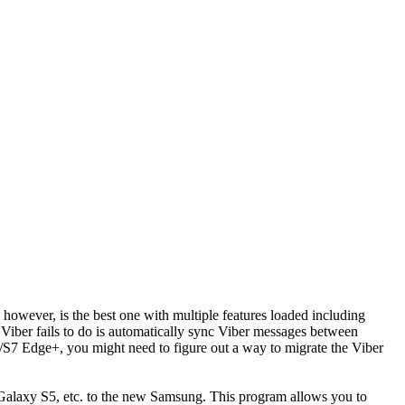
, however, is the best one with multiple features loaded including
 Viber fails to do is automatically sync Viber messages between
7 Edge+, you might need to figure out a way to migrate the Viber
Galaxy S5, etc. to the new Samsung. This program allows you to