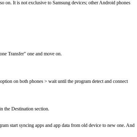
o on. It is not exclusive to Samsung devices; other Android phones
Phone Transfer" one and move on.
option on both phones > wait until the program detect and connect
n the Destination section.
gram start syncing apps and app data from old device to new one. And