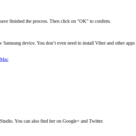
ave finished the process. Then click on "OK" to confirm.
Samsung device. You don’t even need to install Viber and other apps o
Studio. You can also find her on Google+ and Twitter.