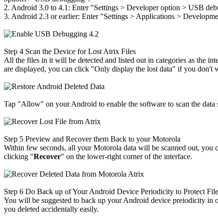
2. Android 3.0 to 4.1: Enter "Settings
>
Developer option
>
USB debu
3. Android 2.3 or earlier: Enter "Settings
>
Applications
>
Developm
Step 4
Scan the Device for Lost Atrix Files
All the files in it will be detected and listed out in categories as the
are displayed, you can click "Only display the lost data" if you don't 
Tap "Allow" on your Android to enable the software to scan the data 
Step 5
Preview and Recover them Back to your Motorola
Within few seconds, all your Motorola data will be scanned out, you
clicking "
Recover
" on the lower-right corner of the interface.
Step 6
Do Back up of Your Android Device Periodicity to Protect Fil
You will be suggested to back up your Android device preiodicity in o
you deleted accidentally easily.