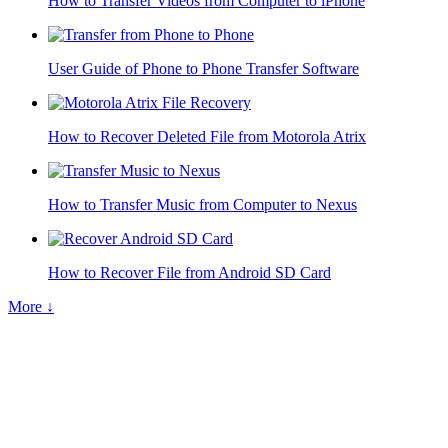
How to Transfer Videos from Computer to iPhone
User Guide of Phone to Phone Transfer Software
How to Recover Deleted File from Motorola Atrix
How to Transfer Music from Computer to Nexus
How to Recover File from Android SD Card
More ↓