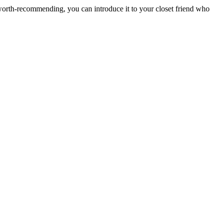
nd worth-recommending, you can introduce it to your closet friend who