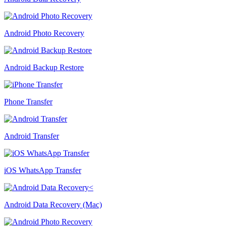
Android Photo Recovery
Android Backup Restore
Phone Transfer
Android Transfer
iOS WhatsApp Transfer
Android Data Recovery (Mac)