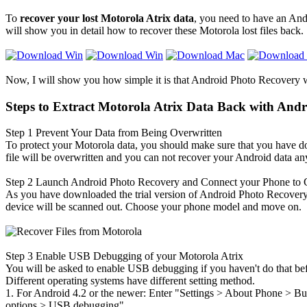
To
recover your lost Motorola Atrix data
, you need to have an And
will show you in detail how to recover these Motorola lost files back.
Now, I will show you how simple it is that Android Photo Recovery 
Steps to Extract Motorola Atrix Data Back with And
Step 1
Prevent Your Data from Being Overwritten
To protect your Motorola data, you should make sure that you have 
file will be overwritten and you can not recover your Android data a
Step 2
Launch Android Photo Recovery and Connect your Phone to
As you have downloaded the trial version of Android Photo Recovery fo
device will be scanned out. Choose your phone model and move on.
Step 3
Enable USB Debugging of your Motorola Atrix
You will be asked to enable USB debugging if you haven't do that befor
Different operating systems have different setting method.
1. For Android 4.2 or the newer: Enter "Settings > About Phone
>
Bui
options
>
USB debugging".