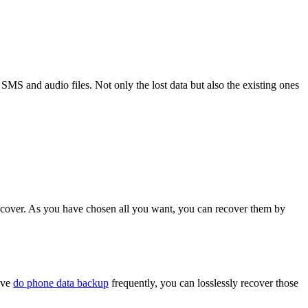
, SMS and audio files. Not only the lost data but also the existing ones
ecover. As you have chosen all you want, you can recover them by
have
do phone data backup
frequently, you can losslessly recover those