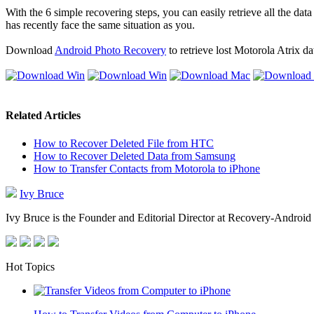
With the 6 simple recovering steps, you can easily retrieve all the dat
has recently face the same situation as you.
Download
Android Photo Recovery
to retrieve lost Motorola Atrix da
Related Articles
How to Recover Deleted File from HTC
How to Recover Deleted Data from Samsung
How to Transfer Contacts from Motorola to iPhone
Ivy Bruce
Ivy Bruce is the Founder and Editorial Director at Recovery-Android 
Hot Topics