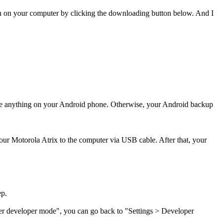
n on your computer by clicking the downloading button below. And I
ete anything on your Android phone. Otherwise, your Android backup
your Motorola Atrix to the computer via USB cable. After that, your
ep.
er developer mode", you can go back to "Settings
>
Developer