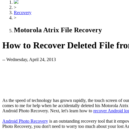
>
Recovery
>
Motorola Atrix File Recovery
How to Recover Deleted File fr
-- Wednesday, April 24, 2013
As the speed of technology has grown rapidly, the touch screen of our 
comes to me for help when he accidentally deleted his Motorola Atrix 
Android Photo Recovery. Next, let's learn how to
recover Android los
Android Photo Recovery
is an outstanding recovery tool that it empow
Photo Recovery, you don't need to worry too much about your lost And