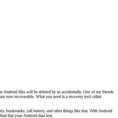
ur Android files will be deleted by us accidentally. One of my friends
 are now recoverable. What you need is a recovery tool called
es, bookmarks, call history, and other things like that. With Android
ind that your Android data lost.