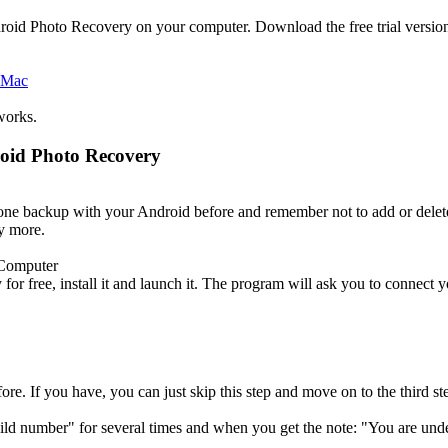
roid Photo Recovery on your computer. Download the free trial versio
works.
roid Photo Recovery
done backup with your Android before and remember not to add or del
ny more.
 Computer
r free, install it and launch it. The program will ask you to connect 
e. If you have, you can just skip this step and move on to the third st
ld number" for several times and when you get the note: "You are und