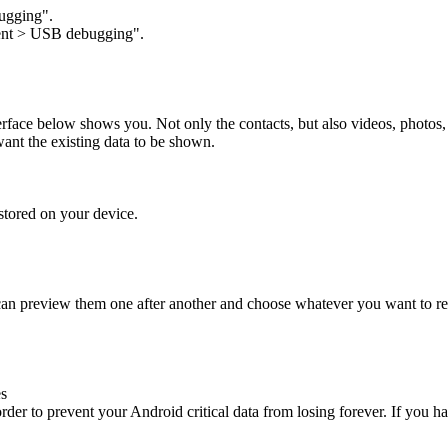
gging".
ent
>
USB debugging".
 interface below shows you. Not only the contacts, but also videos, photos
want the existing data to be shown.
stored on your device.
 can preview them one after another and choose whatever you want to r
es
rder to prevent your Android critical data from losing forever. If you 