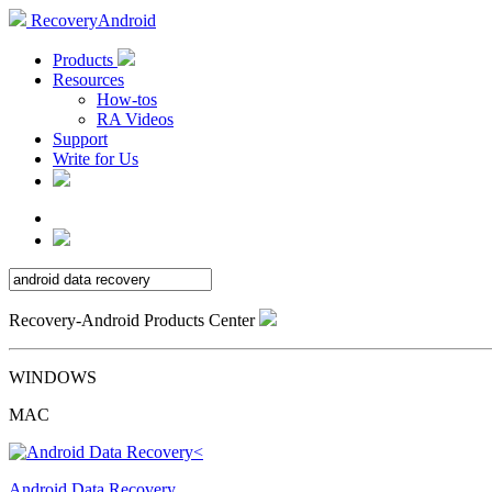
RecoveryAndroid
Products
Resources
How-tos
RA Videos
Support
Write for Us
Recovery-Android Products Center
WINDOWS
MAC
Android Data Recovery