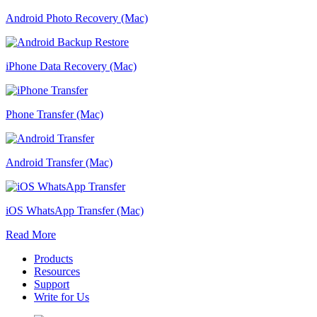
Android Photo Recovery (Mac)
iPhone Data Recovery (Mac)
Phone Transfer (Mac)
Android Transfer (Mac)
iOS WhatsApp Transfer (Mac)
Read More
Products
Resources
Support
Write for Us