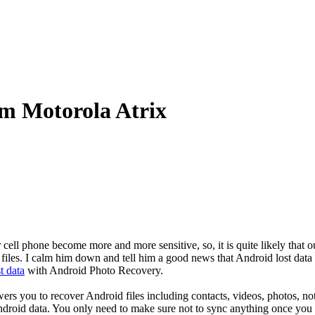
om Motorola Atrix
cell phone become more and more sensitive, so, it is quite likely that o
files. I calm him down and tell him a good news that Android lost data
t data
with Android Photo Recovery.
ers you to recover Android files including contacts, videos, photos, not
roid data. You only need to make sure not to sync anything once you f