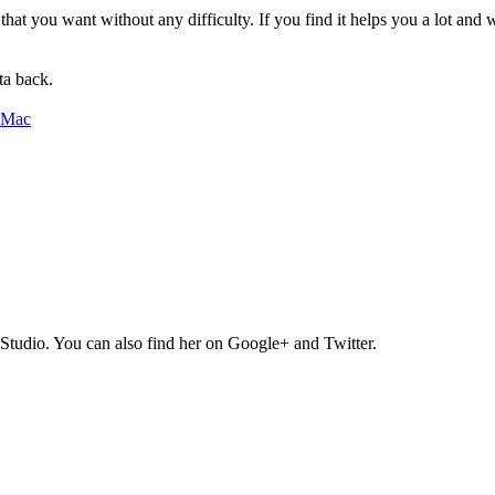
a that you want without any difficulty. If you find it helps you a lot a
ta back.
Studio. You can also find her on Google+ and Twitter.