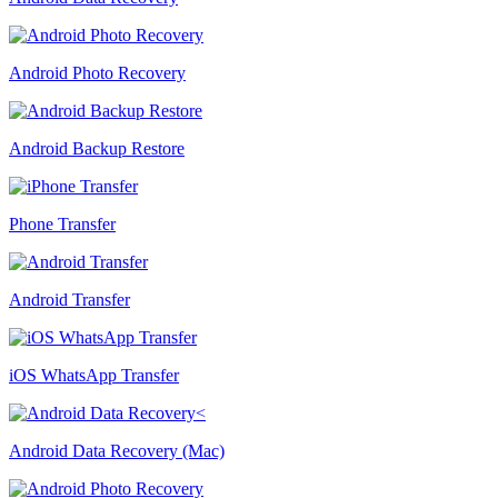
Android Photo Recovery
Android Backup Restore
Phone Transfer
Android Transfer
iOS WhatsApp Transfer
Android Data Recovery (Mac)