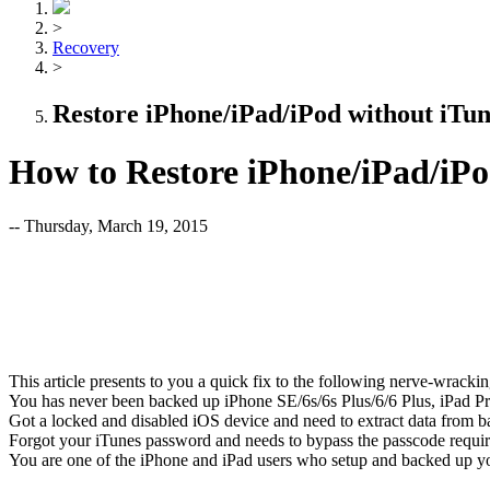
>
Recovery
>
Restore iPhone/iPad/iPod without iTun
How to Restore iPhone/iPad/iPo
-- Thursday, March 19, 2015
This article presents to you a quick fix to the following nerve-wracki
You has never been backed up iPhone SE/6s/6s Plus/6/6 Plus, iPad Pro
Got a locked and disabled iOS device and need to extract data from 
Forgot your iTunes password and needs to bypass the passcode requi
You are one of the iPhone and iPad users who setup and backed up yo