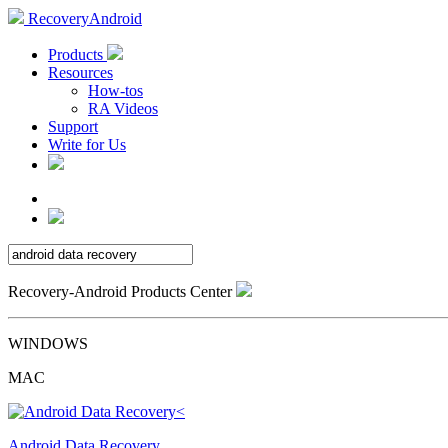
RecoveryAndroid
Products
Resources
How-tos
RA Videos
Support
Write for Us
Recovery-Android Products Center
WINDOWS
MAC
Android Data Recovery