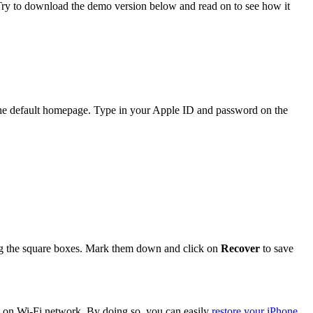
 Try to download the demo version below and read on to see how it
he default homepage. Type in your Apple ID and password on the
king the square boxes. Mark them down and click on
Recover
to save
et on Wi-Fi network. By doing so, you can easily
restore your iPhone