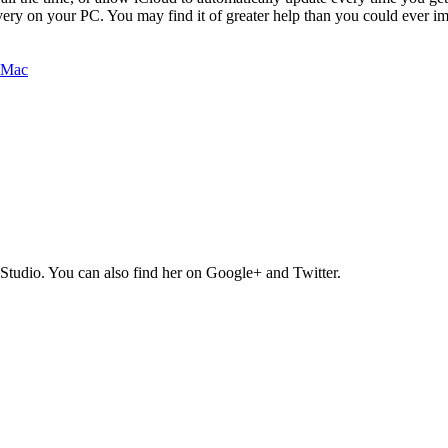
ry on your PC. You may find it of greater help than you could ever im
Studio. You can also find her on Google+ and Twitter.