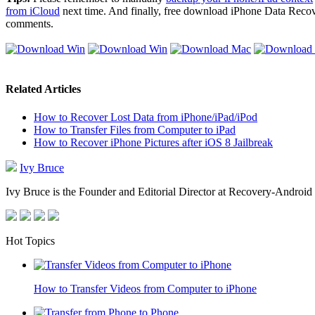
from iCloud
next time. And finally, free download iPhone Data Recove
comments.
Related Articles
How to Recover Lost Data from iPhone/iPad/iPod
How to Transfer Files from Computer to iPad
How to Recover iPhone Pictures after iOS 8 Jailbreak
Ivy Bruce
Ivy Bruce is the Founder and Editorial Director at Recovery-Android 
Hot Topics
How to Transfer Videos from Computer to iPhone