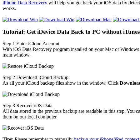
iPhone Data Recovery
will help you get back your iOS data by detect
works.
Tutorial: Get iDevice Data Back to PC without iTunes
Step 1
Enter iCloud Account
With iOS Data Recovery program installed on your Mac or Windows c
main window.
Step 2
Download iCloud Backup
As all your iCloud backup files show in the window, Click
Downloa
Step 3
Recover iOS Data
All data stored in the previous backup are readable in this step. Yo
them on our local computer.
Tips:
Please remember to manually
backup your iPhone/iPad context