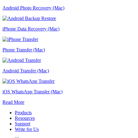
Android Photo Recovery (Mac)
iPhone Data Recovery (Mac)
Phone Transfer (Mac)
Android Transfer (Mac)
iOS WhatsApp Transfer (Mac)
Read More
Products
Resources
Support
Write for Us