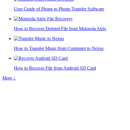
User Guide of Phone to Phone Transfer Software
How to Recover Deleted File from Motorola Atrix
How to Transfer Music from Computer to Nexus
How to Recover File from Android SD Card
More ↓