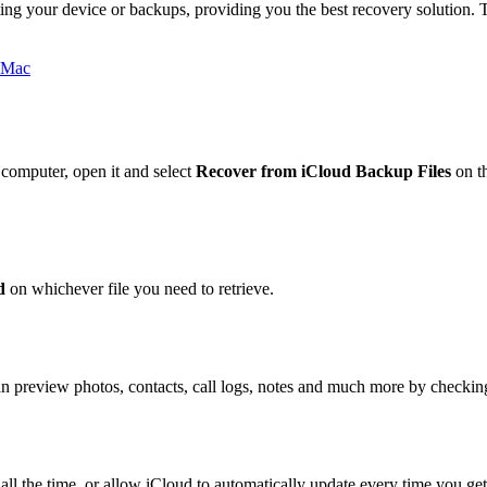
ing your device or backups, providing you the best recovery solution.
omputer, open it and select
Recover from iCloud Backup Files
on t
d
on whichever file you need to retrieve.
u can preview photos, contacts, call logs, notes and much more by chec
all the time, or allow iCloud to automatically update every time you g