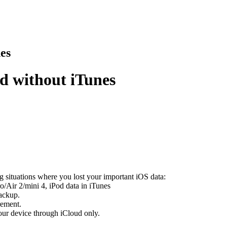
es
d without iTunes
ng situations where you lost your important iOS data:
/Air 2/mini 4, iPod data in iTunes
backup.
rement.
ur device through iCloud only.