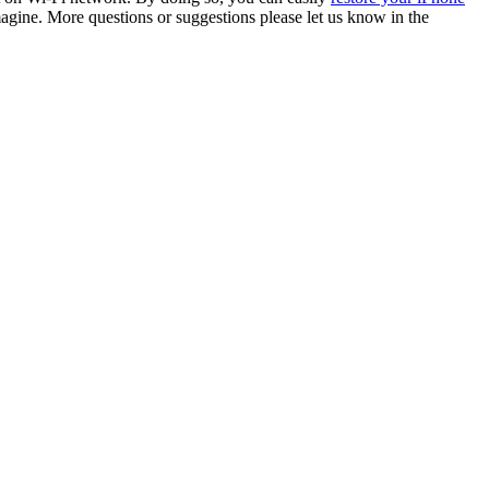
agine. More questions or suggestions please let us know in the