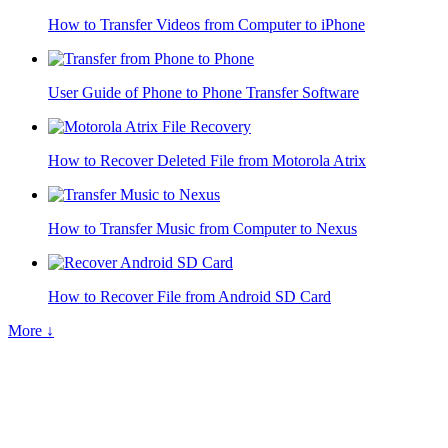
How to Transfer Videos from Computer to iPhone
User Guide of Phone to Phone Transfer Software
How to Recover Deleted File from Motorola Atrix
How to Transfer Music from Computer to Nexus
How to Recover File from Android SD Card
More ↓