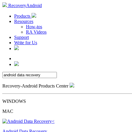
RecoveryAndroid
Products
Resources
How-tos
RA Videos
Support
Write for Us
Recovery-Android Products Center
WINDOWS
MAC
Android Data Recovery