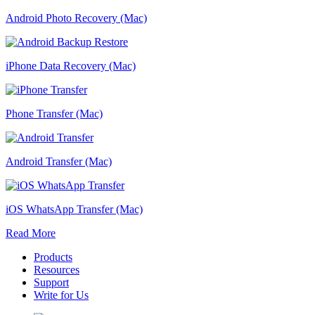
Android Photo Recovery (Mac)
iPhone Data Recovery (Mac)
Phone Transfer (Mac)
Android Transfer (Mac)
iOS WhatsApp Transfer (Mac)
Read More
Products
Resources
Support
Write for Us