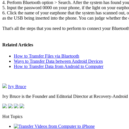
4. Perform Bluetooth option > Search. After the system has found your
5. Input the password 0000 on your phone, if the light on your earpho
6. Click the name of your earphone that the system has scanned out, 
as the USB being inserted into the phone. You can judge whether the 
That's all the steps that you need to perform to connect your Bluetoo
Related Articles
How to Transfer Files via Bluetooth
Ways to Transfer Data between Android Devices
How to Transfer Data from Android to Computer
Ivy Bruce
Ivy Bruce is the Founder and Editorial Director at Recovery-Android 
Hot Topics