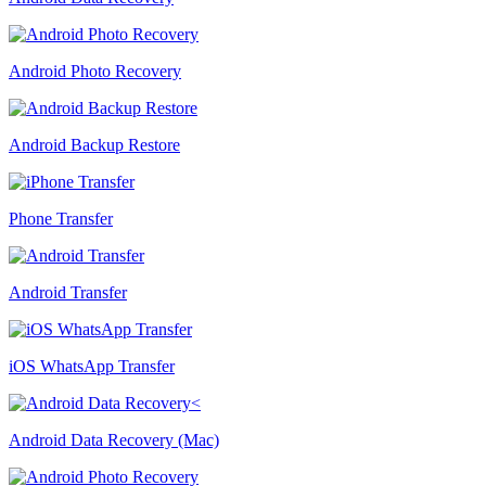
Android Photo Recovery
Android Backup Restore
Phone Transfer
Android Transfer
iOS WhatsApp Transfer
Android Data Recovery (Mac)