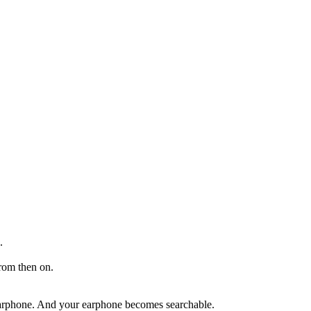
.
from then on.
e earphone. And your earphone becomes searchable.