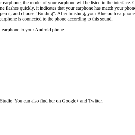
 earphone, the model of your earphone will be listed in the interface. 
ne flashes quickly, it indicates that your earphone has match your phone
open it, and choose "Binding". After finishing, your Bluetooth earphon
earphone is connected to the phone according to this sound.
th earphone to your Android phone.
Studio. You can also find her on Google+ and Twitter.