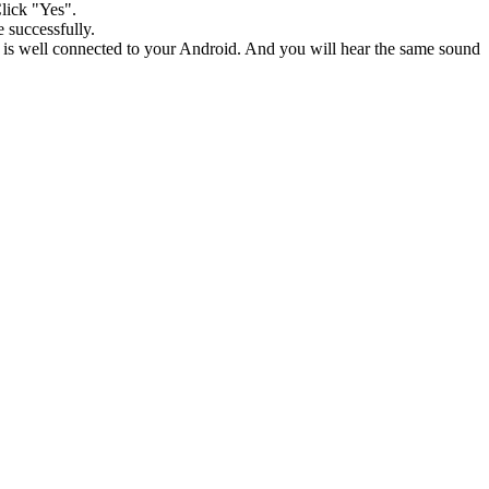
Click "Yes".
 successfully.
e is well connected to your Android. And you will hear the same sound