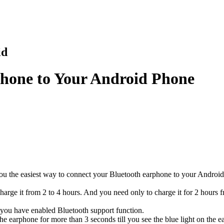
id
hone to Your Android Phone
you the easiest way to connect your Bluetooth earphone to your Android
 charge it from 2 to 4 hours. And you need only to charge it for 2 hours 
, you have enabled Bluetooth support function.
the earphone for more than 3 seconds till you see the blue light on th