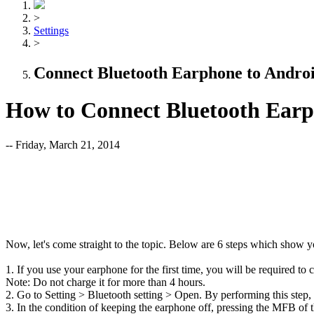
>
Settings
>
Connect Bluetooth Earphone to Andro
How to Connect Bluetooth Earp
-- Friday, March 21, 2014
Now, let's come straight to the topic. Below are 6 steps which show 
1. If you use your earphone for the first time, you will be required to
Note: Do not charge it for more than 4 hours.
2. Go to Setting > Bluetooth setting > Open. By performing this step
3. In the condition of keeping the earphone off, pressing the MFB of 