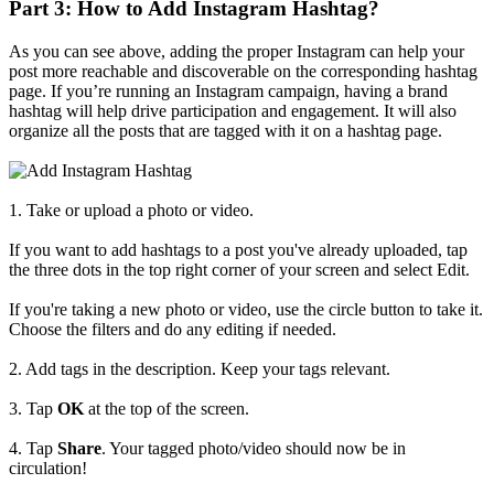
Part 3: How to Add Instagram Hashtag?
As you can see above, adding the proper Instagram can help your
post more reachable and discoverable on the corresponding hashtag
page. If you’re running an Instagram campaign, having a brand
hashtag will help drive participation and engagement. It will also
organize all the posts that are tagged with it on a hashtag page.
1. Take or upload a photo or video.
If you want to add hashtags to a post you've already uploaded, tap
the three dots in the top right corner of your screen and select Edit.
If you're taking a new photo or video, use the circle button to take it.
Choose the filters and do any editing if needed.
2. Add tags in the description. Keep your tags relevant.
3. Tap
OK
at the top of the screen.
4. Tap
Share
. Your tagged photo/video should now be in
circulation!