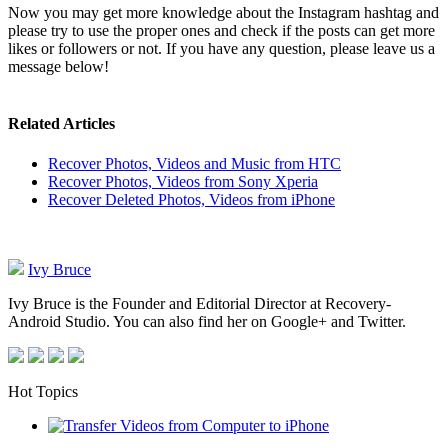
Now you may get more knowledge about the Instagram hashtag and
please try to use the proper ones and check if the posts can get more
likes or followers or not. If you have any question, please leave us a
message below!
Related Articles
Recover Photos, Videos and Music from HTC
Recover Photos, Videos from Sony Xperia
Recover Deleted Photos, Videos from iPhone
Ivy Bruce
Ivy Bruce is the Founder and Editorial Director at Recovery-
Android Studio. You can also find her on Google+ and Twitter.
Hot Topics