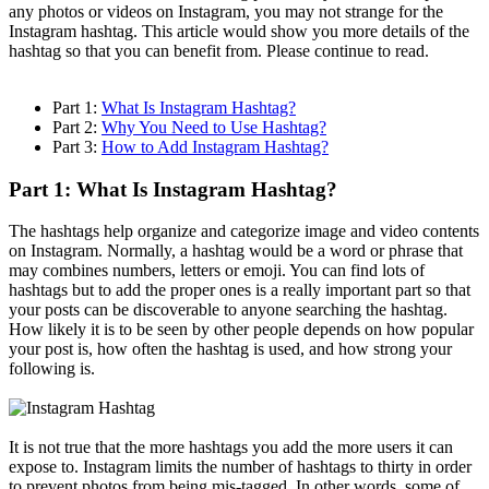
any photos or videos on Instagram, you may not strange for the
Instagram hashtag. This article would show you more details of the
hashtag so that you can benefit from. Please continue to read.
Part 1:
What Is Instagram Hashtag?
Part 2:
Why You Need to Use Hashtag?
Part 3:
How to Add Instagram Hashtag?
Part 1: What Is Instagram Hashtag?
The hashtags help organize and categorize image and video contents
on Instagram. Normally, a hashtag would be a word or phrase that
may combines numbers, letters or emoji. You can find lots of
hashtags but to add the proper ones is a really important part so that
your posts can be discoverable to anyone searching the hashtag.
How likely it is to be seen by other people depends on how popular
your post is, how often the hashtag is used, and how strong your
following is.
It is not true that the more hashtags you add the more users it can
expose to. Instagram limits the number of hashtags to thirty in order
to prevent photos from being mis-tagged. In other words, some of