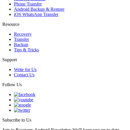
Phone Transfer
Android Backup & Restore
iOS WhatsApp Transfer
Resource
Recovery
Transfer
Backup
Tips & Tricks
Support
Write for Us
Contact Us
Follow Us
Subscribe to Us
Join to Recovery Android Newsletter. We'll keep you up to date