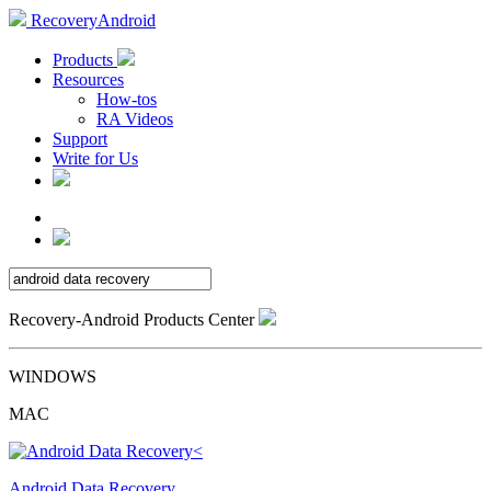
RecoveryAndroid
Products
Resources
How-tos
RA Videos
Support
Write for Us
Recovery-Android Products Center
WINDOWS
MAC
Android Data Recovery