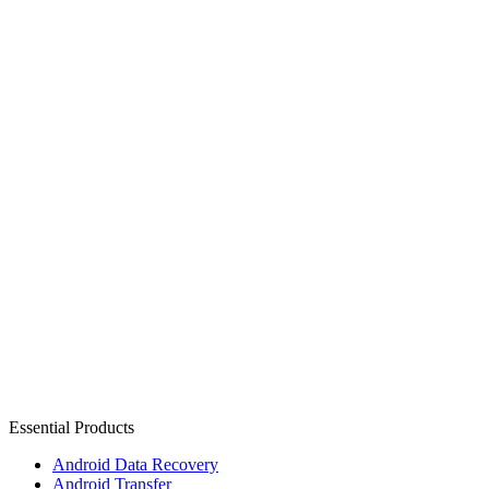
Essential Products
Android Data Recovery
Android Transfer