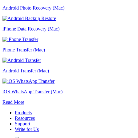
Android Photo Recovery (Mac)
iPhone Data Recovery (Mac)
Phone Transfer (Mac)
Android Transfer (Mac)
iOS WhatsApp Transfer (Mac)
Read More
Products
Resources
Support
Write for Us