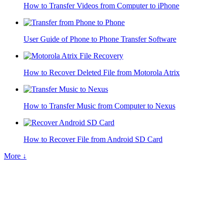
How to Transfer Videos from Computer to iPhone
User Guide of Phone to Phone Transfer Software
How to Recover Deleted File from Motorola Atrix
How to Transfer Music from Computer to Nexus
How to Recover File from Android SD Card
More ↓