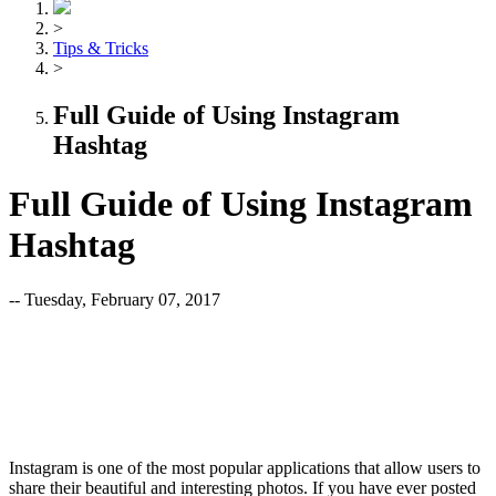
>
Tips & Tricks
>
Full Guide of Using Instagram
Hashtag
Full Guide of Using Instagram
Hashtag
-- Tuesday, February 07, 2017
Instagram is one of the most popular applications that allow users to
share their beautiful and interesting photos. If you have ever posted