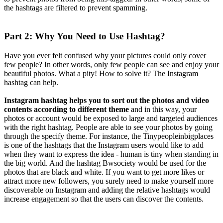
the hashtags are filtered to prevent spamming.
Part 2: Why You Need to Use Hashtag?
Have you ever felt confused why your pictures could only cover
few people? In other words, only few people can see and enjoy your
beautiful photos. What a pity! How to solve it? The Instagram
hashtag can help.
Instagram hashtag helps you to sort out the photos and video
contents according to different theme
and in this way, your
photos or account would be exposed to large and targeted audiences
with the right hashtag. People are able to see your photos by going
through the specify theme. For instance, the Tinypeopleinbigplaces
is one of the hashtags that the Instagram users would like to add
when they want to express the idea - human is tiny when standing in
the big world. And the hashtag Bwsociety would be used for the
photos that are black and white. If you want to get more likes or
attract more new followers, you surely need to make yourself more
discoverable on Instagram and adding the relative hashtags would
increase engagement so that the users can discover the contents.