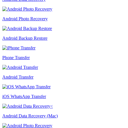
Android Photo Recovery
Android Backup Restore
Phone Transfer
Android Transfer
iOS WhatsApp Transfer
Android Data Recovery (Mac)