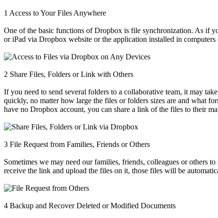
1
Access to Your Files Anywhere
One of the basic functions of Dropbox is file synchronization. As if 
or iPad via Dropbox website or the application installed in computers
2
Share Files, Folders or Link with Others
If you need to send several folders to a collaborative team, it may tak
quickly, no matter how large the files or folders sizes are and what for
have no Dropbox account, you can share a link of the files to their ma
3
File Request from Families, Friends or Others
Sometimes we may need our families, friends, colleagues or others to
receive the link and upload the files on it, those files will be automat
4
Backup and Recover Deleted or Modified Documents