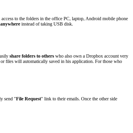
access to the folders in the office PC, laptop, Android mobile phone
e anywhere
instead of taking USB disk.
easily
share folders to others
who also own a Dropbox account very
 or files will automatically saved in his application. For those who
ly send "
File Request
" link to their emails. Once the other side