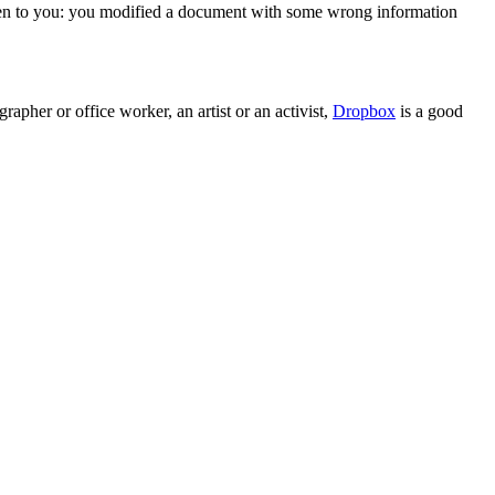
appen to you: you modified a document with some wrong information
pher or office worker, an artist or an activist,
Dropbox
is a good