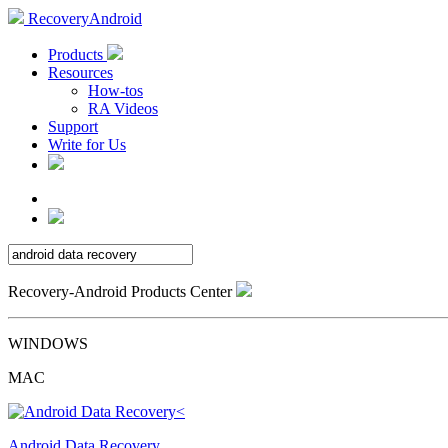
RecoveryAndroid
Products
Resources
How-tos
RA Videos
Support
Write for Us
Recovery-Android Products Center
WINDOWS
MAC
Android Data Recovery