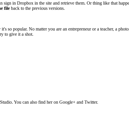
an sign in Dropbox in the site and retrieve them. Or thing like that h
e file
back to the previous versions.
 so popular. No matter you are an entrepreneur or a teacher, a photogra
y to give it a shot.
Studio. You can also find her on Google+ and Twitter.