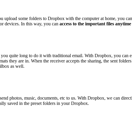
you upload some folders to Dropbox with the computer at home, you can 
 or devices. In this way, you can
access to the important files anytim
e you quite long to do it with traditional email. With Dropbox, you can 
mats they are in. When the receiver accepts the sharing, the sent folders
ilbox as well.
 send photos, music, documents, etc to us. With Dropbox, we can direct
ically saved in the preset folders in your Dropbox.