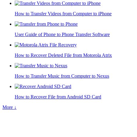
How to Transfer Videos from Computer to iPhone
User Guide of Phone to Phone Transfer Software
How to Recover Deleted File from Motorola Atrix
How to Transfer Music from Computer to Nexus
How to Recover File from Android SD Card
More ↓