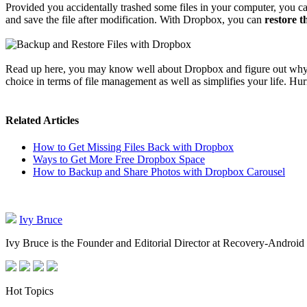
Provided you accidentally trashed some files in your computer, you c
and save the file after modification. With Dropbox, you can
restore th
Read up here, you may know well about Dropbox and figure out why it's
choice in terms of file management as well as simplifies your life. Hurr
Related Articles
How to Get Missing Files Back with Dropbox
Ways to Get More Free Dropbox Space
How to Backup and Share Photos with Dropbox Carousel
Ivy Bruce
Ivy Bruce is the Founder and Editorial Director at Recovery-Android 
Hot Topics