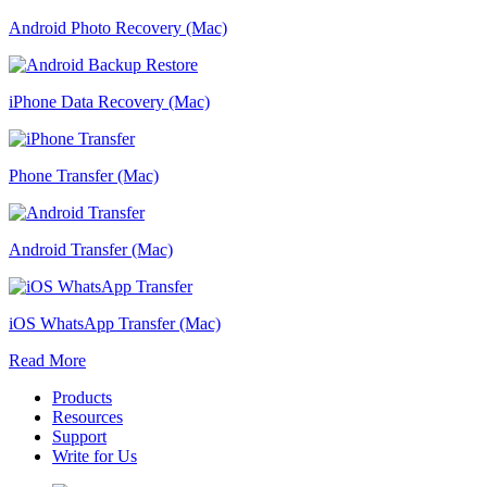
Android Photo Recovery (Mac)
iPhone Data Recovery (Mac)
Phone Transfer (Mac)
Android Transfer (Mac)
iOS WhatsApp Transfer (Mac)
Read More
Products
Resources
Support
Write for Us