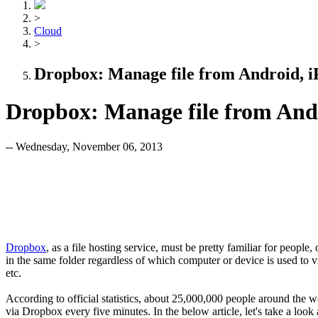
>
Cloud
>
Dropbox: Manage file from Android, 
Dropbox: Manage file from And
-- Wednesday, November 06, 2013
Dropbox
, as a file hosting service, must be pretty familiar for people,
in the same folder regardless of which computer or device is used to 
etc.
According to official statistics, about 25,000,000 people around the w
via Dropbox every five minutes. In the below article, let's take a look