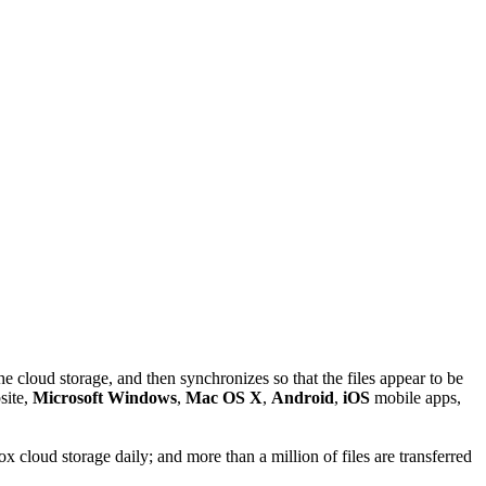
 the cloud storage, and then synchronizes so that the files appear to be
site,
Microsoft Windows
,
Mac OS X
,
Android
,
iOS
mobile apps,
 cloud storage daily; and more than a million of files are transferred