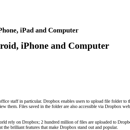
iPhone, iPad and Computer
roid, iPhone and Computer
 office staff in particular. Dropbox enables users to upload file folder to
view them. Files saved in the folder are also accessible via Dropbox web
orld rely on Dropbox; 2 hundred million of files are uploaded to Dropbox
 at the brilliant features that make Dropbox stand out and popular.