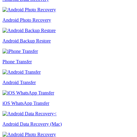
Android Photo Recovery
Android Backup Restore
Phone Transfer
Android Transfer
iOS WhatsApp Transfer
Android Data Recovery (Mac)