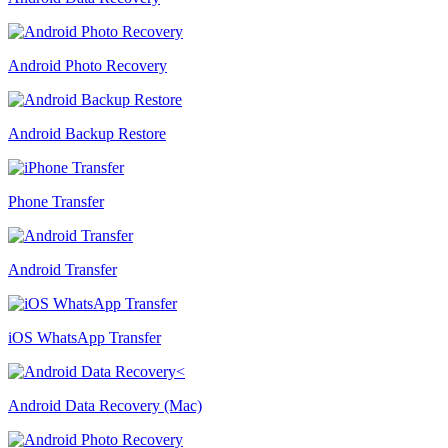
Android Photo Recovery
Android Backup Restore
Phone Transfer
Android Transfer
iOS WhatsApp Transfer
Android Data Recovery (Mac)