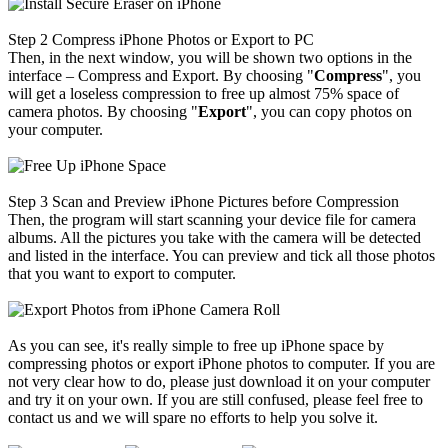
Step 2
Compress iPhone Photos or Export to PC
Then, in the next window, you will be shown two options in the
interface – Compress and Export. By choosing "
Compress
", you
will get a loseless compression to free up almost 75% space of
camera photos. By choosing "
Export
", you can copy photos on
your computer.
Step 3
Scan and Preview iPhone Pictures before Compression
Then, the program will start scanning your device file for camera
albums. All the pictures you take with the camera will be detected
and listed in the interface. You can preview and tick all those photos
that you want to export to computer.
As you can see, it's really simple to free up iPhone space by
compressing photos or export iPhone photos to computer. If you are
not very clear how to do, please just download it on your computer
and try it on your own. If you are still confused, please feel free to
contact us and we will spare no efforts to help you solve it.