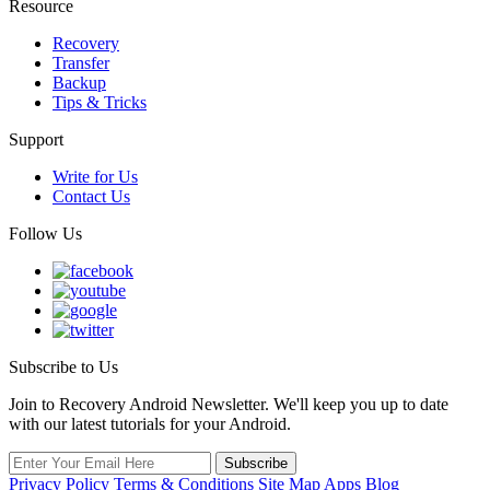
Resource
Recovery
Transfer
Backup
Tips & Tricks
Support
Write for Us
Contact Us
Follow Us
Subscribe to Us
Join to Recovery Android Newsletter. We'll keep you up to date
with our latest tutorials for your Android.
Privacy Policy
Terms & Conditions
Site Map
Apps
Blog