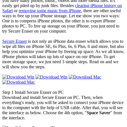
you have many photos, music, videos and more media files. It's
easily get piled up by junk files. Besides
clearing iPhone history on
Safari
or
removing some music from iPhone
, there are other useful
ways to free up your iPhone storage. Let me show you two ways:
One is to compress iPhone photos, the other is to export iPhone
photos to PC. To free up storage on your iPhone, you just need to
try Secure Eraser on your computer.
Secure Eraser
is not only an iPhone data eraser which allows you to
wipe all files on iPhone SE, 6s Plus, 6s, 6 Plus, 6 and more, but also
help you optimize your iPhone by freeing up space. As we all know,
iPhone photos will takes up lots of space on our iPhone. To get
more storage space, we just need 3 simple steps. Read on and we
will show you the steps.
Step 1
Install Secure Eraser on PC
Download and install Secure Eraser on PC. Then, when
everything's ready, you will be asked to connect your iPhone device
to the computer with the help of USB cable. After that, you will see
the interface as below. Choose the 4th option, "
Space Saver
" from
the interface.