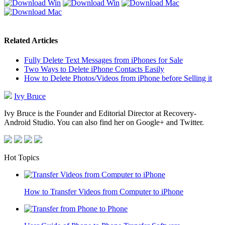
Related Articles
Fully Delete Text Messages from iPhones for Sale
Two Ways to Delete iPhone Contacts Easily
How to Delete Photos/Videos from iPhone before Selling it
Ivy Bruce
Ivy Bruce is the Founder and Editorial Director at Recovery-
Android Studio. You can also find her on Google+ and Twitter.
Hot Topics
How to Transfer Videos from Computer to iPhone