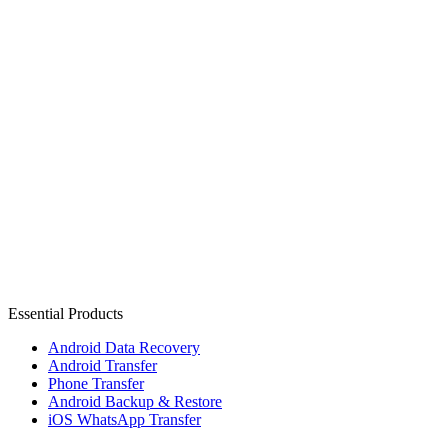
Essential Products
Android Data Recovery
Android Transfer
Phone Transfer
Android Backup & Restore
iOS WhatsApp Transfer