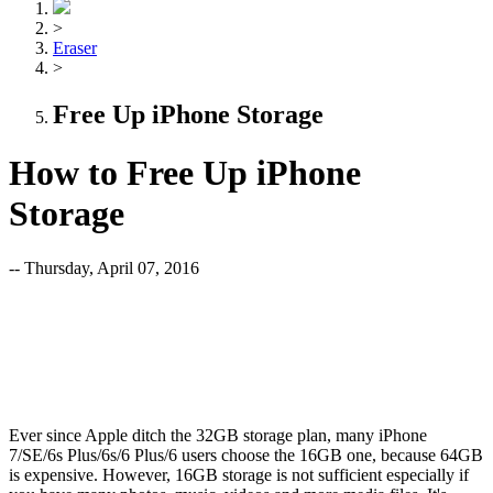
>
Eraser
>
Free Up iPhone Storage
How to Free Up iPhone
Storage
-- Thursday, April 07, 2016
Ever since Apple ditch the 32GB storage plan, many iPhone
7/SE/6s Plus/6s/6 Plus/6 users choose the 16GB one, because 64GB
is expensive. However, 16GB storage is not sufficient especially if