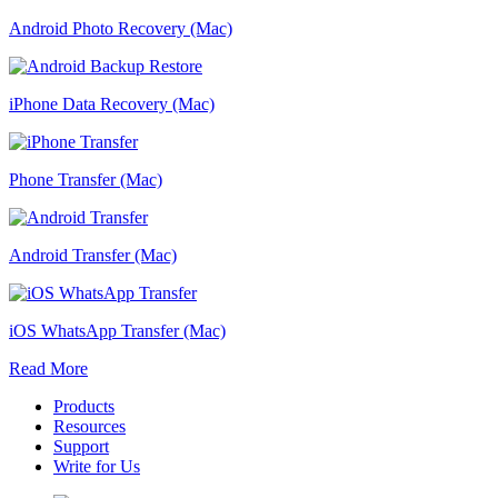
Android Photo Recovery (Mac)
iPhone Data Recovery (Mac)
Phone Transfer (Mac)
Android Transfer (Mac)
iOS WhatsApp Transfer (Mac)
Read More
Products
Resources
Support
Write for Us