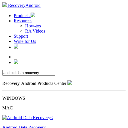
RecoveryAndroid
Products
Resources
How-tos
RA Videos
Support
Write for Us
Recovery-Android Products Center
WINDOWS
MAC
Android Data Recovery