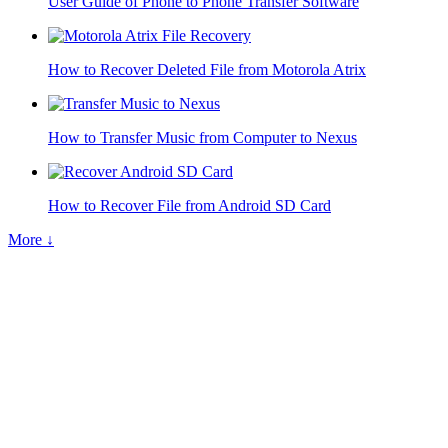
User Guide of Phone to Phone Transfer Software
How to Recover Deleted File from Motorola Atrix
How to Transfer Music from Computer to Nexus
How to Recover File from Android SD Card
More ↓