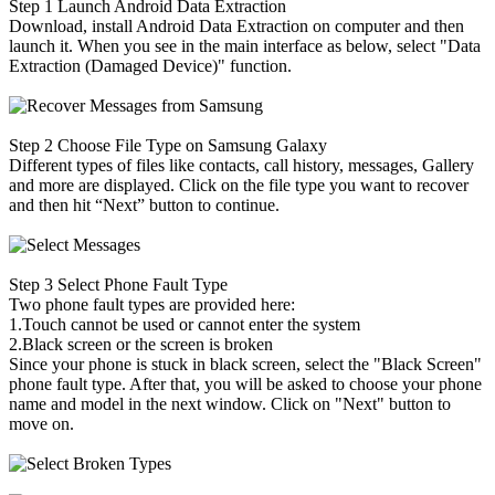
Step 1
Launch Android Data Extraction
Download, install Android Data Extraction on computer and then
launch it. When you see in the main interface as below, select "Data
Extraction (Damaged Device)" function.
Step 2
Choose File Type on Samsung Galaxy
Different types of files like contacts, call history, messages, Gallery
and more are displayed. Click on the file type you want to recover
and then hit “Next” button to continue.
Step 3
Select Phone Fault Type
Two phone fault types are provided here:
1.Touch cannot be used or cannot enter the system
2.Black screen or the screen is broken
Since your phone is stuck in black screen, select the "Black Screen"
phone fault type. After that, you will be asked to choose your phone
name and model in the next window. Click on "Next" button to
move on.