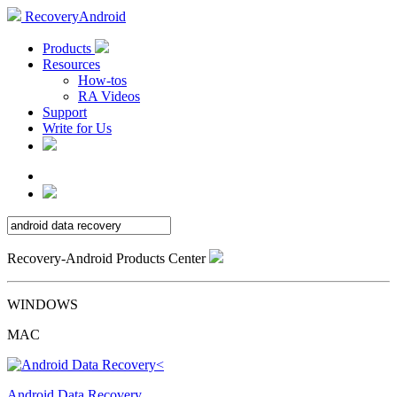
RecoveryAndroid
Products
Resources
How-tos
RA Videos
Support
Write for Us
Recovery-Android Products Center
WINDOWS
MAC
Android Data Recovery