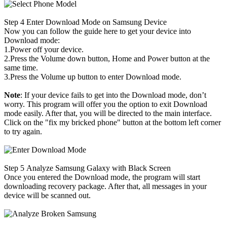
Step 4
Enter Download Mode on Samsung Device
Now you can follow the guide here to get your device into
Download mode:
1.Power off your device.
2.Press the Volume down button, Home and Power button at the
same time.
3.Press the Volume up button to enter Download mode.
Note
: If your device fails to get into the Download mode, don’t
worry. This program will offer you the option to exit Download
mode easily. After that, you will be directed to the main interface.
Click on the "fix my bricked phone" button at the bottom left corner
to try again.
Step 5
Analyze Samsung Galaxy with Black Screen
Once you entered the Download mode, the program will start
downloading recovery package. After that, all messages in your
device will be scanned out.