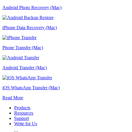
Android Photo Recovery (Mac)
iPhone Data Recovery (Mac)
Phone Transfer (Mac)
Android Transfer (Mac)
iOS WhatsApp Transfer (Mac)
Read More
Products
Resources
Support
Write for Us