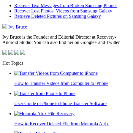
Recover Text Messages from Broken Samsung Phones
Recover Lost Photos, Videos from Samsung Galaxy
Retrieve Deleted Pictures on Samsung Galaxy
Ivy Bruce
Ivy Bruce is the Founder and Editorial Director at Recovery-
Android Studio. You can also find her on Google+ and Twitter.
Hot Topics
How to Transfer Videos from Computer to iPhone
User Guide of Phone to Phone Transfer Software
How to Recover Deleted File from Motorola Atrix