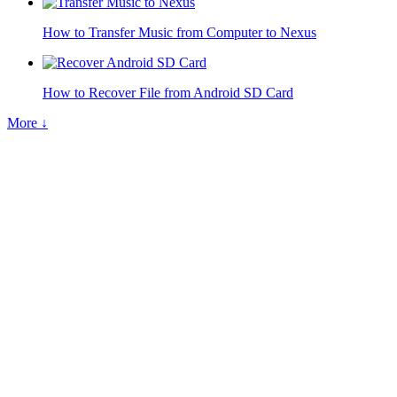
How to Transfer Music from Computer to Nexus
How to Recover File from Android SD Card
More ↓