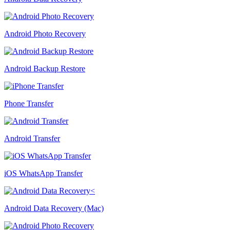
Android Photo Recovery
Android Backup Restore
Phone Transfer
Android Transfer
iOS WhatsApp Transfer
Android Data Recovery (Mac)