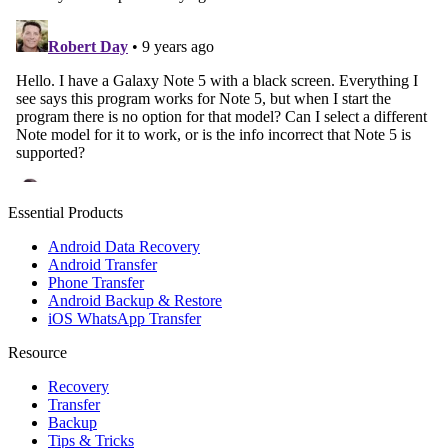
Essential Products
Android Data Recovery
Android Transfer
Phone Transfer
Android Backup & Restore
iOS WhatsApp Transfer
Resource
Recovery
Transfer
Backup
Tips & Tricks