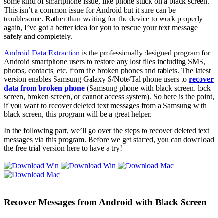
some kind of smartphone issue, like phone stuck on a black screen.
This isn’t a common issue for Android but it sure can be
troublesome. Rather than waiting for the device to work properly
again, I’ve got a better idea for you to rescue your text message
safely and completely.
Android Data Extraction
is the professionally designed program for
Android smartphone users to restore any lost files including SMS,
photos, contacts, etc. from the broken phones and tablets. The latest
version enables Samsung Galaxy S/Note/Tal phone users to
recover
data from broken phone
(Samsung phone with black screen, lock
screen, broken screen, or cannot access system). So here is the point,
if you want to recover deleted text messages from a Samsung with
black screen, this program will be a great helper.
In the following part, we’ll go over the steps to recover deleted text
messages via this program. Before we get started, you can download
the free trial version here to have a try!
Recover Messages from Android with Black Screen