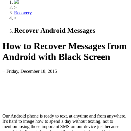
>
Recovery
>
Recover Android Messages
How to Recover Messages from
Android with Black Screen
-- Friday, December 18, 2015
Our Android phone is ready to text, at anytime and from anywhere.
It’s hard to image how to spend a day without texting, not to
mention losing those important SMS on our device just because