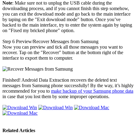
Note
: Make sure not to unplug the USB cable during the
downloading process, and if you cannot finish this step somehow,
you can exit the download mode and go back to the main interface
by taping on the "Exit download mode" button. Once you’ve
backed to the main interface, try to enter the system again by taping
on "Fixed my bricked phone" option.
Step 6
Preview/Recover Messages from Samsung
Now you can preview and tick all those messages you want to
recover. Tap on the "Recover" button at the bottom right of the
interface to export them to computer.
Finished! Android Data Extraction recovers the deleted text
messages from Samsung phone successfully! By the way, it’s highly
recommended for you to
make backup of your Samsung phone data
in case that you lost them by some improper operations.
Related Articles