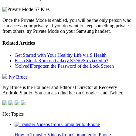
Once the Private Mode is enabled, you will be the only person who
can access your privacy. If you do want to keep something private
from others, try Private Mode on your Samsung handset.
Related Articles
Get Started with Your Healthy Life via S Health
Flash Stock Rom on Galaxy S7/S6/S5 via Odin3
[Solved]Forgotten the Password of the Lock Screen
Ivy Bruce
Ivy Bruce is the Founder and Editorial Director at Recovery-
Android Studio. You can also find her on Google+ and Twitter.
Hot Topics
How to Transfer Videos from Computer to iPhone