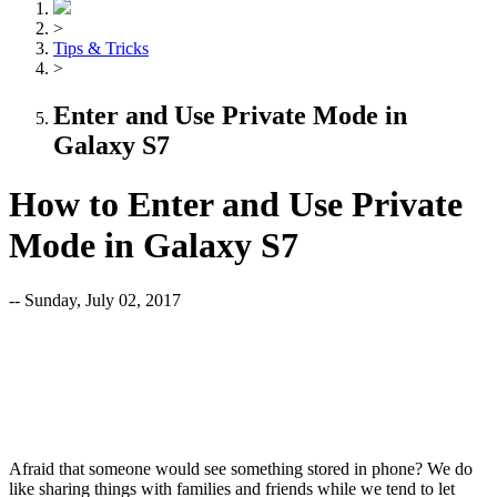
>
Tips & Tricks
>
Enter and Use Private Mode in
Galaxy S7
How to Enter and Use Private
Mode in Galaxy S7
-- Sunday, July 02, 2017
Afraid that someone would see something stored in phone? We do
like sharing things with families and friends while we tend to let