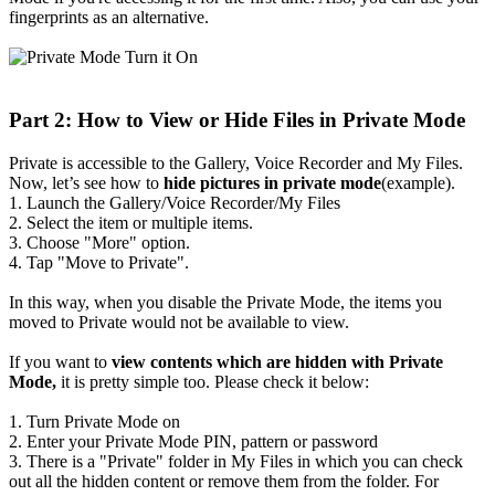
fingerprints as an alternative.
Part 2: How to View or Hide Files in Private Mode
Private is accessible to the Gallery, Voice Recorder and My Files.
Now, let’s see how to
hide pictures in private mode
(example).
1. Launch the Gallery/Voice Recorder/My Files
2. Select the item or multiple items.
3. Choose "More" option.
4. Tap "Move to Private".
In this way, when you disable the Private Mode, the items you
moved to Private would not be available to view.
If you want to
view contents which are hidden with Private
Mode,
it is pretty simple too. Please check it below:
1. Turn Private Mode on
2. Enter your Private Mode PIN, pattern or password
3. There is a "Private" folder in My Files in which you can check
out all the hidden content or remove them from the folder. For