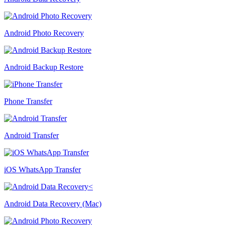
Android Photo Recovery
Android Backup Restore
Phone Transfer
Android Transfer
iOS WhatsApp Transfer
Android Data Recovery (Mac)