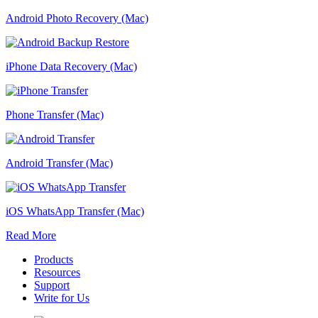
Android Photo Recovery (Mac)
iPhone Data Recovery (Mac)
Phone Transfer (Mac)
Android Transfer (Mac)
iOS WhatsApp Transfer (Mac)
Read More
Products
Resources
Support
Write for Us