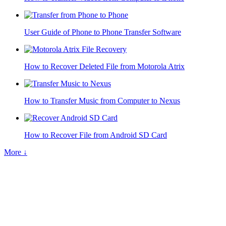
User Guide of Phone to Phone Transfer Software
How to Recover Deleted File from Motorola Atrix
How to Transfer Music from Computer to Nexus
How to Recover File from Android SD Card
More ↓