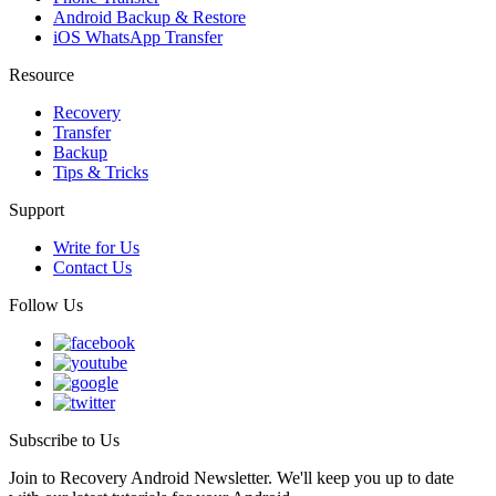
Android Backup & Restore
iOS WhatsApp Transfer
Resource
Recovery
Transfer
Backup
Tips & Tricks
Support
Write for Us
Contact Us
Follow Us
Subscribe to Us
Join to Recovery Android Newsletter. We'll keep you up to date