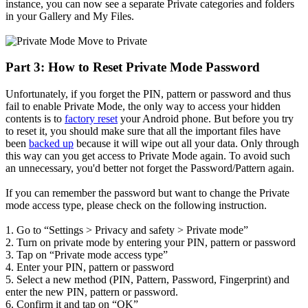
instance, you can now see a separate Private categories and folders
in your Gallery and My Files.
Part 3: How to Reset Private Mode Password
Unfortunately, if you forget the PIN, pattern or password and thus
fail to enable Private Mode, the only way to access your hidden
contents is to
factory reset
your Android phone. But before you try
to reset it, you should make sure that all the important files have
been
backed up
because it will wipe out all your data. Only through
this way can you get access to Private Mode again. To avoid such
an unnecessary, you'd better not forget the Password/Pattern again.
If you can remember the password but want to change the Private
mode access type, please check on the following instruction.
1. Go to “Settings > Privacy and safety > Private mode”
2. Turn on private mode by entering your PIN, pattern or password
3. Tap on “Private mode access type”
4. Enter your PIN, pattern or password
5. Select a new method (PIN, Pattern, Password, Fingerprint) and
enter the new PIN, pattern or password.
6. Confirm it and tap on “OK”