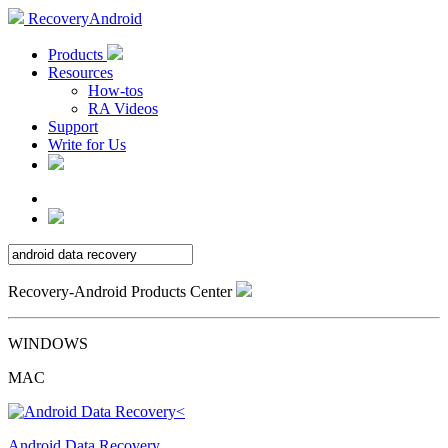
RecoveryAndroid
Products
Resources
How-tos
RA Videos
Support
Write for Us
Recovery-Android Products Center
WINDOWS
MAC
Android Data Recovery