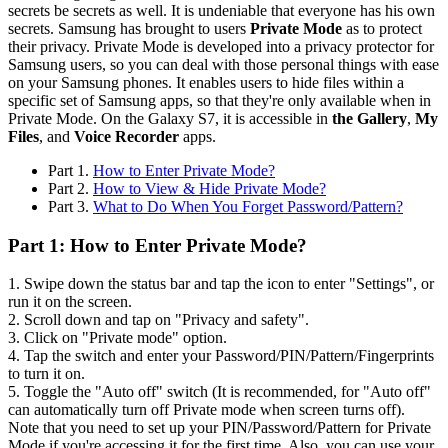
secrets be secrets as well. It is undeniable that everyone has his own
secrets. Samsung has brought to users
Private Mode
as to protect
their privacy. Private Mode is developed into a privacy protector for
Samsung users, so you can deal with those personal things with ease
on your Samsung phones. It enables users to hide files within a
specific set of Samsung apps, so that they're only available when in
Private Mode. On the Galaxy S7, it is accessible in
the Gallery
,
My
Files
, and
Voice Recorder
apps.
Part 1.
How to Enter Private Mode?
Part 2.
How to View & Hide Private Mode?
Part 3.
What to Do When You Forget Password/Pattern?
Part 1: How to Enter Private Mode?
1. Swipe down the status bar and tap the icon to enter "Settings", or
run it on the screen.
2. Scroll down and tap on "Privacy and safety".
3. Click on "Private mode" option.
4. Tap the switch and enter your Password/PIN/Pattern/Fingerprints
to turn it on.
5. Toggle the "Auto off" switch (It is recommended, for "Auto off"
can automatically turn off Private mode when screen turns off).
Note that you need to set up your PIN/Password/Pattern for Private
Mode if you're accessing it for the first time. Also, you can use your