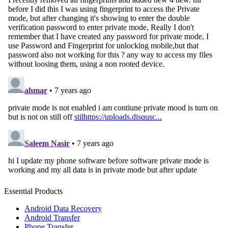
Essential Products
Android Data Recovery
Android Transfer
Phone Transfer