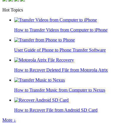
Hot Topics
How to Transfer Videos from Computer to iPhone
User Guide of Phone to Phone Transfer Software
How to Recover Deleted File from Motorola Atrix
How to Transfer Music from Computer to Nexus
How to Recover File from Android SD Card
More ↓