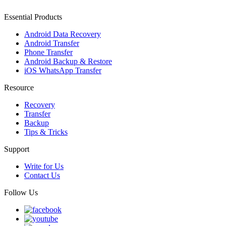
Essential Products
Android Data Recovery
Android Transfer
Phone Transfer
Android Backup & Restore
iOS WhatsApp Transfer
Resource
Recovery
Transfer
Backup
Tips & Tricks
Support
Write for Us
Contact Us
Follow Us