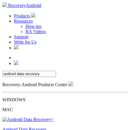
RecoveryAndroid
Products
Resources
How-tos
RA Videos
Support
Write for Us
Recovery-Android Products Center
WINDOWS
MAC
Android Data Recovery