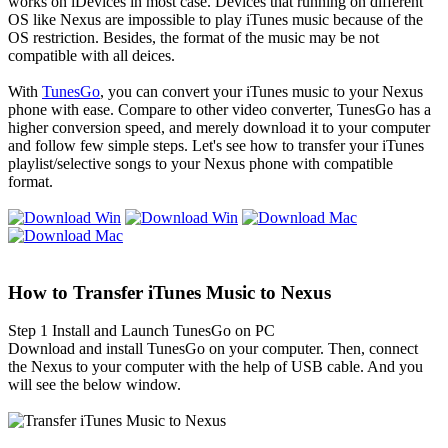
works on iDevices in most case. Devices that running on different
OS like Nexus are impossible to play iTunes music because of the
OS restriction. Besides, the format of the music may be not
compatible with all deices.
With
TunesGo
, you can convert your iTunes music to your Nexus
phone with ease. Compare to other video converter, TunesGo has a
higher conversion speed, and merely download it to your computer
and follow few simple steps. Let's see how to transfer your iTunes
playlist/selective songs to your Nexus phone with compatible
format.
How to Transfer iTunes Music to Nexus
Step 1
Install and Launch TunesGo on PC
Download and install TunesGo on your computer. Then, connect
the Nexus to your computer with the help of USB cable. And you
will see the below window.