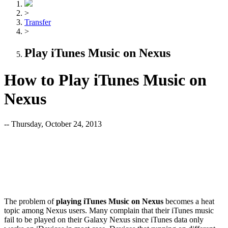
>
Transfer
>
Play iTunes Music on Nexus
How to Play iTunes Music on
Nexus
-- Thursday, October 24, 2013
The problem of
playing iTunes Music on Nexus
becomes a heat
topic among Nexus users. Many complain that their iTunes music
fail to be played on their Galaxy Nexus since iTunes data only