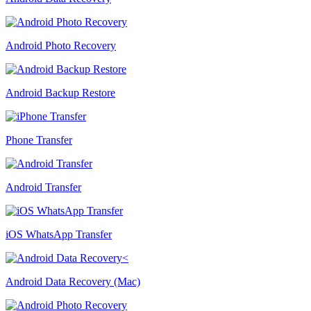
Android Photo Recovery
Android Backup Restore
Phone Transfer
Android Transfer
iOS WhatsApp Transfer
Android Data Recovery (Mac)