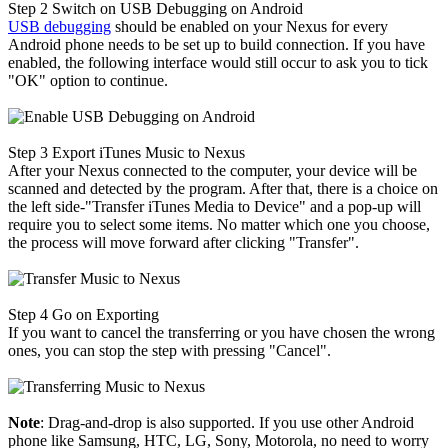
Step 2
Switch on USB Debugging on Android
USB debugging
should be enabled on your Nexus for every
Android phone needs to be set up to build connection. If you have
enabled, the following interface would still occur to ask you to tick
"OK" option to continue.
Step 3
Export iTunes Music to Nexus
After your Nexus connected to the computer, your device will be
scanned and detected by the program. After that, there is a choice on
the left side-"Transfer iTunes Media to Device" and a pop-up will
require you to select some items. No matter which one you choose,
the process will move forward after clicking "Transfer".
Step 4
Go on Exporting
If you want to cancel the transferring or you have chosen the wrong
ones, you can stop the step with pressing "Cancel".
Note
: Drag-and-drop is also supported. If you use other Android
phone like Samsung, HTC, LG, Sony, Motorola, no need to worry