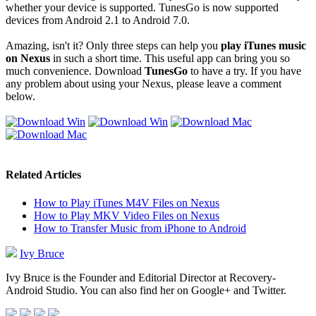
whether your device is supported. TunesGo is now supported
devices from Android 2.1 to Android 7.0.
Amazing, isn't it? Only three steps can help you
play iTunes music
on Nexus
in such a short time. This useful app can bring you so
much convenience. Download
TunesGo
to have a try. If you have
any problem about using your Nexus, please leave a comment
below.
Related Articles
How to Play iTunes M4V Files on Nexus
How to Play MKV Video Files on Nexus
How to Transfer Music from iPhone to Android
Ivy Bruce
Ivy Bruce is the Founder and Editorial Director at Recovery-
Android Studio. You can also find her on Google+ and Twitter.