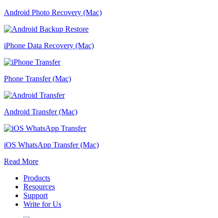
Android Photo Recovery (Mac)
iPhone Data Recovery (Mac)
Phone Transfer (Mac)
Android Transfer (Mac)
iOS WhatsApp Transfer (Mac)
Read More
Products
Resources
Support
Write for Us