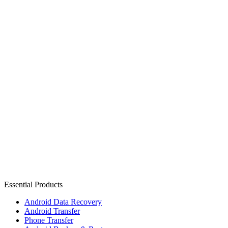
Essential Products
Android Data Recovery
Android Transfer
Phone Transfer