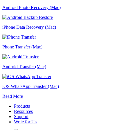
Android Photo Recovery (Mac)
iPhone Data Recovery (Mac)
Phone Transfer (Mac)
Android Transfer (Mac)
iOS WhatsApp Transfer (Mac)
Read More
Products
Resources
Support
Write for Us