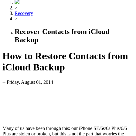
>
Recovery
>
Recover Contacts from iCloud
Backup
How to Restore Contacts from
iCloud Backup
-- Friday, August 01, 2014
Many of us have been through this: our iPhone SE/6s/6s Plus/6/6
Plus are stolen or broken, but this is not the part that worries the