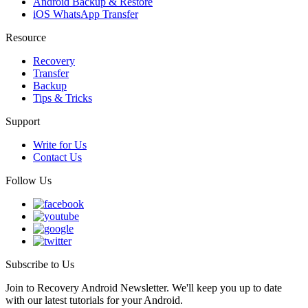
Android Backup & Restore
iOS WhatsApp Transfer
Resource
Recovery
Transfer
Backup
Tips & Tricks
Support
Write for Us
Contact Us
Follow Us
Subscribe to Us
Join to Recovery Android Newsletter. We'll keep you up to date
with our latest tutorials for your Android.