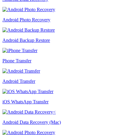
Android Photo Recovery
Android Backup Restore
Phone Transfer
Android Transfer
iOS WhatsApp Transfer
Android Data Recovery (Mac)