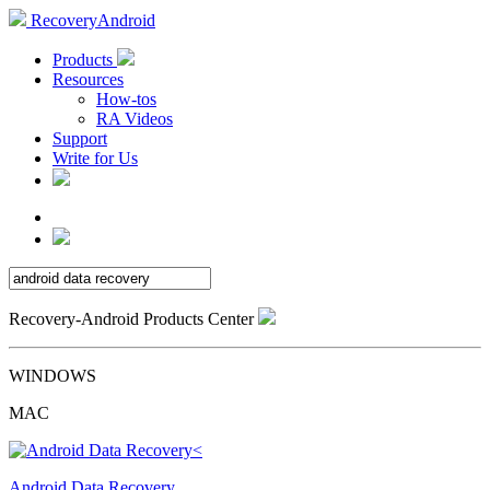
RecoveryAndroid
Products
Resources
How-tos
RA Videos
Support
Write for Us
Recovery-Android Products Center
WINDOWS
MAC
Android Data Recovery