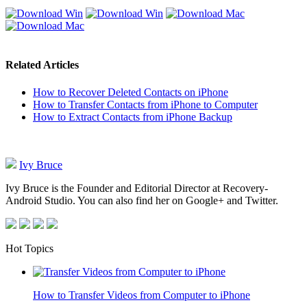
Related Articles
How to Recover Deleted Contacts on iPhone
How to Transfer Contacts from iPhone to Computer
How to Extract Contacts from iPhone Backup
Ivy Bruce
Ivy Bruce is the Founder and Editorial Director at Recovery-
Android Studio. You can also find her on Google+ and Twitter.
Hot Topics
How to Transfer Videos from Computer to iPhone