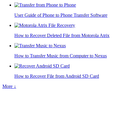
User Guide of Phone to Phone Transfer Software
How to Recover Deleted File from Motorola Atrix
How to Transfer Music from Computer to Nexus
How to Recover File from Android SD Card
More ↓