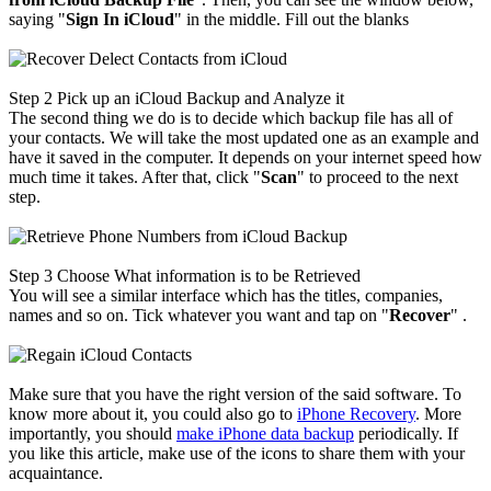
saying "
Sign In iCloud
" in the middle. Fill out the blanks
Step 2
Pick up an iCloud Backup and Analyze it
The second thing we do is to decide which backup file has all of
your contacts. We will take the most updated one as an example and
have it saved in the computer. It depends on your internet speed how
much time it takes. After that, click "
Scan
" to proceed to the next
step.
Step 3
Choose What information is to be Retrieved
You will see a similar interface which has the titles, companies,
names and so on. Tick whatever you want and tap on "
Recover
" .
Make sure that you have the right version of the said software. To
know more about it, you could also go to
iPhone Recovery
. More
importantly, you should
make iPhone data backup
periodically. If
you like this article, make use of the icons to share them with your
acquaintance.