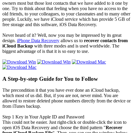
owners most but those lost contacts that we have added to it one by
one. Try to think about that feeling when you have no access to the
old friends, to your colleagues, to your classmates and to many other
people. Luckily, we have iCloud service which has provide 5 GB of
free storage and this software, iOS Data Recovery.
Never heard of it? Well, now you may be impressed by its great
design.
iPhone Data Recovery
allows us to
recover contacts from
iCloud Backup
with three modes and is used worldwide. The
biggest advantage of is that it is so easy to use.
A Step-by-step Guide for You to Follow
The precondition it that you have ever done an iCloud backup,
which most of us did. But, if you are not, never mind. You are
allowed to restore deleted phone numbers directly from the device or
from iTunes backup.
Step 1
Key in Your Apple ID and Password
This could not be easier. Just right-click or double-click the icon to
open iOS Data Recovery and choose the third pattern "
Recover
from iCloud Backup File
". Then, you can see the window below,