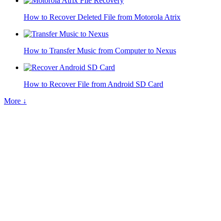
How to Recover Deleted File from Motorola Atrix
How to Transfer Music from Computer to Nexus
How to Recover File from Android SD Card
More ↓