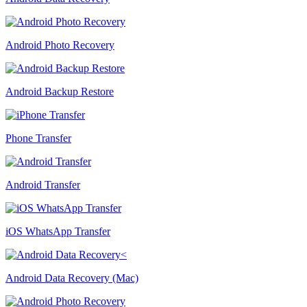
Android Photo Recovery
Android Backup Restore
Phone Transfer
Android Transfer
iOS WhatsApp Transfer
Android Data Recovery (Mac)