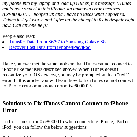
my phone into my laptop and load up iTunes, the message "ITunes
could not connect to this iPhone, an unknown error occurred
(0xE8000015)" popped up and I have no ideas what happened.
Things just get worse and I give up the attempt to fix in despair right
now. Can anyone help?
People also read:
Transfer Data From S6/S7 to Samsung Galaxy S8
Recover Lost Data from iPhone/iPad/iPod
Have you ever met the same problem that iTunes cannot connect to
iPhone like the users described above? When iTunes doesn't
recognize your iOS devices, you may be prompted with an "0xE"
error. In this article, you will learn how to fix iTunes cannot connect
to iPhone error or unknown error 0xe8000015.
Solutions to Fix iTunes Cannot Connect to iPhone
Error
To fix iTunes error 0xe8000015 when connecting iPhone, iPad or
iPod, you can follow the below suggestions.