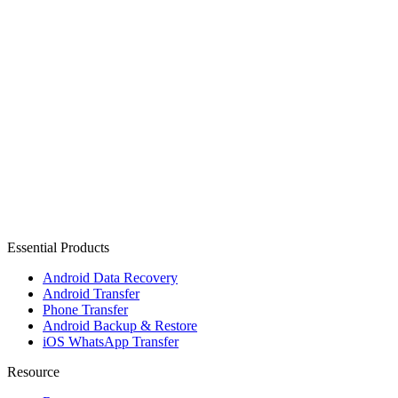
Essential Products
Android Data Recovery
Android Transfer
Phone Transfer
Android Backup & Restore
iOS WhatsApp Transfer
Resource