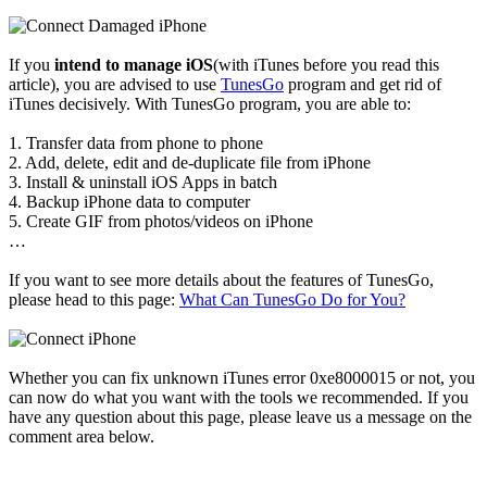
If you
intend to manage iOS
(with iTunes before you read this
article), you are advised to use
TunesGo
program and get rid of
iTunes decisively. With TunesGo program, you are able to:
1. Transfer data from phone to phone
2. Add, delete, edit and de-duplicate file from iPhone
3. Install & uninstall iOS Apps in batch
4. Backup iPhone data to computer
5. Create GIF from photos/videos on iPhone
…
If you want to see more details about the features of TunesGo,
please head to this page:
What Can TunesGo Do for You?
Whether you can fix unknown iTunes error 0xe8000015 or not, you
can now do what you want with the tools we recommended. If you
have any question about this page, please leave us a message on the
comment area below.