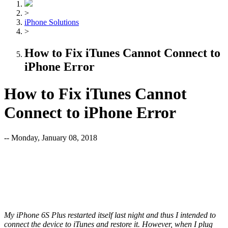
>
iPhone Solutions
>
How to Fix iTunes Cannot Connect to
iPhone Error
How to Fix iTunes Cannot
Connect to iPhone Error
-- Monday, January 08, 2018
My iPhone 6S Plus restarted itself last night and thus I intended to
connect the device to iTunes and restore it. However, when I plug