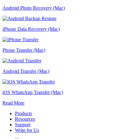
Android Photo Recovery (Mac)
iPhone Data Recovery (Mac)
Phone Transfer (Mac)
Android Transfer (Mac)
iOS WhatsApp Transfer (Mac)
Read More
Products
Resources
Support
Write for Us