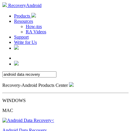
RecoveryAndroid
Products
Resources
How-tos
RA Videos
Support
Write for Us
Recovery-Android Products Center
WINDOWS
MAC
Android Data Recovery