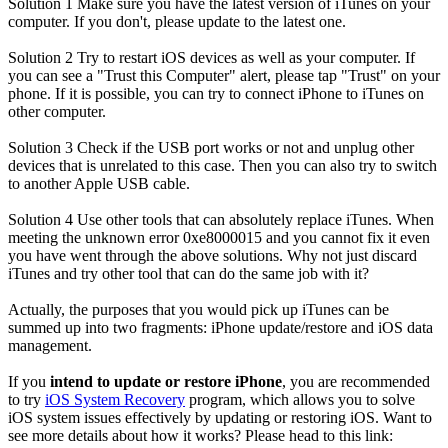
Solution 1
Make sure you have the latest version of iTunes on your
computer. If you don't, please update to the latest one.
Solution 2
Try to restart iOS devices as well as your computer. If
you can see a "Trust this Computer" alert, please tap "Trust" on your
phone. If it is possible, you can try to connect iPhone to iTunes on
other computer.
Solution 3
Check if the USB port works or not and unplug other
devices that is unrelated to this case. Then you can also try to switch
to another Apple USB cable.
Solution 4
Use other tools that can absolutely replace iTunes. When
meeting the unknown error 0xe8000015 and you cannot fix it even
you have went through the above solutions. Why not just discard
iTunes and try other tool that can do the same job with it?
Actually, the purposes that you would pick up iTunes can be
summed up into two fragments: iPhone update/restore and iOS data
management.
If you
intend to update or restore iPhone
, you are recommended
to try
iOS System Recovery
program, which allows you to solve
iOS system issues effectively by updating or restoring iOS. Want to
see more details about how it works? Please head to this link: