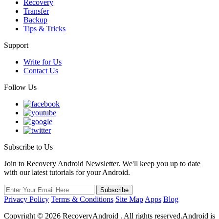
Recovery
Transfer
Backup
Tips & Tricks
Support
Write for Us
Contact Us
Follow Us
Subscribe to Us
Join to Recovery Android Newsletter. We'll keep you up to date
with our latest tutorials for your Android.
Privacy Policy
Terms & Conditions
Site Map
Apps
Blog
Copyright ©
2026
RecoveryAndroid . All rights reserved.Android is