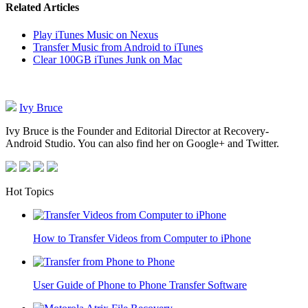
Related Articles
Play iTunes Music on Nexus
Transfer Music from Android to iTunes
Clear 100GB iTunes Junk on Mac
Ivy Bruce
Ivy Bruce is the Founder and Editorial Director at Recovery-
Android Studio. You can also find her on Google+ and Twitter.
Hot Topics
How to Transfer Videos from Computer to iPhone
User Guide of Phone to Phone Transfer Software