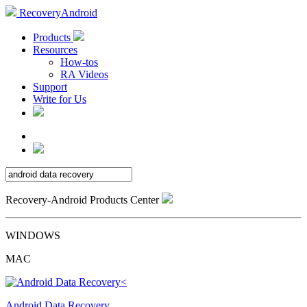
RecoveryAndroid
Products
Resources
How-tos
RA Videos
Support
Write for Us
Recovery-Android Products Center
WINDOWS
MAC
Android Data Recovery