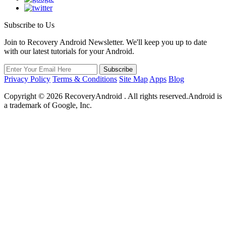
Subscribe to Us
Join to Recovery Android Newsletter. We'll keep you up to date
with our latest tutorials for your Android.
Privacy Policy
Terms & Conditions
Site Map
Apps
Blog
Copyright ©
2026
RecoveryAndroid . All rights reserved.Android is
a trademark of Google, Inc.