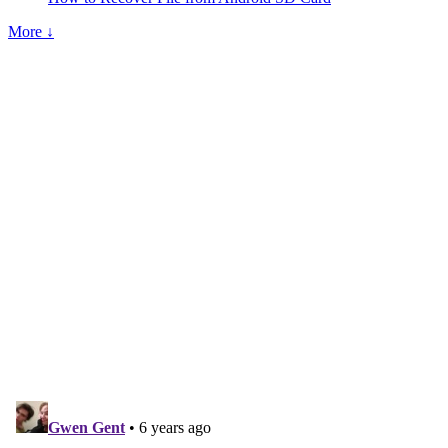
More ↓