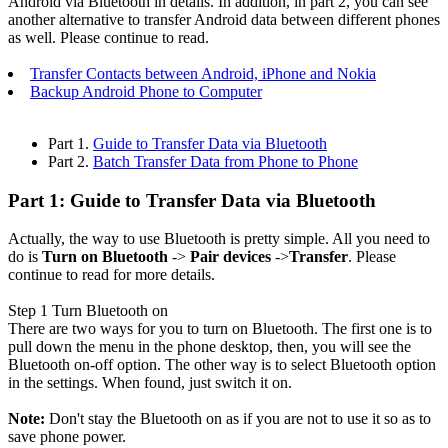
Android via Bluetooth in details. In addition, in part 2, you can see
another alternative to transfer Android data between different phones
as well. Please continue to read.
Transfer Contacts between Android, iPhone and Nokia
Backup Android Phone to Computer
Part 1.
Guide to Transfer Data via Bluetooth
Part 2.
Batch Transfer Data from Phone to Phone
Part 1: Guide to Transfer Data via Bluetooth
Actually, the way to use Bluetooth is pretty simple. All you need to
do is
Turn on Bluetooth
->
Pair devices
->
Transfer
. Please
continue to read for more details.
Step 1
Turn Bluetooth on
There are two ways for you to turn on Bluetooth. The first one is to
pull down the menu in the phone desktop, then, you will see the
Bluetooth on-off option. The other way is to select Bluetooth option
in the settings. When found, just switch it on.
Note:
Don't stay the Bluetooth on as if you are not to use it so as to
save phone power.