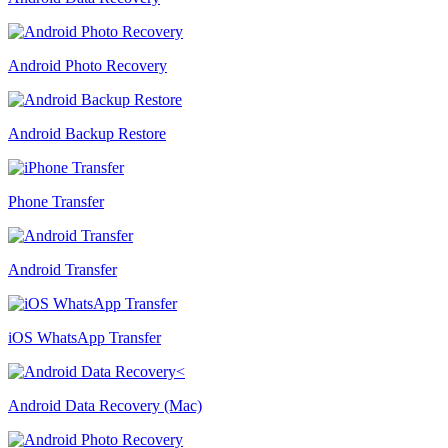
Android Photo Recovery
Android Backup Restore
Phone Transfer
Android Transfer
iOS WhatsApp Transfer
Android Data Recovery (Mac)