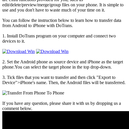
edit/delete/preview/merge/group files on your phone. It is simple to
use and you don't have to waste much of your time on it.
You can follow the instruction below to learn how to transfer data
from Android to iPhone with DoTrans.
1. Install DoTrans program on your computer and connect two
devices to it.
2. Set the Android phone as source device and iPhone as the target
phone.You can select the target phone in the top drop-down.
3. Tick files that you want to transfer and then click "Export to
Device">iPhone's name. Then, the Android files will be transferred.
If you have any question, please share it with us by dropping us a
comment below.