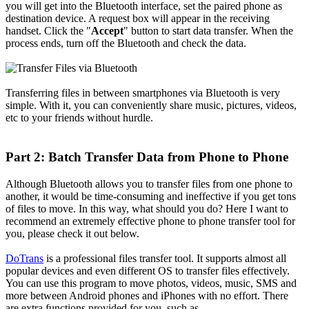
you will get into the Bluetooth interface, set the paired phone as
destination device. A request box will appear in the receiving
handset. Click the "
Accept
" button to start data transfer. When the
process ends, turn off the Bluetooth and check the data.
Transferring files in between smartphones via Bluetooth is very
simple. With it, you can conveniently share music, pictures, videos,
etc to your friends without hurdle.
Part 2: Batch Transfer Data from Phone to Phone
Although Bluetooth allows you to transfer files from one phone to
another, it would be time-consuming and ineffective if you get tons
of files to move. In this way, what should you do? Here I want to
recommend an extremely effective phone to phone transfer tool for
you, please check it out below.
DoTrans
is a professional files transfer tool. It supports almost all
popular devices and even different OS to transfer files effectively.
You can use this program to move photos, videos, music, SMS and
more between Android phones and iPhones with no effort. There
are extra functions provided for you, such as