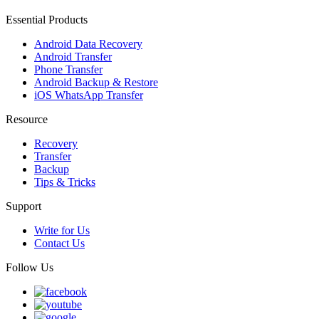
Essential Products
Android Data Recovery
Android Transfer
Phone Transfer
Android Backup & Restore
iOS WhatsApp Transfer
Resource
Recovery
Transfer
Backup
Tips & Tricks
Support
Write for Us
Contact Us
Follow Us