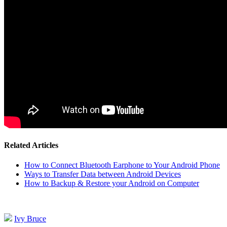
Related Articles
How to Connect Bluetooth Earphone to Your Android Phone
Ways to Transfer Data between Android Devices
How to Backup & Restore your Android on Computer
Ivy Bruce