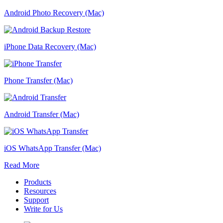
Android Photo Recovery (Mac)
iPhone Data Recovery (Mac)
Phone Transfer (Mac)
Android Transfer (Mac)
iOS WhatsApp Transfer (Mac)
Read More
Products
Resources
Support
Write for Us