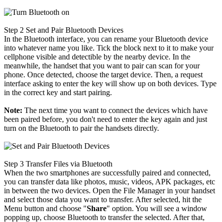
Step 2
Set and Pair Bluetooth Devices
In the Bluetooth interface, you can rename your Bluetooth device
into whatever name you like. Tick the block next to it to make your
cellphone visible and detectible by the nearby device. In the
meanwhile, the handset that you want to pair can scan for your
phone. Once detected, choose the target device. Then, a request
interface asking to enter the key will show up on both devices. Type
in the correct key and start pairing.
Note:
The next time you want to connect the devices which have
been paired before, you don't need to enter the key again and just
turn on the Bluetooth to pair the handsets directly.
Step 3
Transfer Files via Bluetooth
When the two smartphones are successfully paired and connected,
you can transfer data like photos, music, videos, APK packages, etc
in between the two devices. Open the File Manager in your handset
and select those data you want to transfer. After selected, hit the
Menu button and choose "
Share
" option. You will see a window
popping up, choose Bluetooth to transfer the selected. After that,