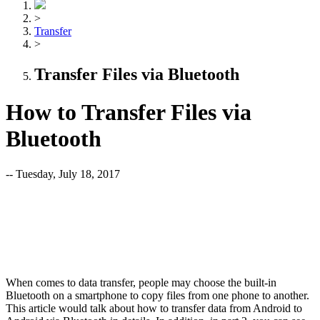
>
Transfer
>
Transfer Files via Bluetooth
How to Transfer Files via
Bluetooth
-- Tuesday, July 18, 2017
When comes to data transfer, people may choose the built-in
Bluetooth on a smartphone to copy files from one phone to another.
This article would talk about how to transfer data from Android to