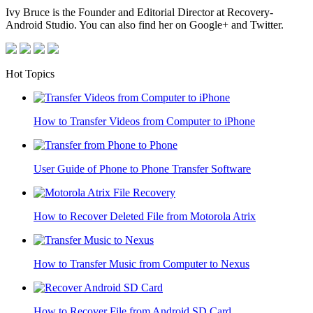
Ivy Bruce is the Founder and Editorial Director at Recovery-
Android Studio. You can also find her on Google+ and Twitter.
Hot Topics
How to Transfer Videos from Computer to iPhone
User Guide of Phone to Phone Transfer Software
How to Recover Deleted File from Motorola Atrix
How to Transfer Music from Computer to Nexus
How to Recover File from Android SD Card