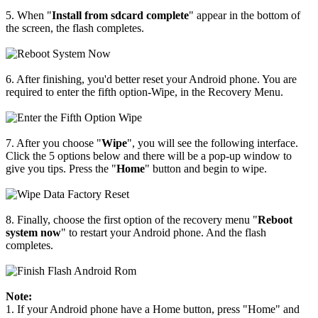
5. When "
Install from sdcard complete
" appear in the bottom of
the screen, the flash completes.
6. After finishing, you'd better reset your Android phone. You are
required to enter the fifth option-Wipe, in the Recovery Menu.
7. After you choose "
Wipe
", you will see the following interface.
Click the 5 options below and there will be a pop-up window to
give you tips. Press the "
Home
" button and begin to wipe.
8. Finally, choose the first option of the recovery menu "
Reboot
system now
" to restart your Android phone. And the flash
completes.
Note:
1. If your Android phone have a Home button, press "Home" and