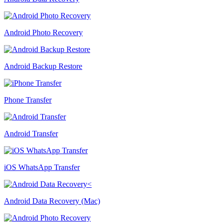
Android Photo Recovery
Android Backup Restore
Phone Transfer
Android Transfer
iOS WhatsApp Transfer
Android Data Recovery (Mac)