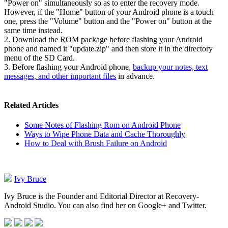
"Power on" simultaneously so as to enter the recovery mode.
However, if the "Home" button of your Android phone is a touch
one, press the "Volume" button and the "Power on" button at the
same time instead.
2. Download the ROM package before flashing your Android
phone and named it "update.zip" and then store it in the directory
menu of the SD Card.
3. Before flashing your Android phone,
backup your notes, text
messages, and other important files
in advance.
Related Articles
Some Notes of Flashing Rom on Android Phone
Ways to Wipe Phone Data and Cache Thoroughly
How to Deal with Brush Failure on Android
Ivy Bruce
Ivy Bruce is the Founder and Editorial Director at Recovery-
Android Studio. You can also find her on Google+ and Twitter.