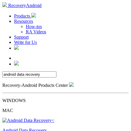
RecoveryAndroid
Products
Resources
How-tos
RA Videos
Support
Write for Us
Recovery-Android Products Center
WINDOWS
MAC
Android Data Recovery