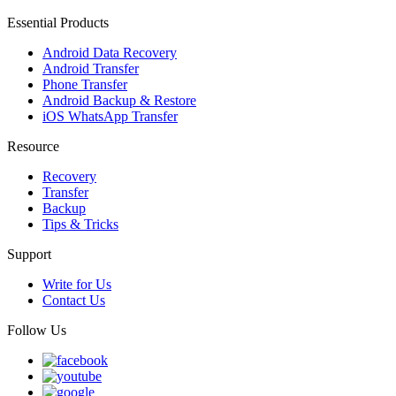
Essential Products
Android Data Recovery
Android Transfer
Phone Transfer
Android Backup & Restore
iOS WhatsApp Transfer
Resource
Recovery
Transfer
Backup
Tips & Tricks
Support
Write for Us
Contact Us
Follow Us