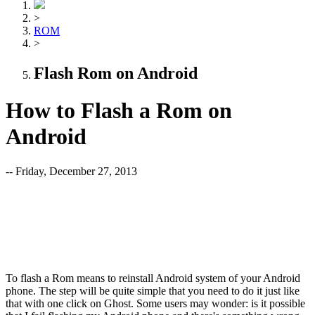
>
ROM
>
Flash Rom on Android
How to Flash a Rom on
Android
-- Friday, December 27, 2013
To flash a Rom means to reinstall Android system of your Android
phone. The step will be quite simple that you need to do it just like
that with one click on Ghost. Some users may wonder: is it possible