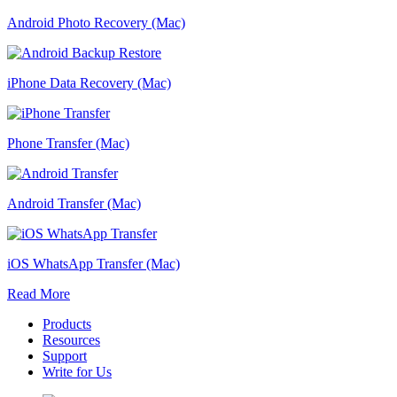
Android Photo Recovery (Mac)
iPhone Data Recovery (Mac)
Phone Transfer (Mac)
Android Transfer (Mac)
iOS WhatsApp Transfer (Mac)
Read More
Products
Resources
Support
Write for Us