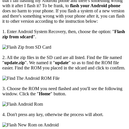
that I fail flashing my Android phone and there's something wrong
with it after I flash it? To be frank, to
flash your Android phone
does no harm to your phone. If you flash a system of a new version
and there's something wrong with your phone after it, you can flash
it to other version according to the instruction below:
1. Enter Android System Recovery, then, choose the option: "
Flash
zip from sdcard
".
2. All the zip files in the SD card are all listed. Find the file named
"
update.zip
". We named it "
update
" so as to find the ROM file
easier. Find the ROM you placed in the sdcard and click to confirm.
3. Choose the ROM you need flashed and you'll see the following
window. Click the "
Home
" button.
4. Don't press any key, otherwise the process will abort.