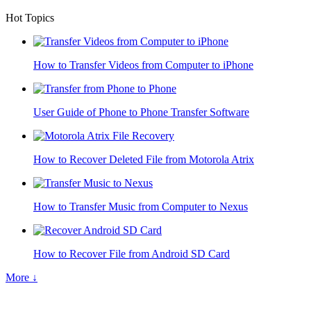
Hot Topics
How to Transfer Videos from Computer to iPhone
User Guide of Phone to Phone Transfer Software
How to Recover Deleted File from Motorola Atrix
How to Transfer Music from Computer to Nexus
How to Recover File from Android SD Card
More ↓