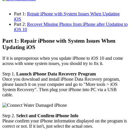
Part 1:
Repair iPhone with System Issues When Updating
iOS
Part 2:
Recover Missing Photos from iPhone after Updating to
iOS 10
Part 1: Repair iPhone with System Issues When
Updating iOS
If it is unprosperous when you update iPhone to iOS 10 and come
across with some system issues, you should try to fix it.
Step 1.
Launch iPhone Data Recovery Program
Once you download and install iPhone Data Recovery program,
please launch it on your computer and go to "More tools > iOS
System Recovery". Then plug your iPhone into PC via a USB
cable.
Step 2.
Select and Confirm iPhone Info
Please confirm your iPhone information displayed on the program is
correct or not. If it isn't, just select the actual ones.