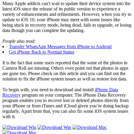
Many Apple addicts can't wait to update their device system into the
latest iOS since the release of its public version to experience a
variety of enhancements and refinements. However, when you try to
update to iOS 10, your iPhone may meet with some issues like
being stuck in recovery mode, being dead, fails to upgrade, or losing
data though you can complete the updating.
People also read:
Transfer WhatsApp Messages from iPhone to Android
Get iPhone Back to Normal Status
It is the fact that some users reported that the some of the photos in
Camera Roll are missing. Others even point out that photos in apps
are gone too. Please check on this article and you can find out the
solution to fix the iPhone system issues as well as restore lost data.
To begin with, you need to download and install
iPhone Data
Recovery
program on your computer. The iPhone Data Recovery
program enables you to recover lost or deleted photos directly from
your iPhone or from iTunes and iCloud given you’re doing backup
regularly. Apart from that, you can also fix some iOS system issues
with it.