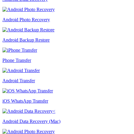
Android Photo Recovery
Android Backup Restore
Phone Transfer
Android Transfer
iOS WhatsApp Transfer
Android Data Recovery (Mac)