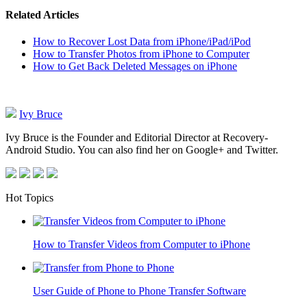
Related Articles
How to Recover Lost Data from iPhone/iPad/iPod
How to Transfer Photos from iPhone to Computer
How to Get Back Deleted Messages on iPhone
Ivy Bruce
Ivy Bruce is the Founder and Editorial Director at Recovery-
Android Studio. You can also find her on Google+ and Twitter.
Hot Topics
How to Transfer Videos from Computer to iPhone
User Guide of Phone to Phone Transfer Software