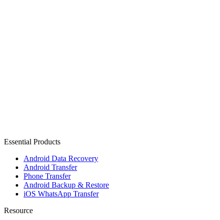
Essential Products
Android Data Recovery
Android Transfer
Phone Transfer
Android Backup & Restore
iOS WhatsApp Transfer
Resource