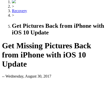
>
Recovery
>
Get Pictures Back from iPhone with
iOS 10 Update
Get Missing Pictures Back
from iPhone with iOS 10
Update
-- Wednesday, August 30, 2017