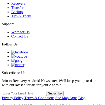
Recovery
Transfer
Backup
Tips & Tricks
Support
Write for Us
Contact Us
Follow Us
Subscribe to Us
Join to Recovery Android Newsletter. We'll keep you up to date
with our latest tutorials for your Android.
Privacy Policy
Terms & Conditions
Site Map
Apps
Blog