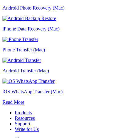
Android Photo Recovery (Mac)
iPhone Data Recovery (Mac)
Phone Transfer (Mac)
Android Transfer (Mac)
iOS WhatsApp Transfer (Mac)
Read More
Products
Resources
Support
Write for Us