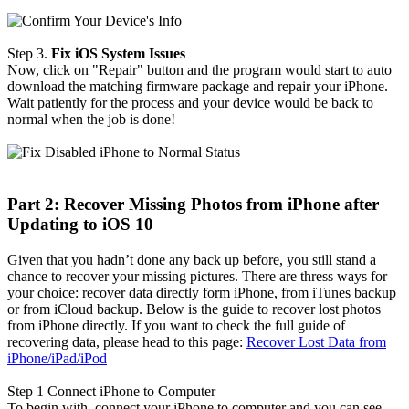
Step 3.
Fix iOS System Issues
Now, click on "Repair" button and the program would start to auto
download the matching firmware package and repair your iPhone.
Wait patiently for the process and your device would be back to
normal when the job is done!
Part 2: Recover Missing Photos from iPhone after
Updating to iOS 10
Given that you hadn’t done any back up before, you still stand a
chance to recover your missing pictures. There are thress ways for
your choice: recover data directly form iPhone, from iTunes backup
or from iCloud backup. Below is the guide to recover lost photos
from iPhone directly. If you want to check the full guide of
recovering data, please head to this page:
Recover Lost Data from
iPhone/iPad/iPod
Step 1
Connect iPhone to Computer
To begin with, connect your iPhone to computer and you can see