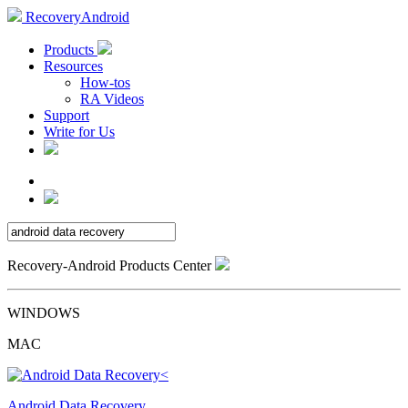
RecoveryAndroid
Products
Resources
How-tos
RA Videos
Support
Write for Us
Recovery-Android Products Center
WINDOWS
MAC
Android Data Recovery