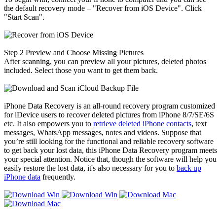
the default recovery mode – "Recover from iOS Device". Click
"Start Scan".
Step 2
Preview and Choose Missing Pictures
After scanning, you can preview all your pictures, deleted photos
included. Select those you want to get them back.
iPhone Data Recovery is an all-round recovery program customized
for iDevice users to recover deleted pictures from iPhone 8/7/SE/6S
etc. It also empowers you to
retrieve deleted iPhone contacts
, text
messages, WhatsApp messages, notes and videos. Suppose that
you’re still looking for the functional and reliable recovery software
to get back your lost data, this iPhone Data Recovery program meets
your special attention. Notice that, though the software will help you
easily restore the lost data, it's also necessary for you to
back up
iPhone data
frequently.