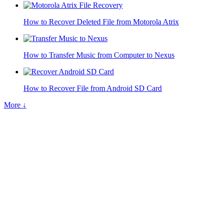
How to Recover Deleted File from Motorola Atrix
How to Transfer Music from Computer to Nexus
How to Recover File from Android SD Card
More ↓