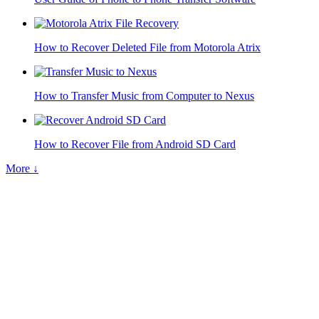
How to Recover Deleted File from Motorola Atrix
How to Transfer Music from Computer to Nexus
How to Recover File from Android SD Card
More ↓