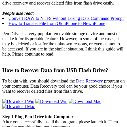
drive recovery and recover deleted files from flash drive easily.
People also read:
Convert RAW to NTFS without Losing Data Command Prompt
How to Transfer File from Old iPhone to New iPhone
Pen Drive is a very popular removable storage device and most of
us like it for its portable feature. However, in some of the cases, it
may be deleted or lost for the unknown reasons, or even cannot to
be accessed. If you are in the similar situation, I think this guide will
help. Please continue to read.
How to Recover Data from USB Flash Drive?
To begin with, you should download the
Data Recovery
program on
your computer. Data Recovery tool can be your good choice if you
want to recover deleted files from flash drive.
Step 1
Plug Pen Drive into Computer
After you successfully install the program, please launch it. Then
plug the pen drive into your computer.