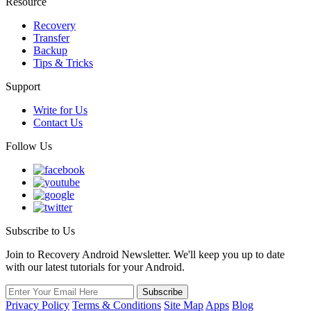
Resource
Recovery
Transfer
Backup
Tips & Tricks
Support
Write for Us
Contact Us
Follow Us
Subscribe to Us
Join to Recovery Android Newsletter. We'll keep you up to date
with our latest tutorials for your Android.
Privacy Policy
Terms & Conditions
Site Map
Apps
Blog