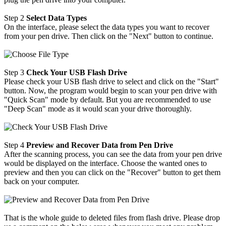
Step 2
Select Data Types
On the interface, please select the data types you want to recover
from your pen drive. Then click on the "Next" button to continue.
Step 3
Check Your USB Flash Drive
Please check your USB flash drive to select and click on the "Start"
button. Now, the program would begin to scan your pen drive with
"Quick Scan" mode by default. But you are recommended to use
"Deep Scan" mode as it would scan your drive thoroughly.
Step 4
Preview and Recover Data from Pen Drive
After the scanning process, you can see the data from your pen drive
would be displayed on the interface. Choose the wanted ones to
preview and then you can click on the "Recover" button to get them
back on your computer.
That is the whole guide to deleted files from flash drive. Please drop