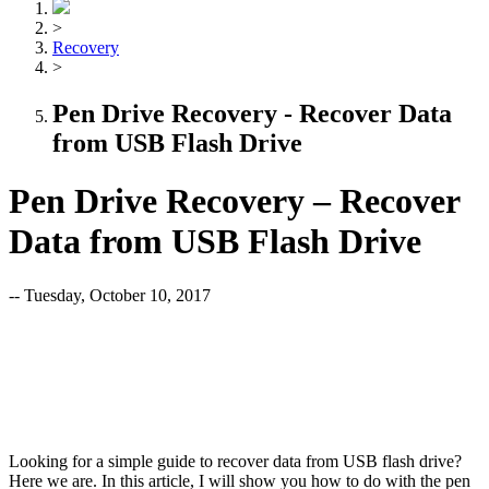
>
Recovery
>
Pen Drive Recovery - Recover Data
from USB Flash Drive
Pen Drive Recovery – Recover
Data from USB Flash Drive
-- Tuesday, October 10, 2017
Looking for a simple guide to recover data from USB flash drive?
Here we are. In this article, I will show you how to do with the pen