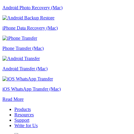
Android Photo Recovery (Mac)
iPhone Data Recovery (Mac)
Phone Transfer (Mac)
Android Transfer (Mac)
iOS WhatsApp Transfer (Mac)
Read More
Products
Resources
Support
Write for Us