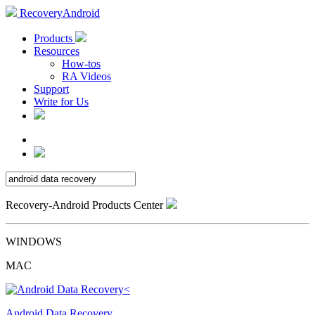
RecoveryAndroid
Products
Resources
How-tos
RA Videos
Support
Write for Us
Recovery-Android Products Center
WINDOWS
MAC
Android Data Recovery