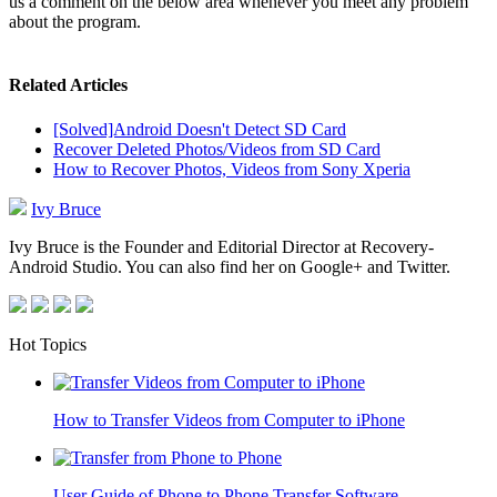
us a comment on the below area whenever you meet any problem
about the program.
Related Articles
[Solved]Android Doesn't Detect SD Card
Recover Deleted Photos/Videos from SD Card
How to Recover Photos, Videos from Sony Xperia
Ivy Bruce
Ivy Bruce is the Founder and Editorial Director at Recovery-
Android Studio. You can also find her on Google+ and Twitter.
Hot Topics
How to Transfer Videos from Computer to iPhone
User Guide of Phone to Phone Transfer Software