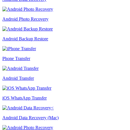
Android Photo Recovery
Android Backup Restore
Phone Transfer
Android Transfer
iOS WhatsApp Transfer
Android Data Recovery (Mac)