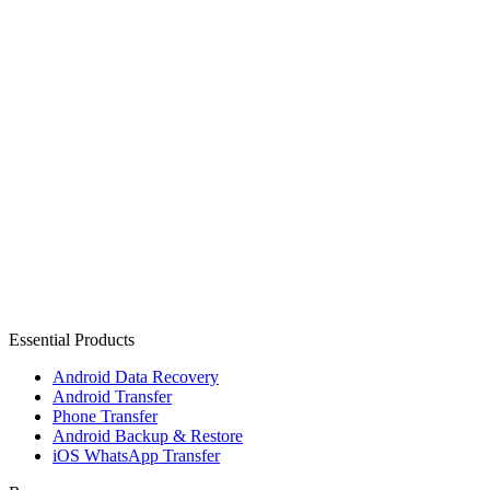
Essential Products
Android Data Recovery
Android Transfer
Phone Transfer
Android Backup & Restore
iOS WhatsApp Transfer