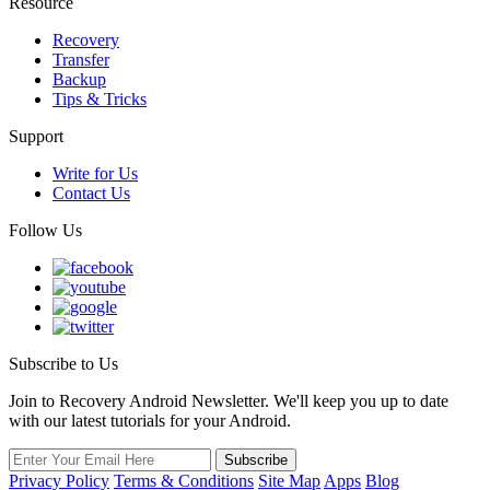
Resource
Recovery
Transfer
Backup
Tips & Tricks
Support
Write for Us
Contact Us
Follow Us
Subscribe to Us
Join to Recovery Android Newsletter. We'll keep you up to date
with our latest tutorials for your Android.
Privacy Policy
Terms & Conditions
Site Map
Apps
Blog