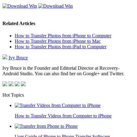
Related Articles
How to Transfer Photos from iPhone to Computer
How to Transfer Photos from iPhone to Mac
How to Transfer Photos from iPad to Computer
Ivy Bruce
Ivy Bruce is the Founder and Editorial Director at Recovery-
Android Studio. You can also find her on Google+ and Twitter.
Hot Topics
How to Transfer Videos from Computer to iPhone
User Guide of Phone to Phone Transfer Software