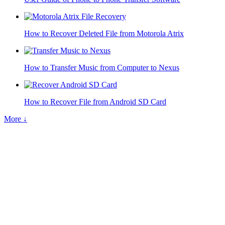
How to Recover Deleted File from Motorola Atrix
How to Transfer Music from Computer to Nexus
How to Recover File from Android SD Card
More ↓