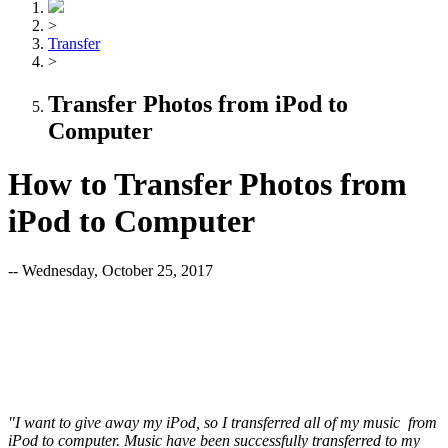
>
Transfer
>
Transfer Photos from iPod to
Computer
How to Transfer Photos from
iPod to Computer
-- Wednesday, October 25, 2017
"I want to give away my iPod, so I transferred all of my music from
iPod to computer. Music have been successfully transferred to my