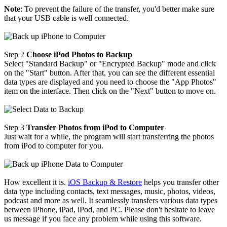
Note
: To prevent the failure of the transfer, you'd better make sure
that your USB cable is well connected.
Step 2
Choose iPod Photos to Backup
Select "Standard Backup" or "Encrypted Backup" mode and click
on the "Start" button. After that, you can see the different essential
data types are displayed and you need to choose the "App Photos"
item on the interface. Then click on the "Next" button to move on.
Step 3
Transfer Photos from iPod to Computer
Just wait for a while, the program will start transferring the photos
from iPod to computer for you.
How excellent it is.
iOS Backup & Restore
helps you transfer other
data type including contacts, text messages, music, photos, videos,
podcast and more as well. It seamlessly transfers various data types
between iPhone, iPad, iPod, and PC. Please don't hesitate to leave
us message if you face any problem while using this software.