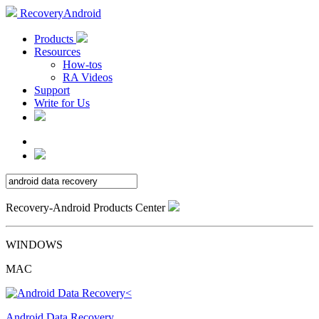
RecoveryAndroid
Products
Resources
How-tos
RA Videos
Support
Write for Us
Recovery-Android Products Center
WINDOWS
MAC
Android Data Recovery