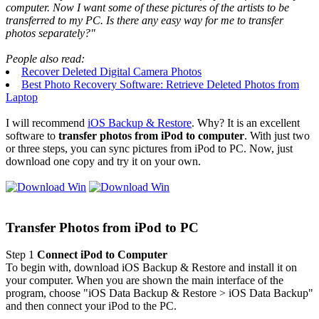
computer. Now I want some of these pictures of the artists to be
transferred to my PC. Is there any easy way for me to transfer
photos separately?"
People also read:
Recover Deleted Digital Camera Photos
Best Photo Recovery Software: Retrieve Deleted Photos from
Laptop
I will recommend
iOS Backup & Restore
. Why? It is an excellent
software to
transfer photos from iPod to computer
. With just two
or three steps, you can sync pictures from iPod to PC. Now, just
download one copy and try it on your own.
Transfer Photos from iPod to PC
Step 1
Connect iPod to Computer
To begin with, download iOS Backup & Restore and install it on
your computer. When you are shown the main interface of the
program, choose "iOS Data Backup & Restore > iOS Data Backup"
and then connect your iPod to the PC.