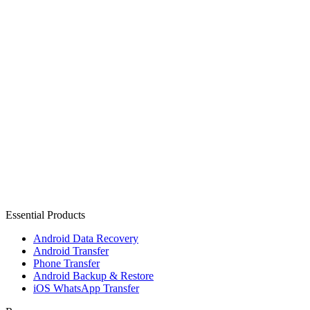
Essential Products
Android Data Recovery
Android Transfer
Phone Transfer
Android Backup & Restore
iOS WhatsApp Transfer