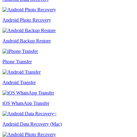
Android Photo Recovery
Android Backup Restore
Phone Transfer
Android Transfer
iOS WhatsApp Transfer
Android Data Recovery (Mac)