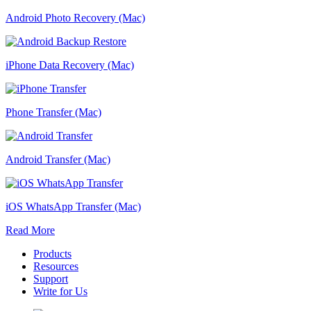
Android Photo Recovery (Mac)
iPhone Data Recovery (Mac)
Phone Transfer (Mac)
Android Transfer (Mac)
iOS WhatsApp Transfer (Mac)
Read More
Products
Resources
Support
Write for Us