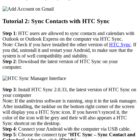
Tutorial 2: Sync Contacts with HTC Sync
Step 1
: HTC users are allowed to sync contacts and calendars with
Outlook or Outlook Express on the computer via HTC Sync.
Note: Check if you have installed the other version of
HTC Sync
. If
you did, uninstall it and restart your Android, to make sure that the
system is of well compatibility and stability.
Step 2
: Download the latest version of HTC Sync on your
computer.
Step 3
: Install HTC Sync 2.0.33, the latest version of HTC Sync on
your computer
Note: If the antivirus software is running, stop it in the task manager.
After installing, the taskbar on the bottom right corner of the screen
will display you a HTC Sync icon. If you haven’t synced it, the
color of the icon will be grey and their will also appears a HTC
Sync shortcut on the desktop.
Step 4
: Connect your Android with the computer via USB cable.
Step 5
: Choose the connect type “
HTC Sync – Sync Contact and