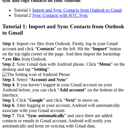
sync and copy contacts on your Android
.
Tutorial 1
Import and Sync Contacts from Outlook to Gmail
Tutorial 2
Sync Contacts with HTC Sync
Tutorial 1: Import and Sync Contacts from Outlook
to Gmail
Step 1
: Import csv files from Outlook. Firstly, log in your Gmail
account and click “
Contacts
” on the left. Hit the “
Import
” button
on the top right corner of the page. And then import the backedup
*.csv files
from Outlook.
Step 2
: Sync Gmail data with Android phone. Click “
Menu
” on the
desktop and tap “
Setting
”.
Step 3
. Select “
Account and Sync
"
Step 4
. If you haven’t logged in your Gmail account on your
Android before, you can click “
Add account
” on the bottom of the
interface.
Step 5
. Click “
Google
” and click “
Next
” to move on.
Step 6
. After logging in your account, Android will automatically
associate with your Gmail account.
Step 7
. Tick “
Sync automatically
” and once there are added
contacts or emails in Gmail account, Android will notify you
automatically and keep on syncing with Gmail data.