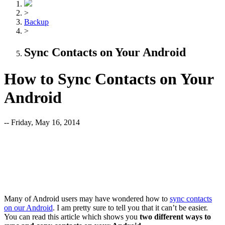
>
Backup
>
Sync Contacts on Your Android
How to Sync Contacts on Your
Android
-- Friday, May 16, 2014
Many of Android users may have wondered how to
sync contacts
on our Android
. I am pretty sure to tell you that it can’t be easier.
You can read this article which shows you
t
wo different ways to