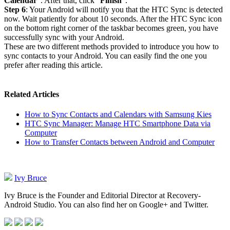
Calendar
”. After that, click “
Finish
”.
Step 6
: Your Android will notify you that the HTC Sync is detected
now. Wait patiently for about 10 seconds. After the HTC Sync icon
on the bottom right corner of the taskbar becomes green, you have
successfully sync with your Android.
These are two different methods provided to introduce you how to
sync contacts to your Android. You can easily find the one you
prefer after reading this article.
Related Articles
How to Sync Contacts and Calendars with Samsung Kies
HTC Sync Manager: Manage HTC Smartphone Data via
Computer
How to Transfer Contacts between Android and Computer
Ivy Bruce
Ivy Bruce is the Founder and Editorial Director at Recovery-
Android Studio. You can also find her on Google+ and Twitter.