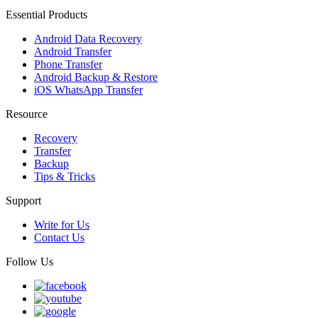
Essential Products
Android Data Recovery
Android Transfer
Phone Transfer
Android Backup & Restore
iOS WhatsApp Transfer
Resource
Recovery
Transfer
Backup
Tips & Tricks
Support
Write for Us
Contact Us
Follow Us