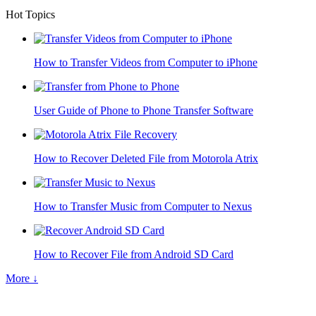
Hot Topics
How to Transfer Videos from Computer to iPhone
User Guide of Phone to Phone Transfer Software
How to Recover Deleted File from Motorola Atrix
How to Transfer Music from Computer to Nexus
How to Recover File from Android SD Card
More ↓