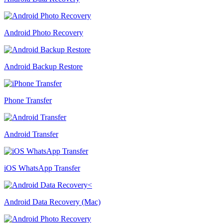
Android Photo Recovery
Android Backup Restore
Phone Transfer
Android Transfer
iOS WhatsApp Transfer
Android Data Recovery (Mac)