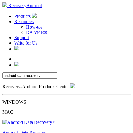
RecoveryAndroid
Products
Resources
How-tos
RA Videos
Support
Write for Us
Recovery-Android Products Center
WINDOWS
MAC
Android Data Recovery