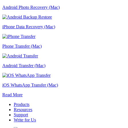
Android Photo Recovery (Mac)
iPhone Data Recovery (Mac)
Phone Transfer (Mac)
Android Transfer (Mac)
iOS WhatsApp Transfer (Mac)
Read More
Products
Resources
Support
Write for Us