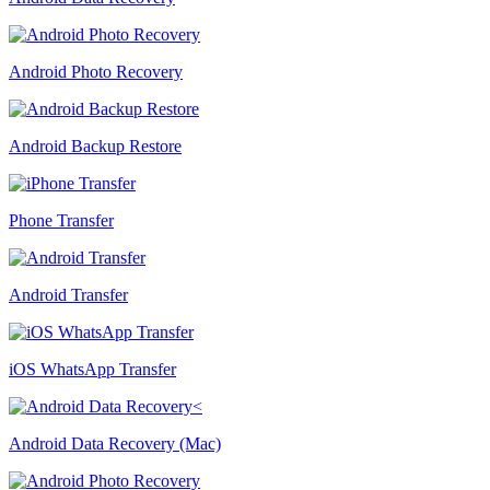
Android Photo Recovery
Android Backup Restore
Phone Transfer
Android Transfer
iOS WhatsApp Transfer
Android Data Recovery (Mac)