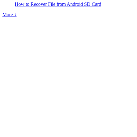
How to Recover File from Android SD Card
More ↓