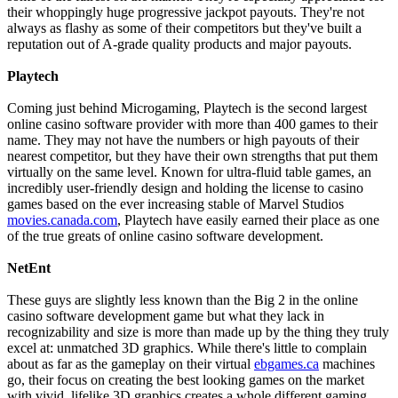
their whoppingly huge progressive jackpot payouts. They're not
always as flashy as some of their competitors but they've built a
reputation out of A-grade quality products and major payouts.
Playtech
Coming just behind Microgaming, Playtech is the second largest
online casino software provider with more than 400 games to their
name. They may not have the numbers or high payouts of their
nearest competitor, but they have their own strengths that put them
virtually on the same level. Known for ultra-fluid table games, an
incredibly user-friendly design and holding the license to casino
games based on the ever increasing stable of Marvel Studios
movies.canada.com
, Playtech have easily earned their place as one
of the true greats of online casino software development.
NetEnt
These guys are slightly less known than the Big 2 in the online
casino software development game but what they lack in
recognizability and size is more than made up by the thing they truly
excel at: unmatched 3D graphics. While there's little to complain
about as far as the gameplay on their virtual
ebgames.ca
machines
go, their focus on creating the best looking games on the market
with vivid, lifelike 3D graphics creates a whole different gaming