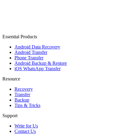
Essential Products
Android Data Recovery
Android Transfer
Phone Transfer
Android Backup & Restore
iOS WhatsApp Transfer
Resource
Recovery
Transfer
Backup
Tips & Tricks
Support
Write for Us
Contact Us