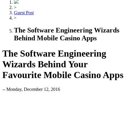
>
Guest Post
>
The Software Engineering Wizards
Behind Mobile Casino Apps
The Software Engineering
Wizards Behind Your
Favourite Mobile Casino Apps
-- Monday, December 12, 2016