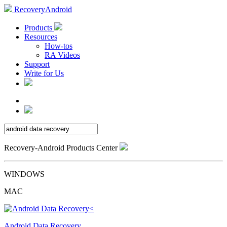
RecoveryAndroid
Products
Resources
How-tos
RA Videos
Support
Write for Us
Recovery-Android Products Center
WINDOWS
MAC
Android Data Recovery