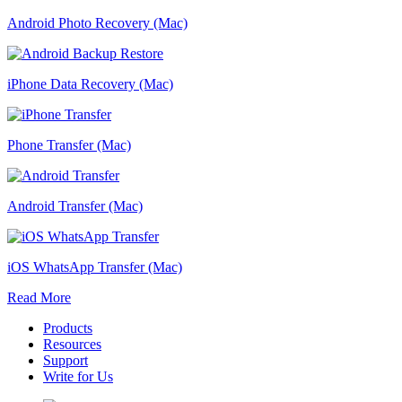
Android Photo Recovery (Mac)
iPhone Data Recovery (Mac)
Phone Transfer (Mac)
Android Transfer (Mac)
iOS WhatsApp Transfer (Mac)
Read More
Products
Resources
Support
Write for Us