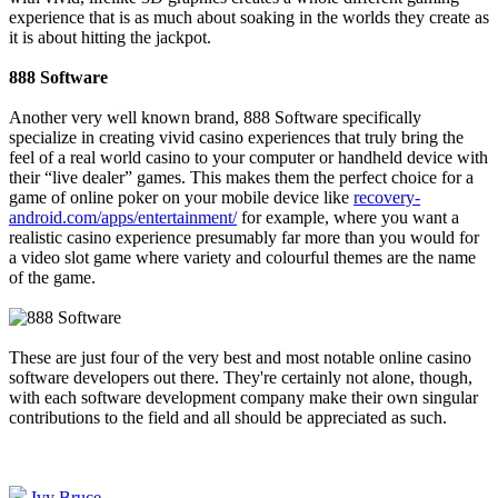
experience that is as much about soaking in the worlds they create as
it is about hitting the jackpot.
888 Software
Another very well known brand, 888 Software specifically
specialize in creating vivid casino experiences that truly bring the
feel of a real world casino to your computer or handheld device with
their “live dealer” games. This makes them the perfect choice for a
game of online poker on your mobile device like
recovery-
android.com/apps/entertainment/
for example, where you want a
realistic casino experience presumably far more than you would for
a video slot game where variety and colourful themes are the name
of the game.
These are just four of the very best and most notable online casino
software developers out there. They're certainly not alone, though,
with each software development company make their own singular
contributions to the field and all should be appreciated as such.
Ivy Bruce