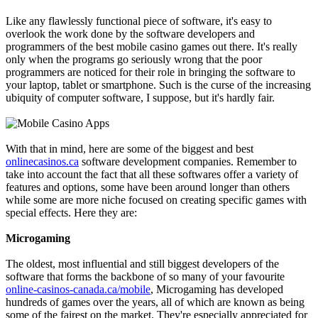
Like any flawlessly functional piece of software, it's easy to
overlook the work done by the software developers and
programmers of the best mobile casino games out there. It's really
only when the programs go seriously wrong that the poor
programmers are noticed for their role in bringing the software to
your laptop, tablet or smartphone. Such is the curse of the increasing
ubiquity of computer software, I suppose, but it's hardly fair.
With that in mind, here are some of the biggest and best
onlinecasinos.ca
software development companies. Remember to
take into account the fact that all these softwares offer a variety of
features and options, some have been around longer than others
while some are more niche focused on creating specific games with
special effects. Here they are:
Microgaming
The oldest, most influential and still biggest developers of the
software that forms the backbone of so many of your favourite
online-casinos-canada.ca/mobile
, Microgaming has developed
hundreds of games over the years, all of which are known as being
some of the fairest on the market. They're especially appreciated for