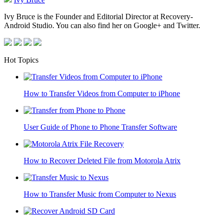
Ivy Bruce is the Founder and Editorial Director at Recovery-
Android Studio. You can also find her on Google+ and Twitter.
Hot Topics
How to Transfer Videos from Computer to iPhone
User Guide of Phone to Phone Transfer Software
How to Recover Deleted File from Motorola Atrix
How to Transfer Music from Computer to Nexus