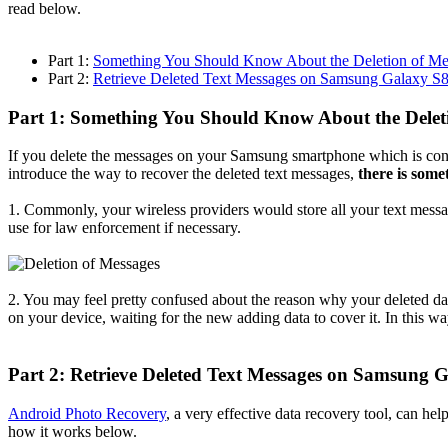
read below.
Part 1:
Something You Should Know About the Deletion of Me
Part 2:
Retrieve Deleted Text Messages on Samsung Galaxy S
Part 1: Something You Should Know About the Delet
If you delete the messages on your Samsung smartphone which is conf
introduce the way to recover the deleted text messages,
there is som
1. Commonly, your wireless providers would store all your text messa
use for law enforcement if necessary.
2. You may feel pretty confused about the reason why your deleted data
on your device, waiting for the new adding data to cover it. In this w
Part 2: Retrieve Deleted Text Messages on Samsung 
Android Photo Recovery
, a very effective data recovery tool, can he
how it works below.