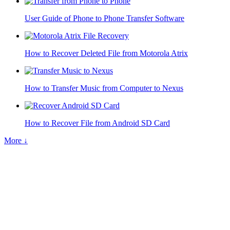
User Guide of Phone to Phone Transfer Software
How to Recover Deleted File from Motorola Atrix
How to Transfer Music from Computer to Nexus
How to Recover File from Android SD Card
More ↓