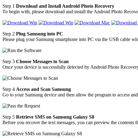
Step 1
Download and Install Android Photo Recovery
To begin with, please download and install the Android Photo Recove
Step 2
Plug Samsung into PC
Please plug your Samsung smartphone into PC via the USB cable whi
Step 3
Choose Messages to Scan
Once your device is successfully detected by Android Photo Recovery,
Step 4
Access and Scan Samsung
Go to your Samsung device and then allow the program to access and
Step 5
Retrieve SMS on Samsung Galaxy S8
Before you recover the text messages, you can preview the contents fir