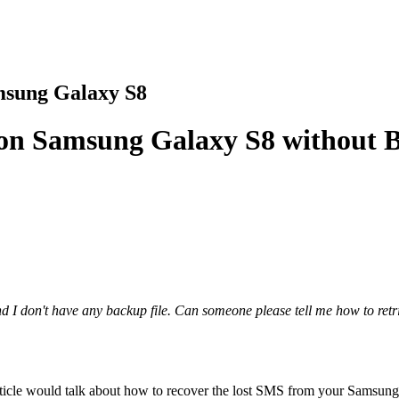
msung Galaxy S8
s on Samsung Galaxy S8 without 
 I don't have any backup file. Can someone please tell me how to retr
article would talk about how to recover the lost SMS from your Samsun