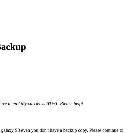
Backup
ieve them? My carrier is AT&T. Please help!
g galaxy S8 even you don't have a backup copy. Please continue to