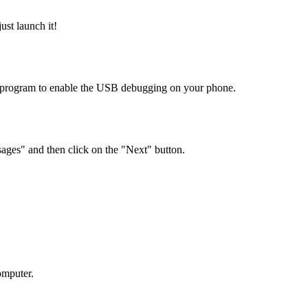
st launch it!
e program to enable the USB debugging on your phone.
sages" and then click on the "Next" button.
omputer.