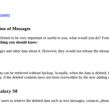
ssages
8
ion of Messages
irmed to be very important or useful to you, what would you do? Fort
ething you should know
:
ges and other data about it. However, they would not release the messag
 can be retrieved without backup. Actually, when the data is deleted, it 
ay, if the deleted contents have not been overwritten by the new adding 
Galaxy S8
lp users to retrieve the deleted data such as text messages, contacts, ph