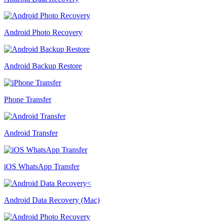
Android Photo Recovery
Android Backup Restore
Phone Transfer
Android Transfer
iOS WhatsApp Transfer
Android Data Recovery (Mac)