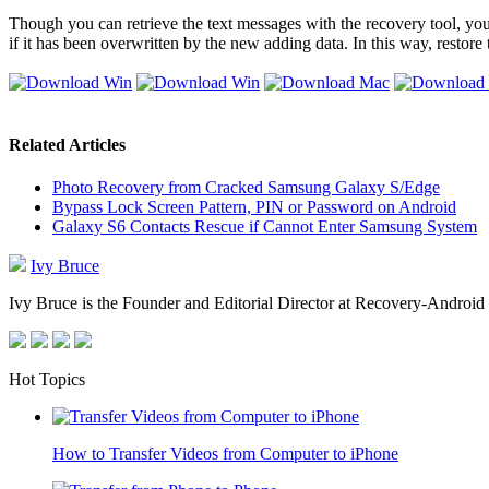
Though you can retrieve the text messages with the recovery tool, 
if it has been overwritten by the new adding data. In this way, restor
Related Articles
Photo Recovery from Cracked Samsung Galaxy S/Edge
Bypass Lock Screen Pattern, PIN or Password on Android
Galaxy S6 Contacts Rescue if Cannot Enter Samsung System
Ivy Bruce
Ivy Bruce is the Founder and Editorial Director at Recovery-Android 
Hot Topics
How to Transfer Videos from Computer to iPhone