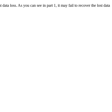
data loss. As you can see in part 1, it may fail to recover the lost data