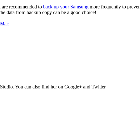
you are recommended to
back up your Samsung
more frequently to prevent 
e the data from backup copy can be a good choice!
Studio. You can also find her on Google+ and Twitter.