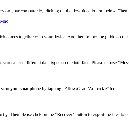
ry on your computer by clicking on the download button below. Then ju
ch comes together with your device. And then follow the guide on th
 you can see different data types on the interface. Please choose "Mes
 scan your smartphone by tapping "Allow/Grant/Authorize" icon.
stly. Then please click on the "Recover" button to export the files to c