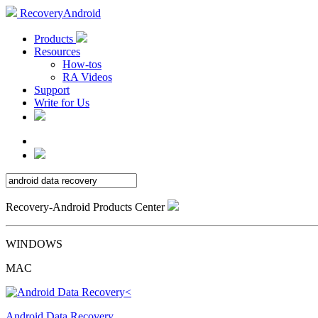
RecoveryAndroid
Products
Resources
How-tos
RA Videos
Support
Write for Us
Recovery-Android Products Center
WINDOWS
MAC
Android Data Recovery