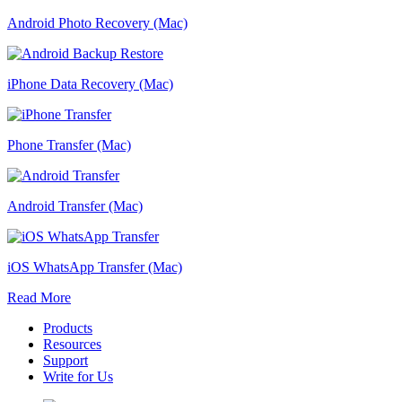
Android Photo Recovery (Mac)
iPhone Data Recovery (Mac)
Phone Transfer (Mac)
Android Transfer (Mac)
iOS WhatsApp Transfer (Mac)
Read More
Products
Resources
Support
Write for Us