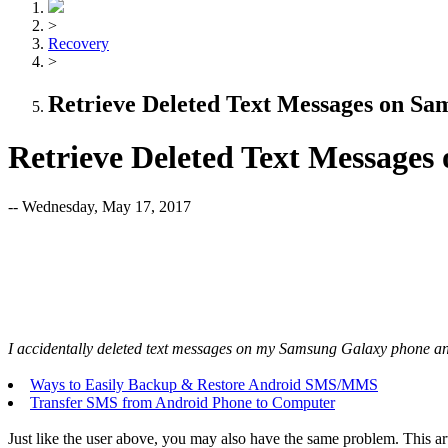
>
Recovery
>
Retrieve Deleted Text Messages on Sa
Retrieve Deleted Text Message
-- Wednesday, May 17, 2017
I accidentally deleted text messages on my Samsung Galaxy phone and
Ways to Easily Backup & Restore Android SMS/MMS
Transfer SMS from Android Phone to Computer
Just like the user above, you may also have the same problem. This 