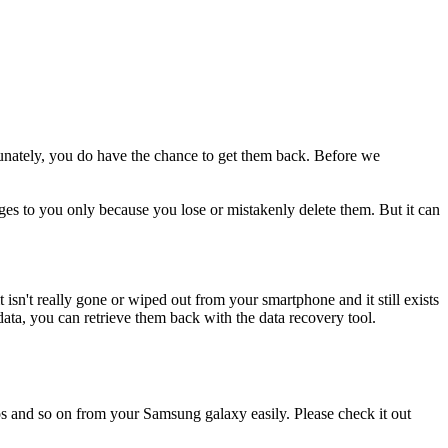
unately, you do have the chance to get them back. Before we
es to you only because you lose or mistakenly delete them. But it can
isn't really gone or wiped out from your smartphone and it still exists
data, you can retrieve them back with the data recovery tool.
otos and so on from your Samsung galaxy easily. Please check it out