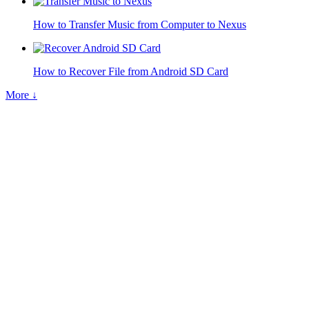
How to Transfer Music from Computer to Nexus
How to Recover File from Android SD Card
More ↓