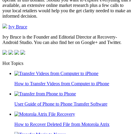
available, an extensive online market research plus a few calls to
your local retailers would help you the get clarity needed to make an
informed decision.
Ivy Bruce
Ivy Bruce is the Founder and Editorial Director at Recovery-
Android Studio. You can also find her on Google+ and Twitter.
Hot Topics
How to Transfer Videos from Computer to iPhone
User Guide of Phone to Phone Transfer Software
How to Recover Deleted File from Motorola Atrix