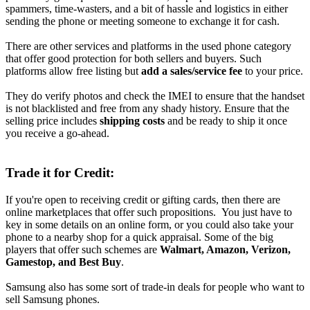
spammers, time-wasters, and a bit of hassle and logistics in either
sending the phone or meeting someone to exchange it for cash.
There are other services and platforms in the used phone category
that offer good protection for both sellers and buyers. Such
platforms allow free listing but
add a sales/service fee
to your price.
They do verify photos and check the IMEI to ensure that the handset
is not blacklisted and free from any shady history. Ensure that the
selling price includes
shipping costs
and be ready to ship it once
you receive a go-ahead.
Trade it for Credit:
If you're open to receiving credit or gifting cards, then there are
online marketplaces that offer such propositions. You just have to
key in some details on an online form, or you could also take your
phone to a nearby shop for a quick appraisal. Some of the big
players that offer such schemes are
Walmart, Amazon, Verizon,
Gamestop, and Best Buy
.
Samsung also has some sort of trade-in deals for people who want to
sell Samsung phones.