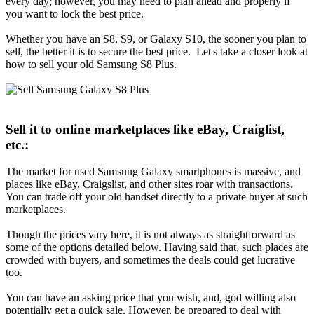
every day; however, you may need to plan ahead and properly if
you want to lock the best price.
Whether you have an S8, S9, or Galaxy S10, the sooner you plan to
sell, the better it is to secure the best price. Let's take a closer look at
how to sell your old Samsung S8 Plus.
Sell it to online marketplaces like eBay, Craiglist,
etc.:
The market for used Samsung Galaxy smartphones is massive, and
places like eBay, Craigslist, and other sites roar with transactions.
You can trade off your old handset directly to a private buyer at such
marketplaces.
Though the prices vary here, it is not always as straightforward as
some of the options detailed below. Having said that, such places are
crowded with buyers, and sometimes the deals could get lucrative
too.
You can have an asking price that you wish, and, god willing also
potentially get a quick sale. However, be prepared to deal with