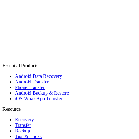
Essential Products
Android Data Recovery
Android Transfer
Phone Transfer
Android Backup & Restore
iOS WhatsApp Transfer
Resource
Recovery
Transfer
Backup
Tips & Tricks