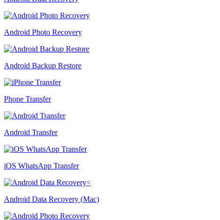
Android Photo Recovery
Android Backup Restore
Phone Transfer
Android Transfer
iOS WhatsApp Transfer
Android Data Recovery (Mac)