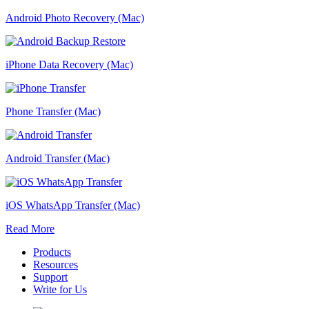
Android Photo Recovery (Mac)
iPhone Data Recovery (Mac)
Phone Transfer (Mac)
Android Transfer (Mac)
iOS WhatsApp Transfer (Mac)
Read More
Products
Resources
Support
Write for Us