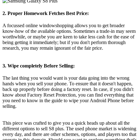
2. Proper Homework Fetches Best Price:
A focussed online windowshopping allows you to get broader
know-how of the available options. Sometimes a trade-in may seem
worthwhile, or maybe you are keen to take less cash for the ease of
being getting it immediately; but if you don't perform thorough
research, you may remain ignorant of the fair price.
3. Wipe completely Before Selling:
The last thing you would want is your data going into the wrong
hands when you sell your phone. To ensure that it doesn't happen,
back up properly before doing a factory reset. In case, if you didn't
know about Factory Reset Protection, you can find everything that
you need to know in the guide to wipe your Android Phone before
selling.
This piece was crafted to give you a quick heads up about all the
different options to sell S8 plus. The used phone market is widening
every day, and there are other schemes, options, and players too that
operate in this domain. Should you want to explore everything that's