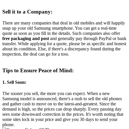
Sell it to a Company:
There are many companies that deal in old mobiles and will happily
snap up your old Samsung smartphone. You can get a real-time
quote as soon as you fill in the details. Such companies also offer
free packaging and post
and generally pay through PayPal or bank
transfer. While applying for a quote, please be as specific and honest
about its condition. Else, if there's a discrepancy found during the
inspection, the deal can go for a toss.
Tips to Ensure Peace of Mind:
1. Sell Soon:
The sooner you sell, the more you can expect. When a new
Samsung model is announced, there's a rush to sell the old phones
and gather cash to move on to the latest-and-greatest. Since the
demand is high, so the prices can drop sharply. Every passing day
sees some downward correction in the prices. It's worth noting that
some sites lock in your price and give you 30 days to send your
phone.