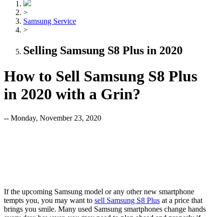
>
Samsung Service
>
Selling Samsung S8 Plus in 2020
How to Sell Samsung S8 Plus
in 2020 with a Grin?
-- Monday, November 23, 2020
If the upcoming Samsung model or any other new smartphone
tempts you, you may want to
sell Samsung S8 Plus
at a price that
brings you smile. Many used Samsung smartphones change hands