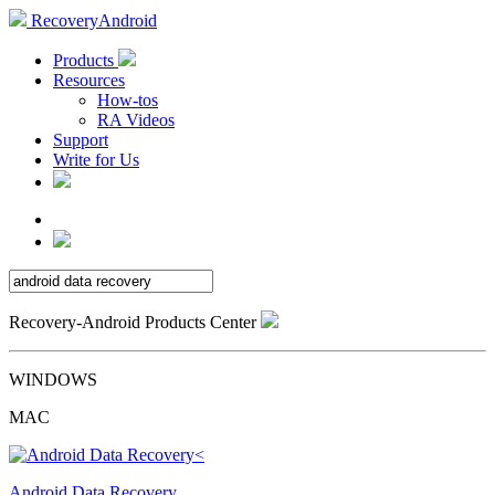
RecoveryAndroid
Products
Resources
How-tos
RA Videos
Support
Write for Us
Recovery-Android Products Center
WINDOWS
MAC
Android Data Recovery