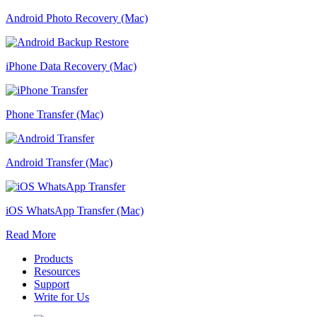
Android Photo Recovery (Mac)
iPhone Data Recovery (Mac)
Phone Transfer (Mac)
Android Transfer (Mac)
iOS WhatsApp Transfer (Mac)
Read More
Products
Resources
Support
Write for Us