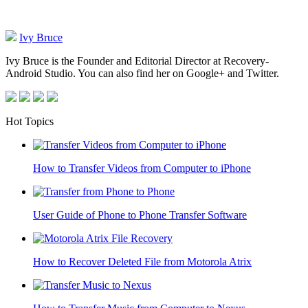
Ivy Bruce
Ivy Bruce is the Founder and Editorial Director at Recovery-
Android Studio. You can also find her on Google+ and Twitter.
Hot Topics
How to Transfer Videos from Computer to iPhone
User Guide of Phone to Phone Transfer Software
How to Recover Deleted File from Motorola Atrix