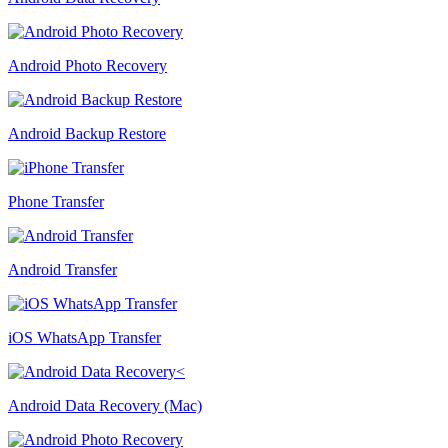
Android Photo Recovery
Android Backup Restore
Phone Transfer
Android Transfer
iOS WhatsApp Transfer
Android Data Recovery (Mac)