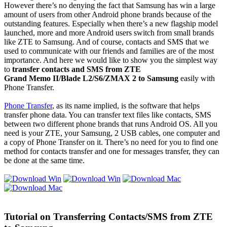
However there’s no denying the fact that Samsung has win a large
amount of users from other Android phone brands because of the
outstanding features. Especially when there’s a new flagship model
launched, more and more Android users switch from small brands
like ZTE to Samsung. And of course, contacts and SMS that we
used to communicate with our friends and families are of the most
importance. And here we would like to show you the simplest way
to
transfer contacts and SMS from ZTE
Grand Memo II/Blade L2/S6/ZMAX 2
to Samsung
easily with
Phone Transfer.
Phone Transfer
, as its name implied, is the software that helps
transfer phone data. You can transfer text files like contacts, SMS
between two different phone brands that runs Android OS. All you
need is your ZTE, your Samsung, 2 USB cables, one computer and
a copy of Phone Transfer on it. There’s no need for you to find one
method for contacts transfer and one for messages transfer, they can
be done at the same time.
Tutorial on Transferring Contacts/SMS from ZTE