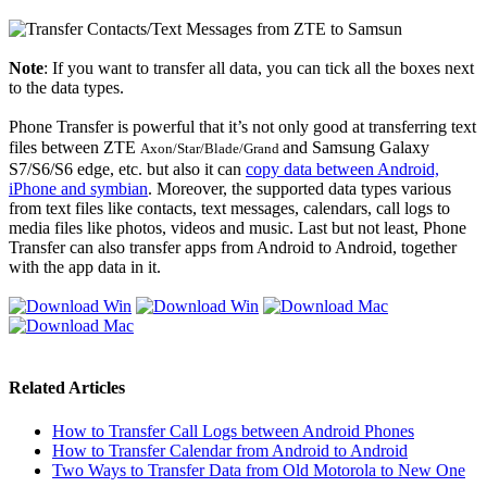
Note
: If you want to transfer all data, you can tick all the boxes next
to the data types.
Phone Transfer is powerful that it’s not only good at transferring text
files between ZTE
and Samsung Galaxy
Axon/Star/Blade/Grand
S7/S6/S6 edge, etc. but also it can
copy data between Android,
iPhone and symbian
. Moreover, the supported data types various
from text files like contacts, text messages, calendars, call logs to
media files like photos, videos and music. Last but not least, Phone
Transfer can also transfer apps from Android to Android, together
with the app data in it.
Related Articles
How to Transfer Call Logs between Android Phones
How to Transfer Calendar from Android to Android
Two Ways to Transfer Data from Old Motorola to New One