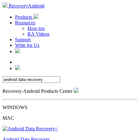
RecoveryAndroid
Products
Resources
How-tos
RA Videos
Support
Write for Us
Recovery-Android Products Center
WINDOWS
MAC
Android Data Recovery