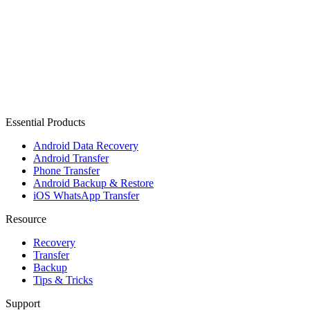
Essential Products
Android Data Recovery
Android Transfer
Phone Transfer
Android Backup & Restore
iOS WhatsApp Transfer
Resource
Recovery
Transfer
Backup
Tips & Tricks
Support