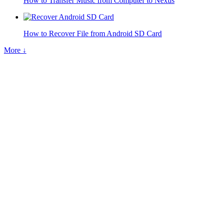
How to Transfer Music from Computer to Nexus
How to Recover File from Android SD Card
More ↓