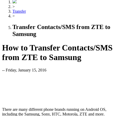
>
Transfer
>
Transfer Contacts/SMS from ZTE to
Samsung
How to Transfer Contacts/SMS
from ZTE to Samsung
-- Friday, January 15, 2016
There are many different phone brands running on Android OS,
including the Samsung, Sony, HTC, Motorola, ZTE and more.