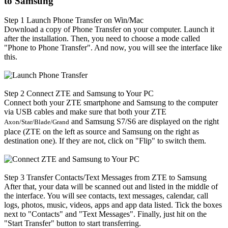
to Samsung
Step 1
Launch Phone Transfer on Win/Mac
Download a copy of Phone Transfer on your computer. Launch it
after the installation. Then, you need to choose a mode called
"Phone to Phone Transfer". And now, you will see the interface like
this.
Step 2
Connect ZTE and Samsung to Your PC
Connect both your ZTE smartphone and Samsung to the computer
via USB cables and make sure that both your ZTE
and Samsung S7/S6 are displayed on the right
Axon/Star/Blade/Grand
place (ZTE on the left as source and Samsung on the right as
destination one). If they are not, click on "Flip" to switch them.
Step 3
Transfer Contacts/Text Messages from ZTE to Samsung
After that, your data will be scanned out and listed in the middle of
the interface. You will see contacts, text messages, calendar, call
logs, photos, music, videos, apps and app data listed. Tick the boxes
next to "Contacts" and "Text Messages". Finally, just hit on the
"Start Transfer" button to start transferring.