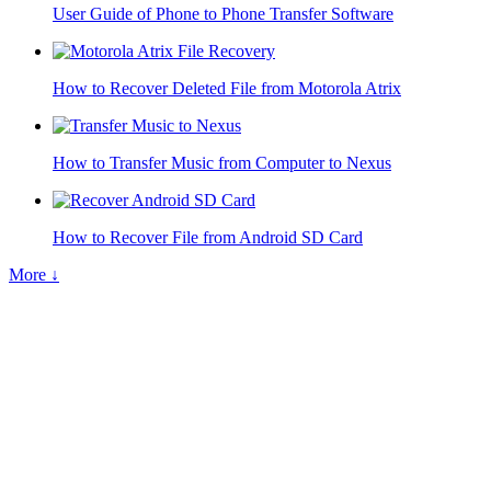
User Guide of Phone to Phone Transfer Software
How to Recover Deleted File from Motorola Atrix
How to Transfer Music from Computer to Nexus
How to Recover File from Android SD Card
More ↓