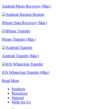
Android Photo Recovery (Mac)
iPhone Data Recovery (Mac)
Phone Transfer (Mac)
Android Transfer (Mac)
iOS WhatsApp Transfer (Mac)
Read More
Products
Resources
Support
Write for Us