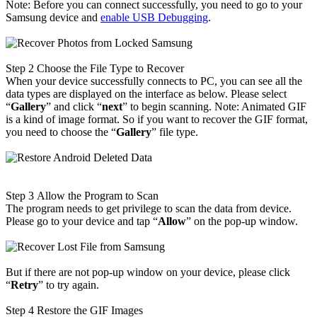
Note: Before you can connect successfully, you need to go to your
Samsung device and
enable USB Debugging
.
Step 2
Choose the File Type to Recover
When your device successfully connects to PC, you can see all the
data types are displayed on the interface as below. Please select
“
Gallery
” and click “
next
” to begin scanning. Note: Animated GIF
is a kind of image format. So if you want to recover the GIF format,
you need to choose the “
Gallery
” file type.
Step 3
Allow the Program to Scan
The program needs to get privilege to scan the data from device.
Please go to your device and tap “
Allow
” on the pop-up window.
But if there are not pop-up window on your device, please click
“
Retry
” to try again.
Step 4
Restore the GIF Images