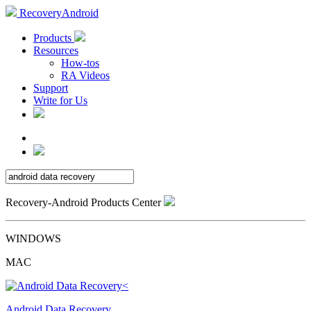
RecoveryAndroid
Products
Resources
How-tos
RA Videos
Support
Write for Us
Recovery-Android Products Center
WINDOWS
MAC
Android Data Recovery