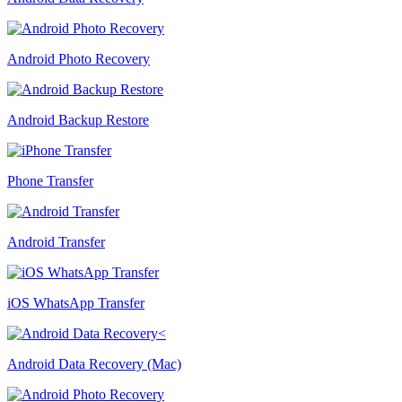
Android Photo Recovery
Android Backup Restore
Phone Transfer
Android Transfer
iOS WhatsApp Transfer
Android Data Recovery (Mac)