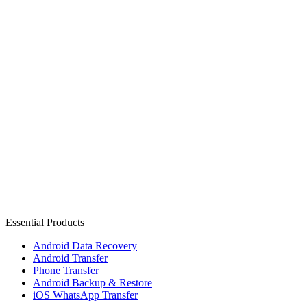
Essential Products
Android Data Recovery
Android Transfer
Phone Transfer
Android Backup & Restore
iOS WhatsApp Transfer