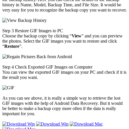
history in Name, Model, Backup Time, and File Size. It would be
very easy for you to recognize the backup copy you want to recover.
Step 3
Restore GIF Images to PC
Choose the backup copy by clicking “
View
” and you can preview
the photos. Select the GIF images you want to restore and click
“
Restore
”.
Step 4
Check Exported GIF Images on Computer
You can view the exported GIF images on your PC and check if it is
the result you want.
As you can see above, it is really a simple way to retrieve the lost
GIF images with the help of Android Data Recovery. But it would
be better to make a backup copy more often if the data is really
important for you.