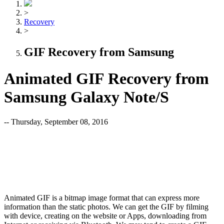
>
Recovery
>
GIF Recovery from Samsung
Animated GIF Recovery from
Samsung Galaxy Note/S
-- Thursday, September 08, 2016
Animated GIF is a bitmap image format that can express more
information than the static photos. We can get the GIF by filming
with device, creating on the website or Apps, downloading from