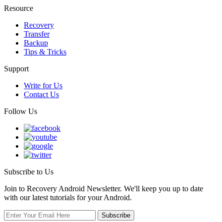
Resource
Recovery
Transfer
Backup
Tips & Tricks
Support
Write for Us
Contact Us
Follow Us
Subscribe to Us
Join to Recovery Android Newsletter. We'll keep you up to date
with our latest tutorials for your Android.