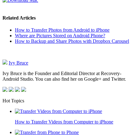
Related Articles
How to Transfer Photos from Android to iPhone
Where are Pictures Stored on Android Phone?
How to Backup and Share Photos with Dropbox Carousel
Ivy Bruce
Ivy Bruce is the Founder and Editorial Director at Recovery-
Android Studio. You can also find her on Google+ and Twitter.
Hot Topics
How to Transfer Videos from Computer to iPhone