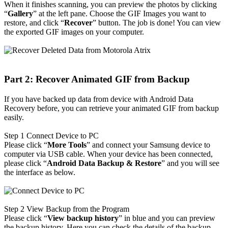
When it finishes scanning, you can preview the photos by clicking
“
Gallery
” at the left pane. Choose the GIF Images you want to
restore, and click “
Recover
” button. The job is done! You can view
the exported GIF images on your computer.
Part 2: Recover Animated GIF from Backup
If you have backed up data from device with Android Data
Recovery before, you can retrieve your animated GIF from backup
easily.
Step 1
Connect Device to PC
Please click “
More Tools
” and connect your Samsung device to
computer via USB cable. When your device has been connected,
please click “
Android Data Backup & Restore
” and you will see
the interface as below.
Step 2
View Backup from the Program
Please click “
View backup history
” in blue and you can preview
the backup history. Here you can check the details of the backup