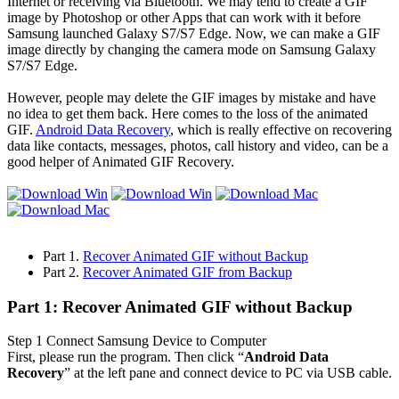
Internet or receiving via Bluetooth. We may tend to create a GIF
image by Photoshop or other Apps that can work with it before
Samsung launched Galaxy S7/S7 Edge. Now, we can make a GIF
image directly by changing the camera mode on Samsung Galaxy
S7/S7 Edge.
However, people may delete the GIF images by mistake and have
no idea to get them back. Here comes to the loss of the animated
GIF.
Android Data Recovery
, which is really effective on recovering
data like contacts, messages, photos, call history and video, can be a
good helper of Animated GIF Recovery.
Part 1.
Recover Animated GIF without Backup
Part 2.
Recover Animated GIF from Backup
Part 1: Recover Animated GIF without Backup
Step 1
Connect Samsung Device to Computer
First, please run the program. Then click “
Android Data
Recovery
” at the left pane and connect device to PC via USB cable.