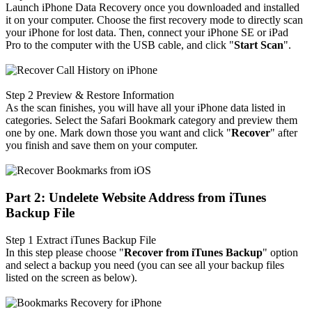
Launch iPhone Data Recovery once you downloaded and installed
it on your computer. Choose the first recovery mode to directly scan
your iPhone for lost data. Then, connect your iPhone SE or iPad
Pro to the computer with the USB cable, and click "
Start Scan
".
Step 2
Preview & Restore Information
As the scan finishes, you will have all your iPhone data listed in
categories. Select the Safari Bookmark category and preview them
one by one. Mark down those you want and click "
Recover
" after
you finish and save them on your computer.
Part 2: Undelete Website Address from iTunes
Backup File
Step 1
Extract iTunes Backup File
In this step please choose "
Recover from iTunes Backup
" option
and select a backup you need (you can see all your backup files
listed on the screen as below).