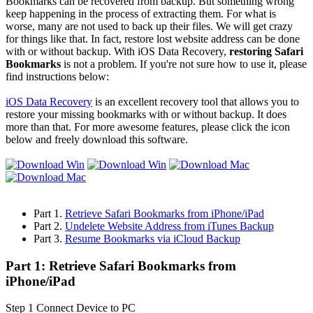
Bookmarks can be recovered from backup. But something wrong
keep happening in the process of extracting them. For what is
worse, many are not used to back up their files. We will get crazy
for things like that. In fact, restore lost website address can be done
with or without backup. With iOS Data Recovery,
restoring Safari
Bookmarks
is not a problem. If you're not sure how to use it, please
find instructions below:
iOS Data Recovery
is an excellent recovery tool that allows you to
restore your missing bookmarks with or without backup. It does
more than that. For more awesome features, please click the icon
below and freely download this software.
Part 1.
Retrieve Safari Bookmarks from iPhone/iPad
Part 2.
Undelete Website Address from iTunes Backup
Part 3.
Resume Bookmarks via iCloud Backup
Part 1: Retrieve Safari Bookmarks from
iPhone/iPad
Step 1
Connect Device to PC