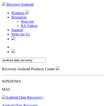
RecoveryAndroid
Products
Resources
How-tos
RA Videos
Support
Write for Us
Recovery-Android Products Center
WINDOWS
MAC
Android Data Recovery