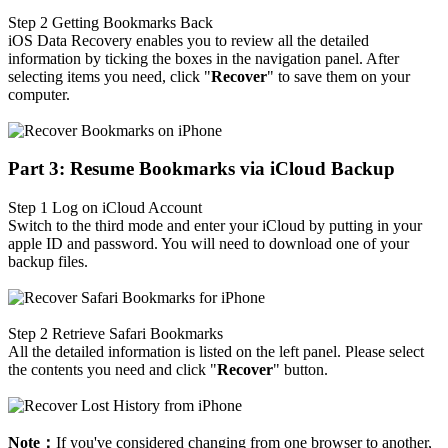
Step 2
Getting Bookmarks Back
iOS Data Recovery enables you to review all the detailed
information by ticking the boxes in the navigation panel. After
selecting items you need, click "
Recover
" to save them on your
computer.
Part 3: Resume Bookmarks via iCloud Backup
Step 1
Log on iCloud Account
Switch to the third mode and enter your iCloud by putting in your
apple ID and password. You will need to download one of your
backup files.
Step 2
Retrieve Safari Bookmarks
All the detailed information is listed on the left panel. Please select
the contents you need and click "
Recover
" button.
Note：
If you've considered changing from one browser to another,