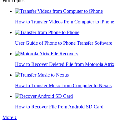
Hot Topics
How to Transfer Videos from Computer to iPhone
User Guide of Phone to Phone Transfer Software
How to Recover Deleted File from Motorola Atrix
How to Transfer Music from Computer to Nexus
How to Recover File from Android SD Card
More ↓