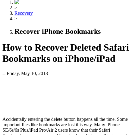
>
Recovery
>
Recover iPhone Bookmarks
How to Recover Deleted Safari
Bookmarks on iPhone/iPad
-- Friday, May 10, 2013
Accidentally entering the delete button happens all the time. Some
important files like bookmarks are lost this way. Many iPhone
SE/6s/6s Plus/iPad Pro/Air 2 users know that their Safari