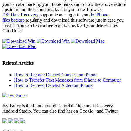
you can also back up your bookmarks and follow the above restore
tips to import those bookmarks into your new browser.
iOS Data Recovery
support team suggests you
do iPhone
files backup
regularly and download this software just in case you
need it. You can have a free scan to check all your deleted files.
Good luck!
Related Articles
How to Recover Deleted Contacts on iPhone
How to Transfer Text Messages from iPhone to Computer
How to Recover Deleted Video on iPhone
Ivy Bruce
Ivy Bruce is the Founder and Editorial Director at Recovery-
Android Studio. You can also find her on Google+ and Twitter.