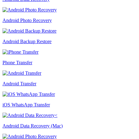
Android Photo Recovery
Android Backup Restore
Phone Transfer
Android Transfer
iOS WhatsApp Transfer
Android Data Recovery (Mac)