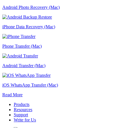
Android Photo Recovery (Mac)
iPhone Data Recovery (Mac)
Phone Transfer (Mac)
Android Transfer (Mac)
iOS WhatsApp Transfer (Mac)
Read More
Products
Resources
Support
Write for Us