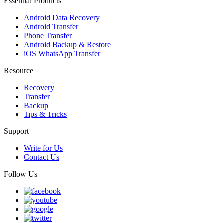
Essential Products
Android Data Recovery
Android Transfer
Phone Transfer
Android Backup & Restore
iOS WhatsApp Transfer
Resource
Recovery
Transfer
Backup
Tips & Tricks
Support
Write for Us
Contact Us
Follow Us