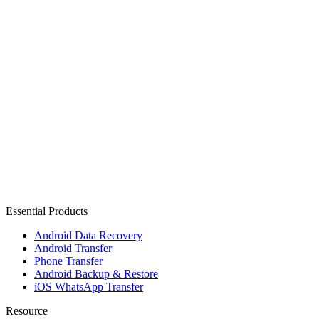
Essential Products
Android Data Recovery
Android Transfer
Phone Transfer
Android Backup & Restore
iOS WhatsApp Transfer
Resource