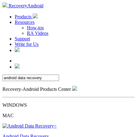
RecoveryAndroid
Products
Resources
How-tos
RA Videos
Support
Write for Us
Recovery-Android Products Center
WINDOWS
MAC
Android Data Recovery