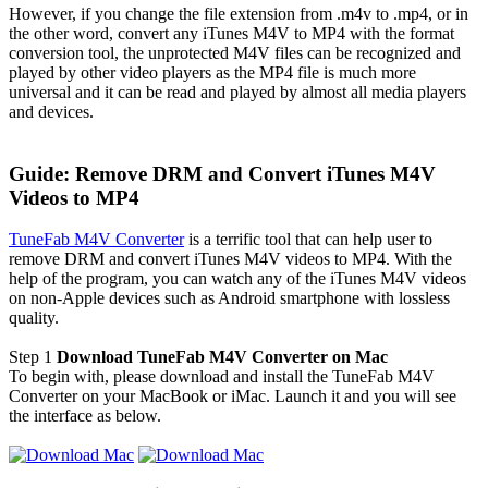
However, if you change the file extension from .m4v to .mp4, or in
the other word, convert any iTunes M4V to MP4 with the format
conversion tool, the unprotected M4V files can be recognized and
played by other video players as the MP4 file is much more
universal and it can be read and played by almost all media players
and devices.
Guide: Remove DRM and Convert iTunes M4V
Videos to MP4
TuneFab M4V Converter
is a terrific tool that can help user to
remove DRM and convert iTunes M4V videos to MP4. With the
help of the program, you can watch any of the iTunes M4V videos
on non-Apple devices such as Android smartphone with lossless
quality.
Step 1
Download TuneFab M4V Converter on Mac
To begin with, please download and install the TuneFab M4V
Converter on your MacBook or iMac. Launch it and you will see
the interface as below.