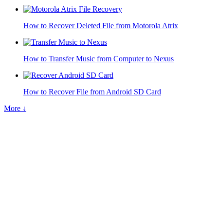
How to Recover Deleted File from Motorola Atrix
How to Transfer Music from Computer to Nexus
How to Recover File from Android SD Card
More ↓