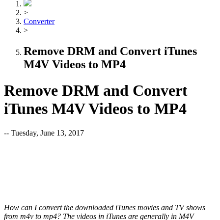
>
Converter
>
Remove DRM and Convert iTunes
M4V Videos to MP4
Remove DRM and Convert
iTunes M4V Videos to MP4
-- Tuesday, June 13, 2017
How can I convert the downloaded iTunes movies and TV shows
from m4v to mp4? The videos in iTunes are generally in M4V