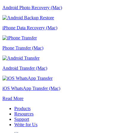
Android Photo Recovery (Mac)
iPhone Data Recovery (Mac)
Phone Transfer (Mac)
Android Transfer (Mac)
iOS WhatsApp Transfer (Mac)
Read More
Products
Resources
Support
Write for Us