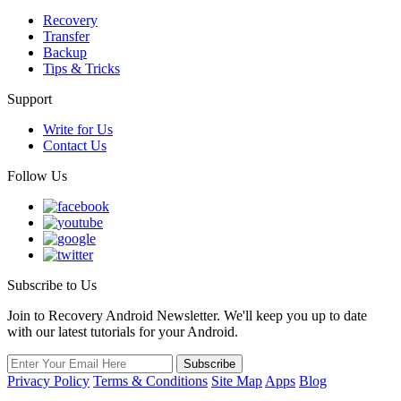
Recovery
Transfer
Backup
Tips & Tricks
Support
Write for Us
Contact Us
Follow Us
Subscribe to Us
Join to Recovery Android Newsletter. We'll keep you up to date
with our latest tutorials for your Android.
Privacy Policy
Terms & Conditions
Site Map
Apps
Blog