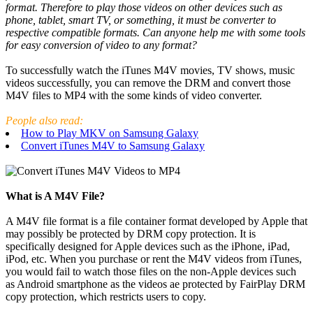
format. Therefore to play those videos on other devices such as
phone, tablet, smart TV, or something, it must be converter to
respective compatible formats. Can anyone help me with some tools
for easy conversion of video to any format?
To successfully watch the iTunes M4V movies, TV shows, music
videos successfully, you can remove the DRM and convert those
M4V files to MP4 with the some kinds of video converter.
People also read:
How to Play MKV on Samsung Galaxy
Convert iTunes M4V to Samsung Galaxy
What is A M4V File?
A M4V file format is a file container format developed by Apple that
may possibly be protected by DRM copy protection. It is
specifically designed for Apple devices such as the iPhone, iPad,
iPod, etc. When you purchase or rent the M4V videos from iTunes,
you would fail to watch those files on the non-Apple devices such
as Android smartphone as the videos ae protected by FairPlay DRM
copy protection, which restricts users to copy.