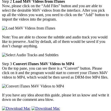
Step 2
Load M4V Videos from iTunes
Now, please click on the “Add Files” button and you are able to
select the desirable M4V videos from the interface. After you pick
up all the videos you want, you need to click on the "Add" button to
import the videos into the program.
Note: You are able to choose the subtitle and audio track you would
like to preserve. And by default, all of them would be saved if you
don’t change anything.
Step 3
Convert iTunes M4V Videos to MP4
On the top pane, you can see there is a “Convert” button. Please
click on it and the program would start to convert your iTunes M4V
videos to MP4, which would be then saved as DRM-free MP4 files.
If you have any idea about this guide, please let us know and write it
down on the comment area blow.