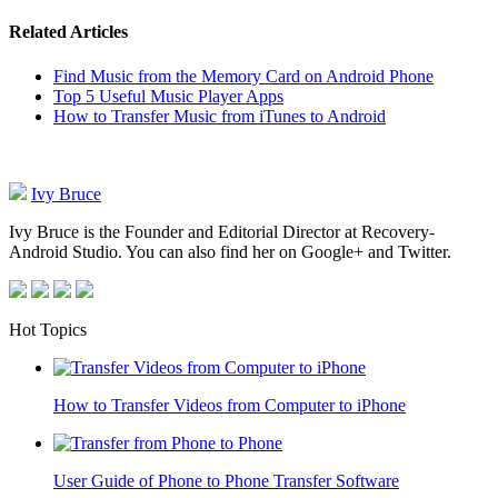
Related Articles
Find Music from the Memory Card on Android Phone
Top 5 Useful Music Player Apps
How to Transfer Music from iTunes to Android
Ivy Bruce
Ivy Bruce is the Founder and Editorial Director at Recovery-
Android Studio. You can also find her on Google+ and Twitter.
Hot Topics
How to Transfer Videos from Computer to iPhone
User Guide of Phone to Phone Transfer Software