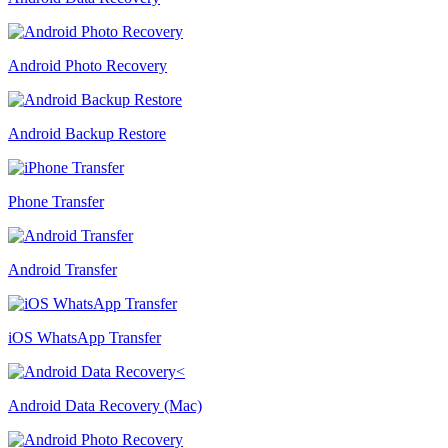
Android Photo Recovery
Android Backup Restore
Phone Transfer
Android Transfer
iOS WhatsApp Transfer
Android Data Recovery (Mac)