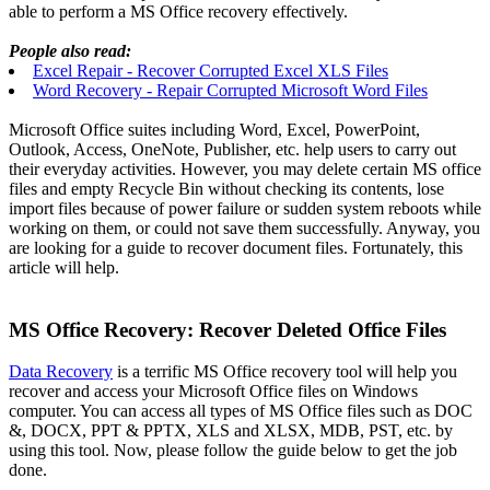
able to perform a MS Office recovery effectively.
People also read:
Excel Repair - Recover Corrupted Excel XLS Files
Word Recovery - Repair Corrupted Microsoft Word Files
Microsoft Office suites including Word, Excel, PowerPoint,
Outlook, Access, OneNote, Publisher, etc. help users to carry out
their everyday activities. However, you may delete certain MS office
files and empty Recycle Bin without checking its contents, lose
import files because of power failure or sudden system reboots while
working on them, or could not save them successfully. Anyway, you
are looking for a guide to recover document files. Fortunately, this
article will help.
MS Office Recovery: Recover Deleted Office Files
Data Recovery
is a terrific MS Office recovery tool will help you
recover and access your Microsoft Office files on Windows
computer. You can access all types of MS Office files such as DOC
&, DOCX, PPT & PPTX, XLS and XLSX, MDB, PST, etc. by
using this tool. Now, please follow the guide below to get the job
done.