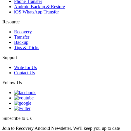
Phone Transfer
Android Backup & Restore
iOS WhatsApp Transfer
Resource
Recovery
Transfer
Backup
Tips & Tricks
Support
Write for Us
Contact Us
Follow Us
Subscribe to Us
Join to Recovery Android Newsletter. We'll keep you up to date