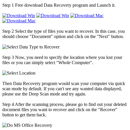
Step 1
Free download Data Recovery program and Launch it.
Step 2
Select the type of files you want to recover. In this case, you
should choose "Document" option and click on the "Next" button.
Step 3
Now, you need to specify the location where you lost your
files or you can simply select "Whole Computer".
Then Data Recovery program would scan your computer via quick
scan mode by default. If you can't see any wanted data displayed,
please use the Deep Scan mode and try again.
Step 4
After the scanning process, please go to find out your deleted
document files you want to recover and click on the "Recover"
button to get them back.