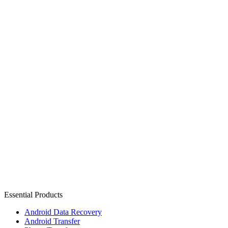
Essential Products
Android Data Recovery
Android Transfer