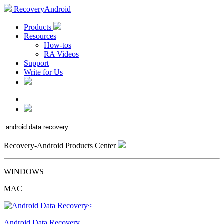
RecoveryAndroid
Products
Resources
How-tos
RA Videos
Support
Write for Us
Recovery-Android Products Center
WINDOWS
MAC
Android Data Recovery