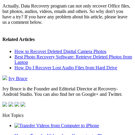
Actually, Data Recovery program can not only recover Office files,
but photos, audios, videos, emails and others. So why don't you
have a try? If you have any problem about his article, please leave
us a comment below.
Related Articles
How to Recover Deleted Digital Camera Photos
Best Photo Recovery Software: Retrieve Deleted Photos from
Laptop
How Do I Recover Lost Audio Files from Hard Drive
Ivy Bruce
Ivy Bruce is the Founder and Editorial Director at Recovery-
Android Studio. You can also find her on Google+ and Twitter.
Hot Topics