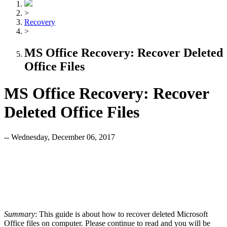
>
Recovery
>
MS Office Recovery: Recover Deleted
Office Files
MS Office Recovery: Recover
Deleted Office Files
-- Wednesday, December 06, 2017
Summary
: This guide is about how to recover deleted Microsoft
Office files on computer. Please continue to read and you will be