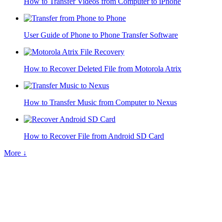
How to Transfer Videos from Computer to iPhone
User Guide of Phone to Phone Transfer Software
How to Recover Deleted File from Motorola Atrix
How to Transfer Music from Computer to Nexus
How to Recover File from Android SD Card
More ↓