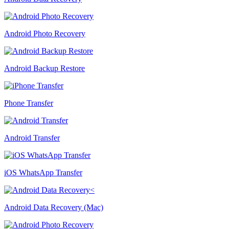
Android Photo Recovery
Android Backup Restore
Phone Transfer
Android Transfer
iOS WhatsApp Transfer
Android Data Recovery (Mac)