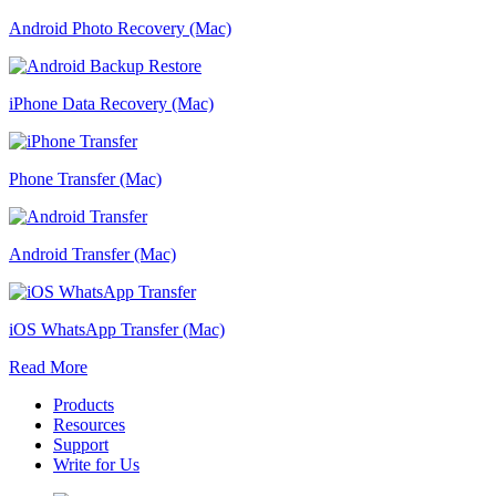
Android Photo Recovery (Mac)
iPhone Data Recovery (Mac)
Phone Transfer (Mac)
Android Transfer (Mac)
iOS WhatsApp Transfer (Mac)
Read More
Products
Resources
Support
Write for Us