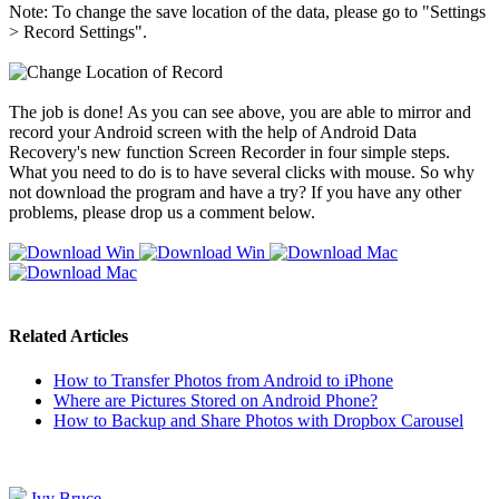
Note: To change the save location of the data, please go to "Settings
> Record Settings".
The job is done! As you can see above, you are able to mirror and
record your Android screen with the help of Android Data
Recovery's new function Screen Recorder in four simple steps.
What you need to do is to have several clicks with mouse. So why
not download the program and have a try? If you have any other
problems, please drop us a comment below.
Related Articles
How to Transfer Photos from Android to iPhone
Where are Pictures Stored on Android Phone?
How to Backup and Share Photos with Dropbox Carousel
Ivy Bruce