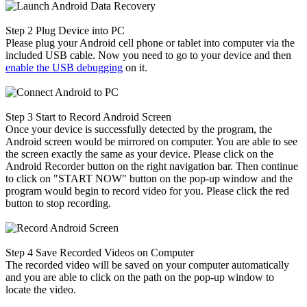
Step 2
Plug Device into PC
Please plug your Android cell phone or tablet into computer via the
included USB cable. Now you need to go to your device and then
enable the USB debugging
on it.
Step 3
Start to Record Android Screen
Once your device is successfully detected by the program, the
Android screen would be mirrored on computer. You are able to see
the screen exactly the same as your device. Please click on the
Android Recorder button on the right navigation bar. Then continue
to click on "START NOW" button on the pop-up window and the
program would begin to record video for you. Please click the red
button to stop recording.
Step 4
Save Recorded Videos on Computer
The recorded video will be saved on your computer automatically
and you are able to click on the path on the pop-up window to
locate the video.