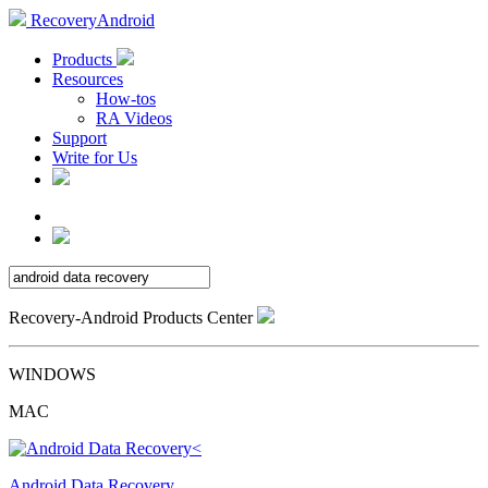
RecoveryAndroid
Products
Resources
How-tos
RA Videos
Support
Write for Us
Recovery-Android Products Center
WINDOWS
MAC
Android Data Recovery