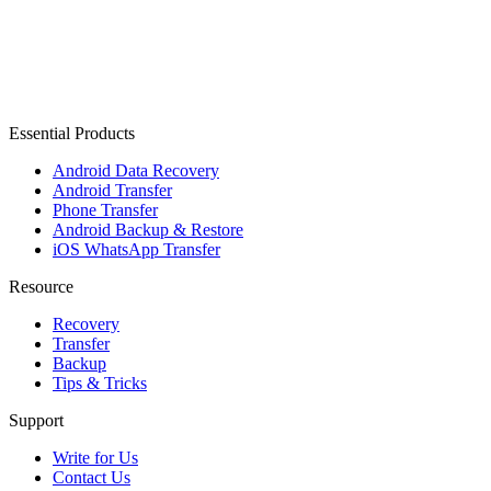
Essential Products
Android Data Recovery
Android Transfer
Phone Transfer
Android Backup & Restore
iOS WhatsApp Transfer
Resource
Recovery
Transfer
Backup
Tips & Tricks
Support
Write for Us
Contact Us