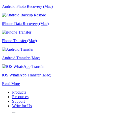
Android Photo Recovery (Mac)
iPhone Data Recovery (Mac)
Phone Transfer (Mac)
Android Transfer (Mac)
iOS WhatsApp Transfer (Mac)
Read More
Products
Resources
Support
Write for Us