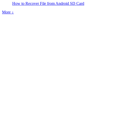
How to Recover File from Android SD Card
More ↓