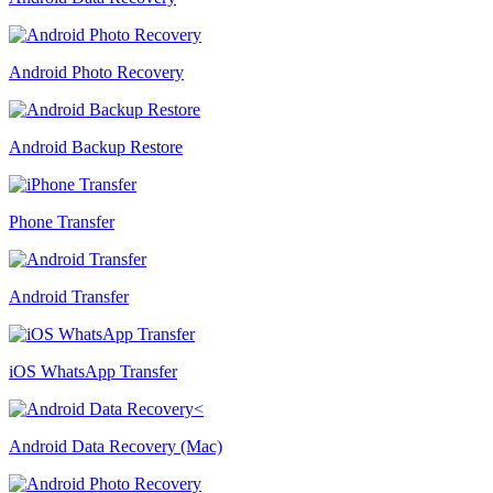
Android Photo Recovery
Android Backup Restore
Phone Transfer
Android Transfer
iOS WhatsApp Transfer
Android Data Recovery (Mac)