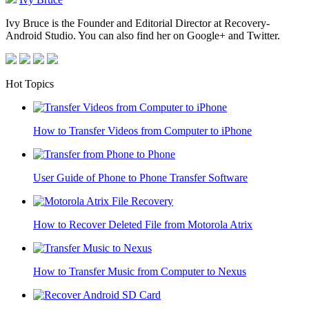
Ivy Bruce is the Founder and Editorial Director at Recovery-
Android Studio. You can also find her on Google+ and Twitter.
Hot Topics
How to Transfer Videos from Computer to iPhone
User Guide of Phone to Phone Transfer Software
How to Recover Deleted File from Motorola Atrix
How to Transfer Music from Computer to Nexus