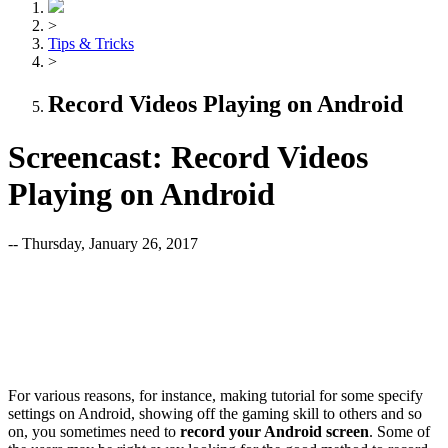
>
Tips & Tricks
>
Record Videos Playing on Android
Screencast: Record Videos
Playing on Android
-- Thursday, January 26, 2017
For various reasons, for instance, making tutorial for some specify
settings on Android, showing off the gaming skill to others and so
on, you sometimes need to
record your Android screen
. Some of