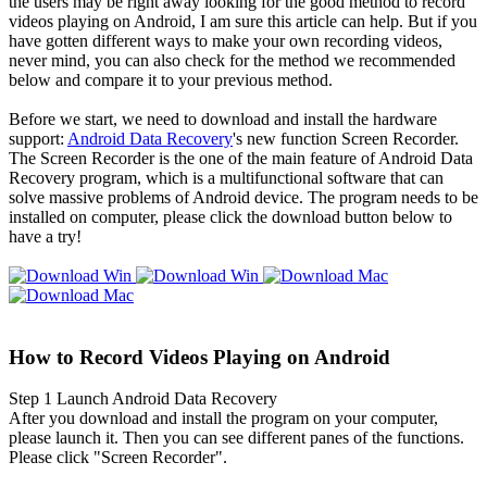
the users may be right away looking for the good method to record
videos playing on Android, I am sure this article can help. But if you
have gotten different ways to make your own recording videos,
never mind, you can also check for the method we recommended
below and compare it to your previous method.
Before we start, we need to download and install the hardware
support:
Android Data Recovery
's new function Screen Recorder.
The Screen Recorder is the one of the main feature of Android Data
Recovery program, which is a multifunctional software that can
solve massive problems of Android device. The program needs to be
installed on computer, please click the download button below to
have a try!
How to Record Videos Playing on Android
Step 1
Launch Android Data Recovery
After you download and install the program on your computer,
please launch it. Then you can see different panes of the functions.
Please click "Screen Recorder".