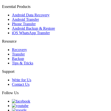
Essential Products
Android Data Recovery
Android Transfer
Phone Transfer
Android Backup & Restore
iOS WhatsApp Transfer
Resource
Recovery
Transfer
Backup
Tips & Tricks
Support
Write for Us
Contact Us
Follow Us