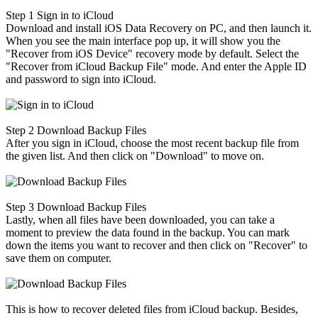
Step 1
Sign in to iCloud
Download and install iOS Data Recovery on PC, and then launch it.
When you see the main interface pop up, it will show you the
"Recover from iOS Device" recovery mode by default. Select the
"Recover from iCloud Backup File" mode. And enter the Apple ID
and password to sign into iCloud.
Step 2
Download Backup Files
After you sign in iCloud, choose the most recent backup file from
the given list. And then click on "Download" to move on.
Step 3
Download Backup Files
Lastly, when all files have been downloaded, you can take a
moment to preview the data found in the backup. You can mark
down the items you want to recover and then click on "Recover" to
save them on computer.
This is how to recover deleted files from iCloud backup. Besides,