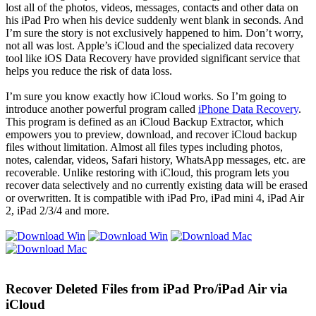
lost all of the photos, videos, messages, contacts and other data on
his iPad Pro when his device suddenly went blank in seconds. And
I’m sure the story is not exclusively happened to him. Don’t worry,
not all was lost. Apple’s iCloud and the specialized data recovery
tool like iOS Data Recovery have provided significant service that
helps you reduce the risk of data loss.
I’m sure you know exactly how iCloud works. So I’m going to
introduce another powerful program called
iPhone Data Recovery
.
This program is defined as an iCloud Backup Extractor, which
empowers you to preview, download, and recover iCloud backup
files without limitation. Almost all files types including photos,
notes, calendar, videos, Safari history, WhatsApp messages, etc. are
recoverable. Unlike restoring with iCloud, this program lets you
recover data selectively and no currently existing data will be erased
or overwritten. It is compatible with iPad Pro, iPad mini 4, iPad Air
2, iPad 2/3/4 and more.
Recover Deleted Files from iPad Pro/iPad Air via
iCloud