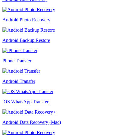
Android Photo Recovery
Android Backup Restore
Phone Transfer
Android Transfer
iOS WhatsApp Transfer
Android Data Recovery (Mac)