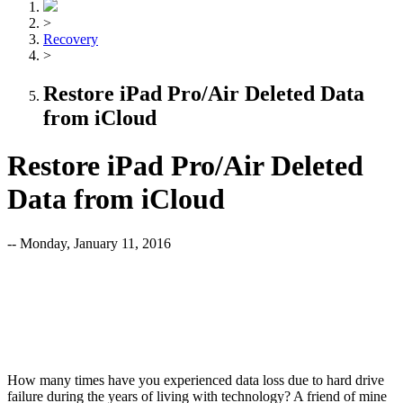
>
Recovery
>
Restore iPad Pro/Air Deleted Data
from iCloud
Restore iPad Pro/Air Deleted
Data from iCloud
-- Monday, January 11, 2016
How many times have you experienced data loss due to hard drive
failure during the years of living with technology? A friend of mine