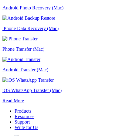
Android Photo Recovery (Mac)
iPhone Data Recovery (Mac)
Phone Transfer (Mac)
Android Transfer (Mac)
iOS WhatsApp Transfer (Mac)
Read More
Products
Resources
Support
Write for Us