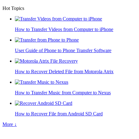
Hot Topics
How to Transfer Videos from Computer to iPhone
User Guide of Phone to Phone Transfer Software
How to Recover Deleted File from Motorola Atrix
How to Transfer Music from Computer to Nexus
How to Recover File from Android SD Card
More ↓