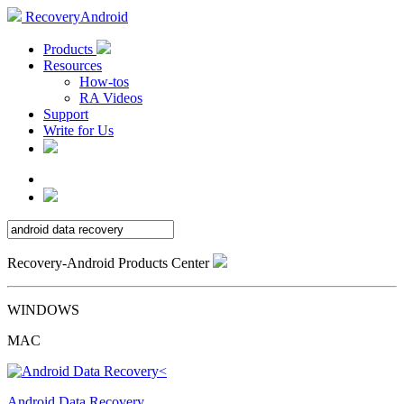
RecoveryAndroid
Products
Resources
How-tos
RA Videos
Support
Write for Us
Recovery-Android Products Center
WINDOWS
MAC
Android Data Recovery