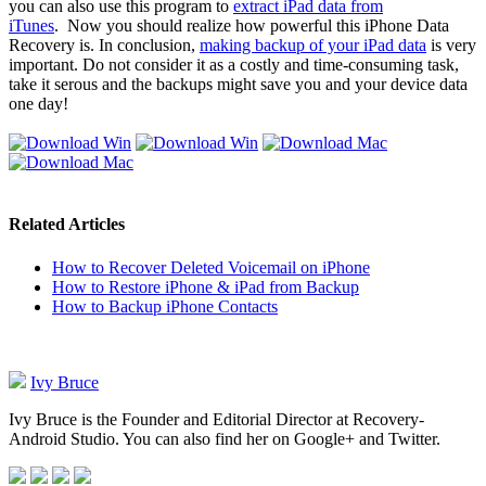
you can also use this program to
extract iPad data from
iTunes
. Now you should realize how powerful this iPhone Data
Recovery is. In conclusion,
making backup of your iPad data
is very
important. Do not consider it as a costly and time-consuming task,
take it serous and the backups might save you and your device data
one day!
Related Articles
How to Recover Deleted Voicemail on iPhone
How to Restore iPhone & iPad from Backup
How to Backup iPhone Contacts
Ivy Bruce
Ivy Bruce is the Founder and Editorial Director at Recovery-
Android Studio. You can also find her on Google+ and Twitter.