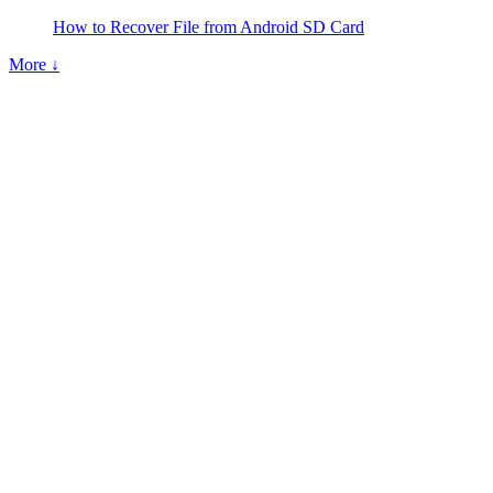
How to Recover File from Android SD Card
More ↓