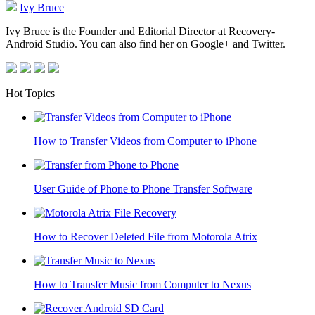
Ivy Bruce
Ivy Bruce is the Founder and Editorial Director at Recovery-
Android Studio. You can also find her on Google+ and Twitter.
Hot Topics
How to Transfer Videos from Computer to iPhone
User Guide of Phone to Phone Transfer Software
How to Recover Deleted File from Motorola Atrix
How to Transfer Music from Computer to Nexus