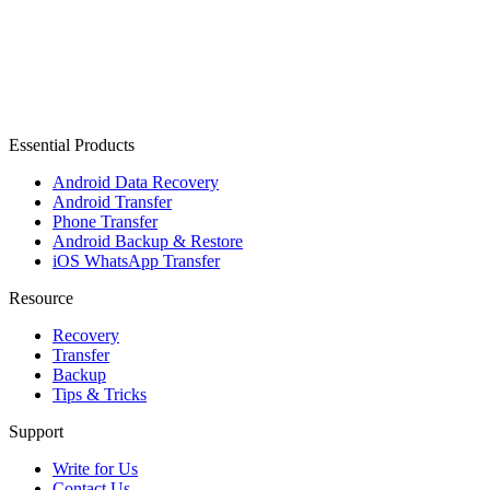
Essential Products
Android Data Recovery
Android Transfer
Phone Transfer
Android Backup & Restore
iOS WhatsApp Transfer
Resource
Recovery
Transfer
Backup
Tips & Tricks
Support
Write for Us
Contact Us