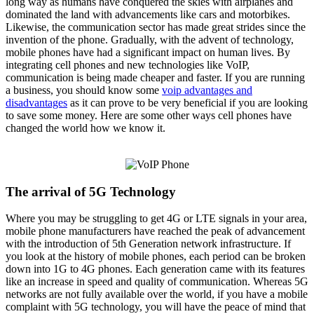
long way as humans have conquered the skies with airplanes and
dominated the land with advancements like cars and motorbikes.
Likewise, the communication sector has made great strides since the
invention of the phone. Gradually, with the advent of technology,
mobile phones have had a significant impact on human lives. By
integrating cell phones and new technologies like VoIP,
communication is being made cheaper and faster. If you are running
a business, you should know some
voip advantages and
disadvantages
as it can prove to be very beneficial if you are looking
to save some money. Here are some other ways cell phones have
changed the world how we know it.
The arrival of 5G Technology
Where you may be struggling to get 4G or LTE signals in your area,
mobile phone manufacturers have reached the peak of advancement
with the introduction of 5th Generation network infrastructure. If
you look at the history of mobile phones, each period can be broken
down into 1G to 4G phones. Each generation came with its features
like an increase in speed and quality of communication. Whereas 5G
networks are not fully available over the world, if you have a mobile
complaint with 5G technology, you will have the peace of mind that