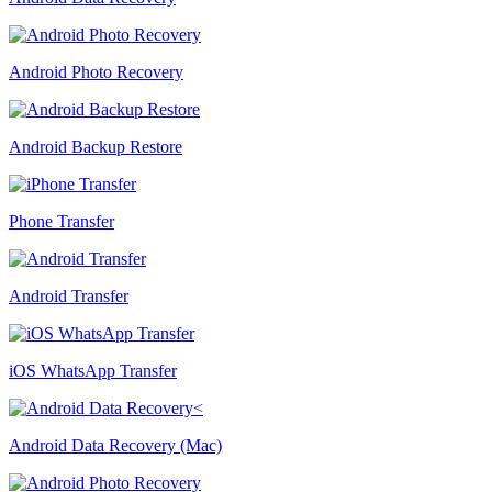
Android Photo Recovery
Android Backup Restore
Phone Transfer
Android Transfer
iOS WhatsApp Transfer
Android Data Recovery (Mac)