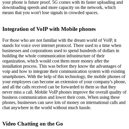
your phone is future proof. 5G comes with its faster uploading and
downloading speeds and more capacity on the network, which
means that you won't lose signals in crowded spaces.
Integration of VoIP with Mobile phones
For those who are not familiar with the dream world of VoIP, it
stands for voice over internet protocol. There used to a time when
businesses and corporations used to spend hundreds of dollars in
building the whole communication infrastructure of their
organization, which would cost them more money after the
installation process. This was before they know the advantages of
voip and how to integrate their communication system with existing
smartphones. With the help of this technology, the mobile phones of
your employees can become an extension of your company's phone,
and all the calls received can be forwarded to them so that they
never miss a call. Mobile VoIP phones improve the overall quality of
business communication and lower their costs. When using these
phones, businesses can save lots of money on international calls and
chat anywhere in the world without much hassle.
Video Chatting on the Go