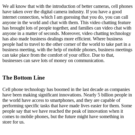
We all know that with the introduction of better cameras, cell phones
have taken over the digital camera industry. If you have a good
internet connection, which I am guessing that you do, you can call
anyone in the world and chat with them. This video chatting feature
has brought lots of people together, and families can video chat with
anyone in a matter of seconds. Moreover, video chatting technology
has also made business dealings more efficient. Where business
people had to travel to the other corner of the world to take part in a
business meeting, with the help of mobile phones, business meetings
can take place from the comfort of your office. Due to that,
businesses can save lots of money on communication.
The Bottom Line
Cell phone technology has boomed in the last decade as companies
have been making significant innovations. Nearly 5 billion people in
the world have access to smartphones, and they are capable of
performing specific tasks that have made lives easier for them. Some
people say that we have reached the peak of innovation when it
comes to mobile phones, but the future might have something in
store for us.