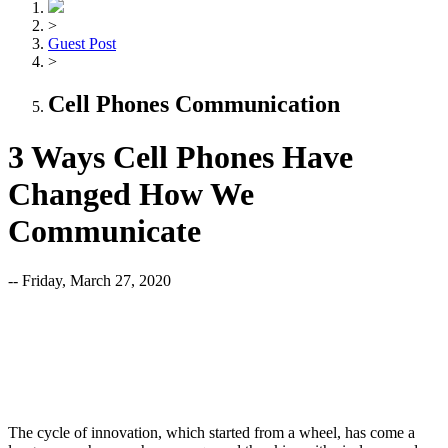
>
Guest Post
>
Cell Phones Communication
3 Ways Cell Phones Have
Changed How We
Communicate
-- Friday, March 27, 2020
The cycle of innovation, which started from a wheel, has come a