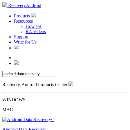
RecoveryAndroid
Products
Resources
How-tos
RA Videos
Support
Write for Us
Recovery-Android Products Center
WINDOWS
MAC
Android Data Recovery