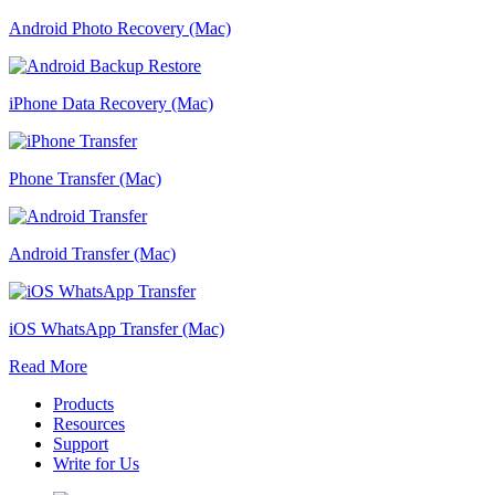
Android Photo Recovery (Mac)
iPhone Data Recovery (Mac)
Phone Transfer (Mac)
Android Transfer (Mac)
iOS WhatsApp Transfer (Mac)
Read More
Products
Resources
Support
Write for Us