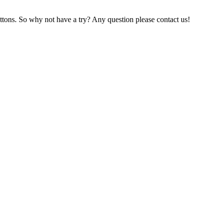
ttons. So why not have a try? Any question please contact us!