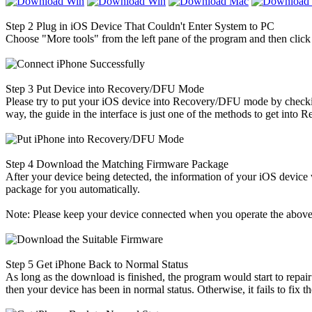
Step 2
Plug in iOS Device That Couldn't Enter System to PC
Choose "More tools" from the left pane of the program and then clic
Step 3
Put Device into Recovery/DFU Mode
Please try to put your iOS device into Recovery/DFU mode by checking
way, the guide in the interface is just one of the methods to get into 
Step 4
Download the Matching Firmware Package
After your device being detected, the information of your iOS device
package for you automatically.
Note: Please keep your device connected when you operate the above
Step 5
Get iPhone Back to Normal Status
As long as the download is finished, the program would start to repair
then your device has been in normal status. Otherwise, it fails to fix 