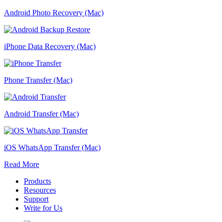
Android Photo Recovery (Mac)
iPhone Data Recovery (Mac)
Phone Transfer (Mac)
Android Transfer (Mac)
iOS WhatsApp Transfer (Mac)
Read More
Products
Resources
Support
Write for Us