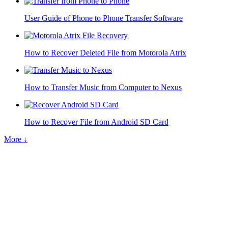
User Guide of Phone to Phone Transfer Software
How to Recover Deleted File from Motorola Atrix
How to Transfer Music from Computer to Nexus
How to Recover File from Android SD Card
More ↓