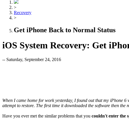
>
Recovery
>
Get iPhone Back to Normal Status
iOS System Recovery: Get iPho
-- Saturday, September 24, 2016
When I came home for work yesterday, I found out that my iPhone 6 was 
attempt to restore. The first time it downloaded the software then the r
Have you ever met the similar problems that you
couldn't enter the 