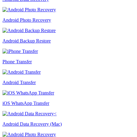
Android Photo Recovery
Android Backup Restore
Phone Transfer
Android Transfer
iOS WhatsApp Transfer
Android Data Recovery (Mac)