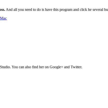
oss.
And all you need to do is have this program and click he several bu
Studio. You can also find her on Google+ and Twitter.