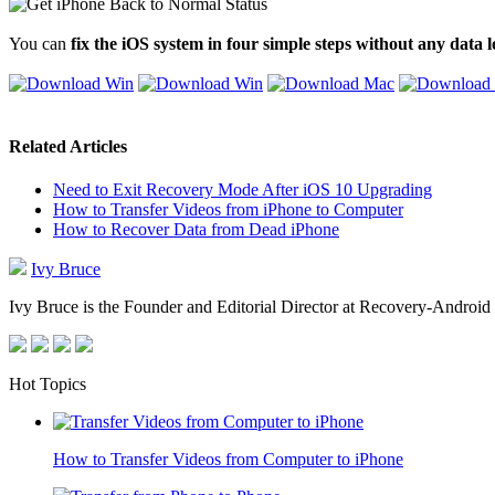
You can
fix the iOS system in four simple steps without any data l
Related Articles
Need to Exit Recovery Mode After iOS 10 Upgrading
How to Transfer Videos from iPhone to Computer
How to Recover Data from Dead iPhone
Ivy Bruce
Ivy Bruce is the Founder and Editorial Director at Recovery-Android 
Hot Topics
How to Transfer Videos from Computer to iPhone