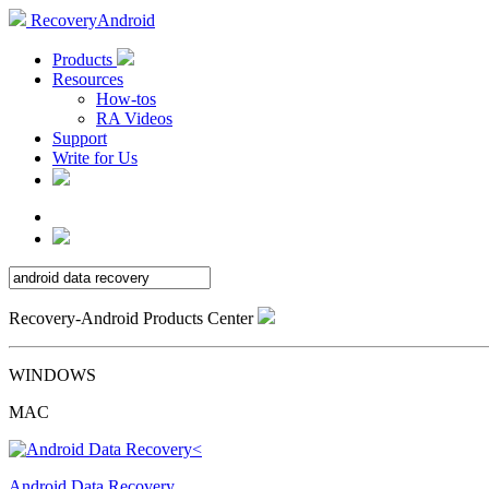
RecoveryAndroid
Products
Resources
How-tos
RA Videos
Support
Write for Us
Recovery-Android Products Center
WINDOWS
MAC
Android Data Recovery