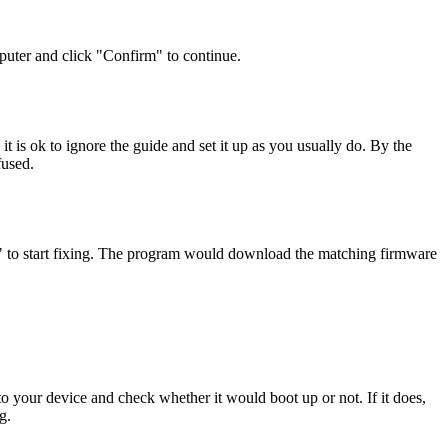
uter and click "Confirm" to continue.
is ok to ignore the guide and set it up as you usually do. By the
fused.
r" to start fixing. The program would download the matching firmware
to your device and check whether it would boot up or not. If it does,
g.