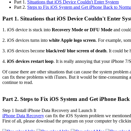
Part 1.
Situations that iOS Device Couldn't Enter System
Part 2.
Steps to Fix iOS System and Get iPhone Back to Norma
Part 1. Situations that iOS Device Couldn't Enter Sy
1. iOS device is stuck into
Recovery Mode or DFU Mode
and could
2. iOS devices turns into
white Apple logo screen
. For example, some
3. iOS devices become
black/red/ blue screen of death
. It could b
4.
iOS devices restart loop
. It is really annoying that your iPhone 7/
Of cause there are other situations that can cause the system problem a
can fix these problems with iTunes. But it would be time-consuming an
continue to read.
Part 2. Steps to Fix iOS System and Get iPhone Back
Step 1
Install iPhone Data Recovery and Launch It
iPhone Data Recovery
can fix the iOS System problem we mentioned a
First of all, please download the program on your computer by clicki