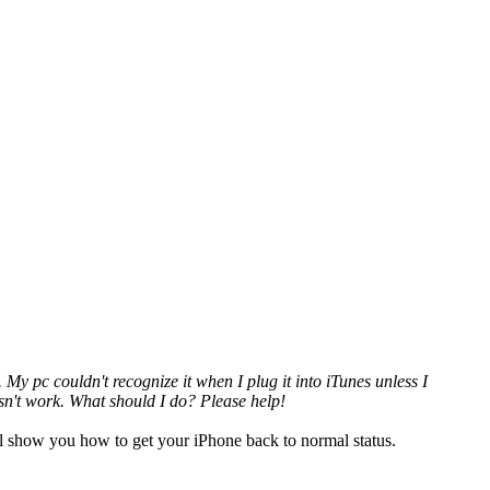
My pc couldn't recognize it when I plug it into iTunes unless I
doesn't work. What should I do? Please help!
ill show you how to get your iPhone back to normal status.