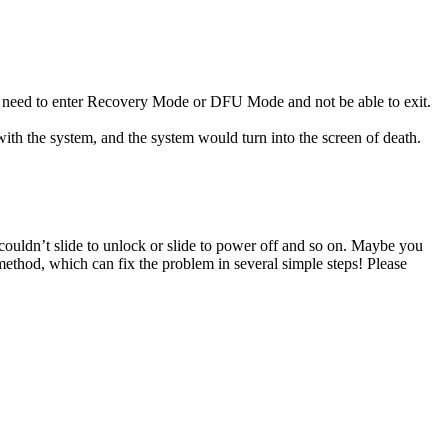
y need to enter Recovery Mode or DFU Mode and not be able to exit.
ith the system, and the system would turn into the screen of death.
, couldn’t slide to unlock or slide to power off and so on. Maybe you
method, which can fix the problem in several simple steps! Please