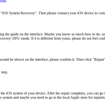
k "iOS System Recovery". Then please connect your iOS device to comp
 the guide on the interface. Maybe you know so much how to do, so it 
Recovery/ DFU mode. If it is different from yours, please do not feel con
 would be shown on the interface, please confirm it. Then click "Repai
 step.
 the iOS system of your device. After the repair completes, you can go 
the system and maybe you need to go to the local Apple store for repairin