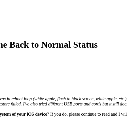
ne Back to Normal Status
in reboot loop (white apple, flash to black screen, white apple, etc.). 
estore failed. I've also tried different USB ports and cords but it still 
system of your iOS device
? If you do, please continue to read and I w