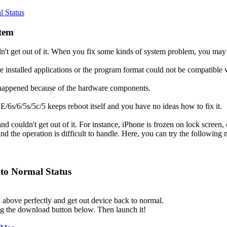
l Status
stem
n't get out of it. When you fix some kinds of system problem, you ma
 installed applications or the program format could not be compatible w
e happened because of the hardware components.
SE/6s/6/5s/5c/5 keeps reboot itself and you have no ideas how to fix it.
nd couldn't get out of it. For instance, iPhone is frozen on lock screen
d the operation is difficult to handle. Here, you can try the following 
 to Normal Status
bove perfectly and get out device back to normal.
ng the download button below. Then launch it!