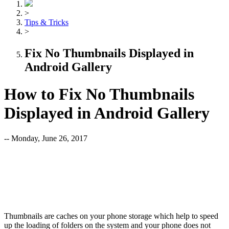
>
Tips & Tricks
>
Fix No Thumbnails Displayed in
Android Gallery
How to Fix No Thumbnails
Displayed in Android Gallery
-- Monday, June 26, 2017
Thumbnails are caches on your phone storage which help to speed
up the loading of folders on the system and your phone does not