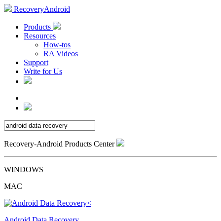
RecoveryAndroid
Products
Resources
How-tos
RA Videos
Support
Write for Us
Recovery-Android Products Center
WINDOWS
MAC
Android Data Recovery