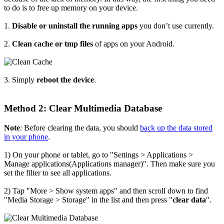
to do is to free up memory on your device.
1.
Disable or uninstall the running apps
you don’t use currently.
2.
Clean cache or tmp files
of apps on your Android.
3. Simply
reboot the device
.
Method 2: Clear Multimedia Database
Note
: Before clearing the data, you should
back up the data stored
in your phone
.
1) On your phone or tablet, go to "Settings > Applications >
Manage applications(Applications manager)". Then make sure you
set the filter to see all applications.
2) Tap "More > Show system apps" and then scroll down to find
"Media Storage > Storage" in the list and then press "
clear data
".