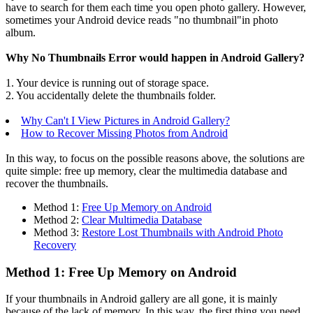
have to search for them each time you open photo gallery. However,
sometimes your Android device reads "no thumbnail"in photo
album.
Why No Thumbnails Error would happen in Android Gallery?
1. Your device is running out of storage space.
2. You accidentally delete the thumbnails folder.
Why Can't I View Pictures in Android Gallery?
How to Recover Missing Photos from Android
In this way, to focus on the possible reasons above, the solutions are
quite simple: free up memory, clear the multimedia database and
recover the thumbnails.
Method 1:
Free Up Memory on Android
Method 2:
Clear Multimedia Database
Method 3:
Restore Lost Thumbnails with Android Photo
Recovery
Method 1: Free Up Memory on Android
If your thumbnails in Android gallery are all gone, it is mainly
because of the lack of memory. In this way, the first thing you need