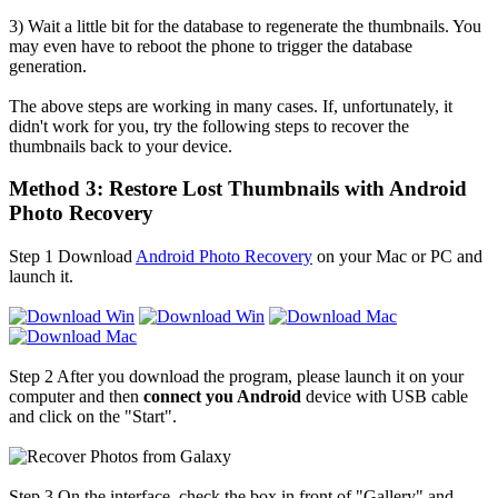
3) Wait a little bit for the database to regenerate the thumbnails. You
may even have to reboot the phone to trigger the database
generation.
The above steps are working in many cases. If, unfortunately, it
didn't work for you, try the following steps to recover the
thumbnails back to your device.
Method 3: Restore Lost Thumbnails with Android
Photo Recovery
Step 1
Download
Android Photo Recovery
on your Mac or PC and
launch it.
Step 2
After you download the program, please launch it on your
computer and then
connect you Android
device with USB cable
and click on the "Start".
Step 3
On the interface, check the box in front of "Gallery" and