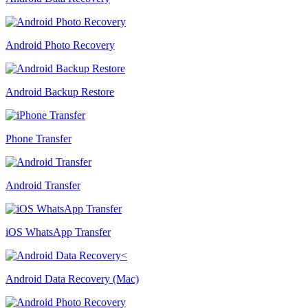
Android Photo Recovery
Android Backup Restore
Phone Transfer
Android Transfer
iOS WhatsApp Transfer
Android Data Recovery (Mac)