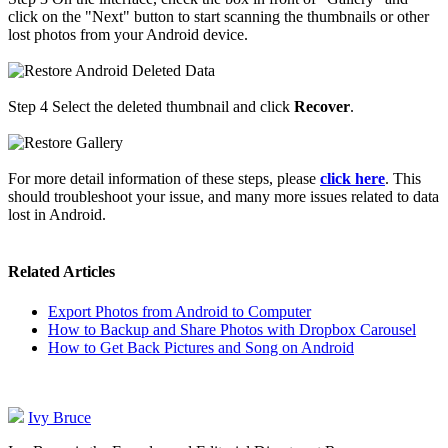
click on the "Next" button to start scanning the thumbnails or other
lost photos from your Android device.
Step 4
Select the deleted thumbnail and click
Recover
.
For more detail information of these steps, please
click here
. This
should troubleshoot your issue, and many more issues related to data
lost in Android.
Related Articles
Export Photos from Android to Computer
How to Backup and Share Photos with Dropbox Carousel
How to Get Back Pictures and Song on Android
Ivy Bruce