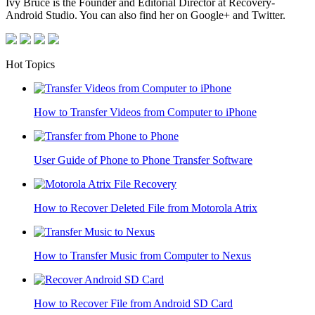
Ivy Bruce is the Founder and Editorial Director at Recovery-
Android Studio. You can also find her on Google+ and Twitter.
Hot Topics
How to Transfer Videos from Computer to iPhone
User Guide of Phone to Phone Transfer Software
How to Recover Deleted File from Motorola Atrix
How to Transfer Music from Computer to Nexus
How to Recover File from Android SD Card