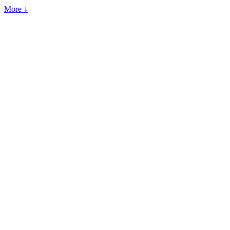
More ↓