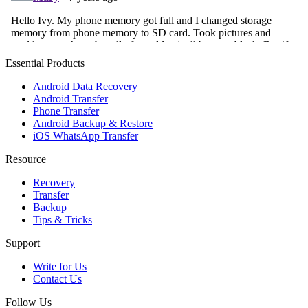
Essential Products
Android Data Recovery
Android Transfer
Phone Transfer
Android Backup & Restore
iOS WhatsApp Transfer
Resource
Recovery
Transfer
Backup
Tips & Tricks
Support
Write for Us
Contact Us
Follow Us