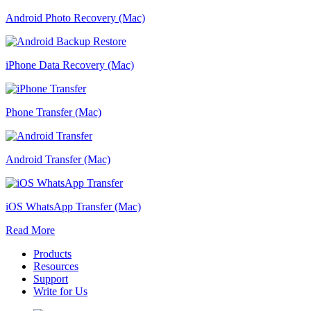
Android Photo Recovery (Mac)
iPhone Data Recovery (Mac)
Phone Transfer (Mac)
Android Transfer (Mac)
iOS WhatsApp Transfer (Mac)
Read More
Products
Resources
Support
Write for Us