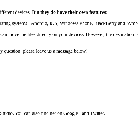
fferent devices. But
they do have their own features
:
operating systems - Android, iOS, Windows Phone, BlackBerry and Symb
 can move the files directly on your devices. However, the destination
ny question, please leave us a message below!
Studio. You can also find her on Google+ and Twitter.