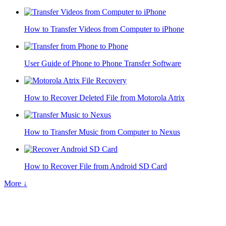
How to Transfer Videos from Computer to iPhone
User Guide of Phone to Phone Transfer Software
How to Recover Deleted File from Motorola Atrix
How to Transfer Music from Computer to Nexus
How to Recover File from Android SD Card
More ↓