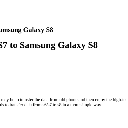
Samsung Galaxy S8
S7 to Samsung Galaxy S8
 may be to transfer the data from old phone and then enjoy the high-t
ds to transfer data from s6/s7 to s8 in a more simple way.