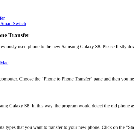
fer
 Smart Switch
one Transfer
reviously used phone to the new Samsung Galaxy S8. Please firstly do
r computer. Choose the "Phone to Phone Transfer" pane and then you ne
ung Galaxy S8. In this way, the program would detect the old phone as
ta types that you want to transfer to your new phone. Click on the "Star