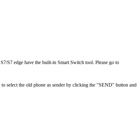
S7/S7 edge have the built-in Smart Switch tool. Please go to
 to select the old phone as sender by clicking the "SEND" button and