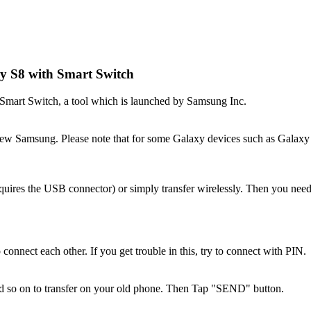
y S8 with Smart Switch
 Smart Switch, a tool which is launched by Samsung Inc.
new Samsung. Please note that for some Galaxy devices such as Galaxy 
uires the USB connector) or simply transfer wirelessly. Then you need
nect each other. If you get trouble in this, try to connect with PIN.
nd so on to transfer on your old phone. Then Tap "SEND" button.