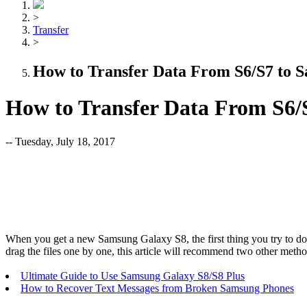
>
Transfer
>
How to Transfer Data From S6/S7 to 
How to Transfer Data From S6/
-- Tuesday, July 18, 2017
When you get a new Samsung Galaxy S8, the first thing you try to do
drag the files one by one, this article will recommend two other metho
Ultimate Guide to Use Samsung Galaxy S8/S8 Plus
How to Recover Text Messages from Broken Samsung Phones