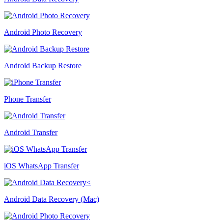
Android Photo Recovery
Android Backup Restore
Phone Transfer
Android Transfer
iOS WhatsApp Transfer
Android Data Recovery (Mac)