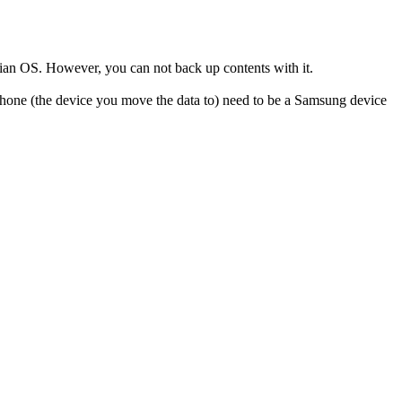
ian OS. However, you can not back up contents with it.
 phone (the device you move the data to) need to be a Samsung device