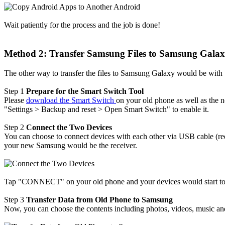
Wait patiently for the process and the job is done!
Method 2: Transfer Samsung Files to Samsung Galax
The other way to transfer the files to Samsung Galaxy would be with
Step 1
Prepare for the Smart Switch Tool
Please
download the Smart Switch
on your old phone as well as the 
"Settings > Backup and reset > Open Smart Switch" to enable it.
Step 2
Connect the Two Devices
You can choose to connect devices with each other via USB cable (req
your new Samsung would be the receiver.
Tap "CONNECT" on your old phone and your devices would start to con
Step 3
Transfer Data from Old Phone to Samsung
Now, you can choose the contents including photos, videos, music a