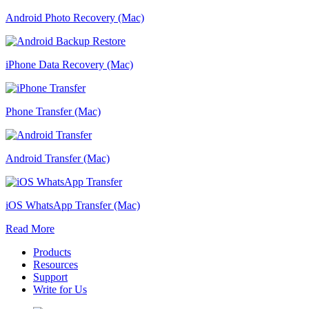
Android Photo Recovery (Mac)
iPhone Data Recovery (Mac)
Phone Transfer (Mac)
Android Transfer (Mac)
iOS WhatsApp Transfer (Mac)
Read More
Products
Resources
Support
Write for Us