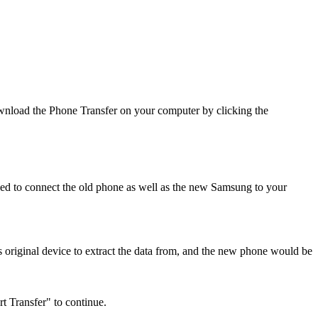
wnload the Phone Transfer on your computer by clicking the
ed to connect the old phone as well as the new Samsung to your
 original device to extract the data from, and the new phone would be
t Transfer" to continue.