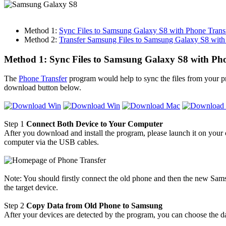
Method 1:
Sync Files to Samsung Galaxy S8 with Phone Trans
Method 2:
Transfer Samsung Files to Samsung Galaxy S8 with
Method 1: Sync Files to Samsung Galaxy S8 with Ph
The
Phone Transfer
program would help to sync the files from your p
download button below.
Step 1
Connect Both Device to Your Computer
After you download and install the program, please launch it on you
computer via the USB cables.
Note: You should firstly connect the old phone and then the new Sams
the target device.
Step 2
Copy Data from Old Phone to Samsung
After your devices are detected by the program, you can choose the da