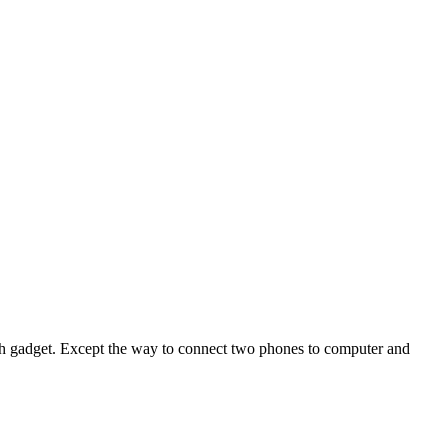
ech gadget. Except the way to connect two phones to computer and