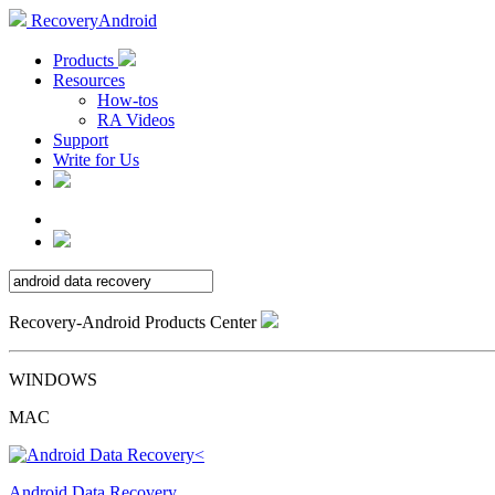
RecoveryAndroid
Products
Resources
How-tos
RA Videos
Support
Write for Us
Recovery-Android Products Center
WINDOWS
MAC
Android Data Recovery