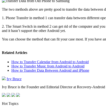
The two methods above are pretty good to transfer the data between di
1. Phone Transfer in method 1 can transfer data between different 
2. The Smart Switch
in method 2
can get rid of the computer and you
and it hasn’t support the other Android yet.
You can choose the method that can fit your case most. If you have a
Related Articles
How to Transfer Calendar from Android to Android
How to Transfer Music from Android to Android
How to Transfer Data Between Android and iPhone
Ivy Bruce
Ivy Bruce is the Founder and Editorial Director at Recovery-Android 
Hot Topics