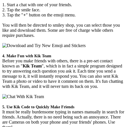
1. Start a chat with one of your friends.
2. Tap the smile face.
3. Tap the "
+
" button on the emoji menu.
You will then be directed to smiley shop, you can select those you
like and download them. Some are free of charge while others
require purchases.
4. Make Fun with Kik Team
Before you make friends with others, there is a pre-set contact
known as "
Kik Team
", which is in fact a simple program designed
to try answering each question you ask it. Each time you send a
message to it, it will instantly respond you. You can also sent Kik
Team a photo or video to have it comment on them. It's fun chatting
with Kik Team, and it will never turn its back on you.
5. Use Kik Code to Quickly Make Friends
It must be really burdensome typing in names manually in search for
friends. Actually, there is no need being such an annoyance. There
are Cameras on both your phone and your friends' phones. Use