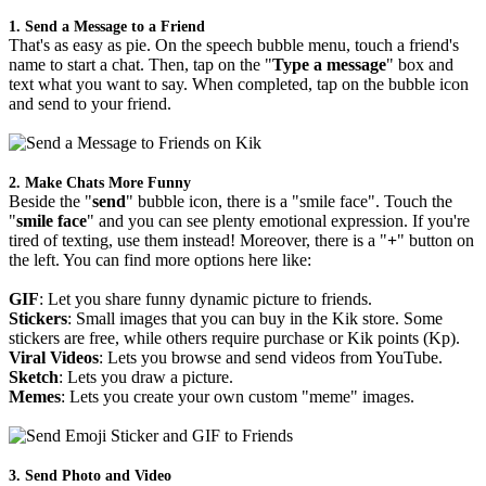
1. Send a Message to a Friend
That's as easy as pie. On the speech bubble menu, touch a friend's
name to start a chat. Then, tap on the "
Type a message
" box and
text what you want to say. When completed, tap on the bubble icon
and send to your friend.
2. Make Chats More Funny
Beside the "
send
" bubble icon, there is a "smile face". Touch the
"
smile face
" and you can see plenty emotional expression. If you're
tired of texting, use them instead! Moreover, there is a "
+
" button on
the left. You can find more options here like:
GIF
: Let you share funny dynamic picture to friends.
Stickers
: Small images that you can buy in the Kik store. Some
stickers are free, while others require purchase or Kik points (Kp).
Viral Videos
: Lets you browse and send videos from YouTube.
Sketch
: Lets you draw a picture.
Memes
: Lets you create your own custom "meme" images.
3. Send Photo and Video