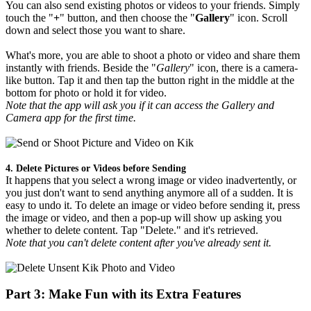
You can also send existing photos or videos to your friends. Simply
touch the "
+
" button, and then choose the "
Gallery
" icon. Scroll
down and select those you want to share.
What's more, you are able to shoot a photo or video and share them
instantly with friends. Beside the "
Gallery
" icon, there is a camera-
like button. Tap it and then tap the button right in the middle at the
bottom for photo or hold it for video.
Note that the app will ask you if it can access the Gallery and
Camera app for the first time.
4. Delete Pictures or Videos before Sending
It happens that you select a wrong image or video inadvertently, or
you just don't want to send anything anymore all of a sudden. It is
easy to undo it. To delete an image or video before sending it, press
the image or video, and then a pop-up will show up asking you
whether to delete content. Tap "Delete." and it's retrieved.
Note that you can't delete content after you've already sent it.
Part 3: Make Fun with its Extra Features