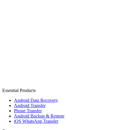
Essential Products
Android Data Recovery
Android Transfer
Phone Transfer
Android Backup & Restore
iOS WhatsApp Transfer