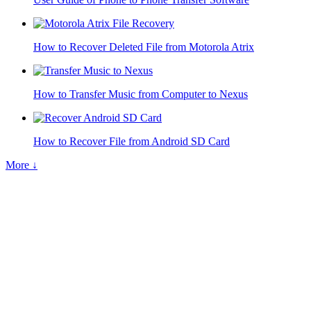
How to Recover Deleted File from Motorola Atrix
How to Transfer Music from Computer to Nexus
How to Recover File from Android SD Card
More ↓