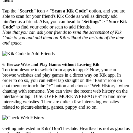
them!
Tap the "
Search
” icon > "
Scan a Kik Code
" option, and you are
able to scan for your friend's Kik Code as well as directly add
him/her as a friend. Also, you can head to "
Settings
" > "
Your Kik
Code
" to find your code or scan to add friends.
Note that you can ask your friends to send the screenshot of Kik
Code to you and add them on Kik without the restrain of the time
and space.
6. Browse Webs and Play Games without Leaving Kik
Too troublesome to switch from apps to apps? Now, you can
browse websites and play games in a direct way on Kik app. In
order to do so, you can either tap straight on the "Earth" icon on
chat menu or touch the "+" button and choose "Web History" when
chatting with someone. You can view the recent web history on the
interface or tap "DISCOVER MORE WEBPAGES" to find more
interesting websites. There are quite a few interesting websites
related to picture-sharing, games, puppy and so on.
Getting interested in Kik? Don't hesitate. Heartbeat is not as good as