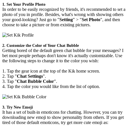
1. Set Your Profile Photo
In order to be easily recognized by friends, it's recommended to set a
photo of you in profile. Besides, what's wrong with showing others
your good-looking? Just go to "
Setting
" > "
Set Photo
", and then
choose to take a picture or from existing pictures.
2. Customize the Color of Your Chat Bubble
Getting bored of the default green chat bubble for your messages? I
bet most people perhaps don't know it's actually customizable. Use
the following steps to change it to the color you wish:
1. Tap the gear icon at the top of the Kik home screen.
2. Tap "
Chat Settings
".
3. Tap "
Chat Bubble Color
".
4. Tap the color you would like from the list of option.
3. Try New Emoji
It has a set of built-in emoticons for chatting. However, you can try
downloading new emoji to show personality from others. If you get
tired of those default emoticons, try get more cute emoji as: