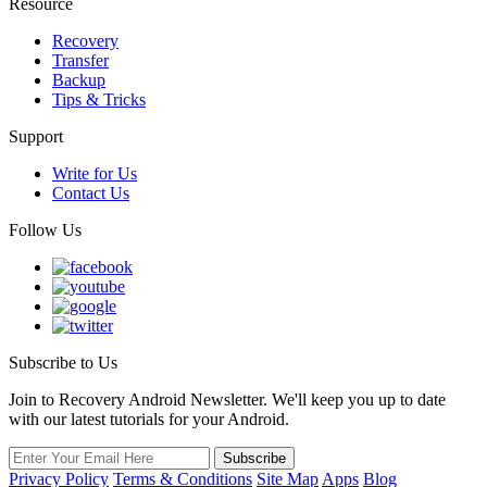
Resource
Recovery
Transfer
Backup
Tips & Tricks
Support
Write for Us
Contact Us
Follow Us
Subscribe to Us
Join to Recovery Android Newsletter. We'll keep you up to date
with our latest tutorials for your Android.
Privacy Policy
Terms & Conditions
Site Map
Apps
Blog