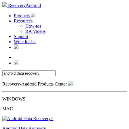
RecoveryAndroid
Products
Resources
How-tos
RA Videos
Support
Write for Us
Recovery-Android Products Center
WINDOWS
MAC
Android Data Recovery