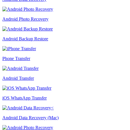
Android Photo Recovery
Android Backup Restore
Phone Transfer
Android Transfer
iOS WhatsApp Transfer
Android Data Recovery (Mac)