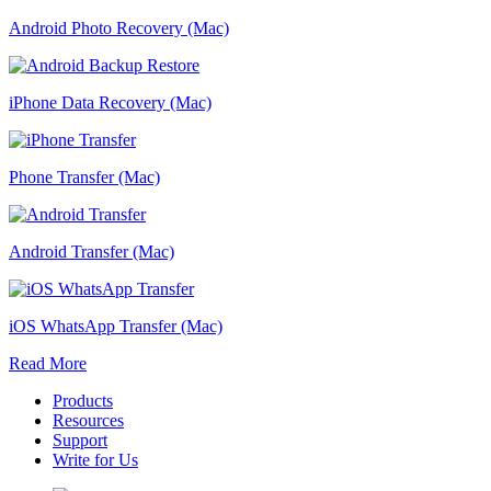
Android Photo Recovery (Mac)
iPhone Data Recovery (Mac)
Phone Transfer (Mac)
Android Transfer (Mac)
iOS WhatsApp Transfer (Mac)
Read More
Products
Resources
Support
Write for Us