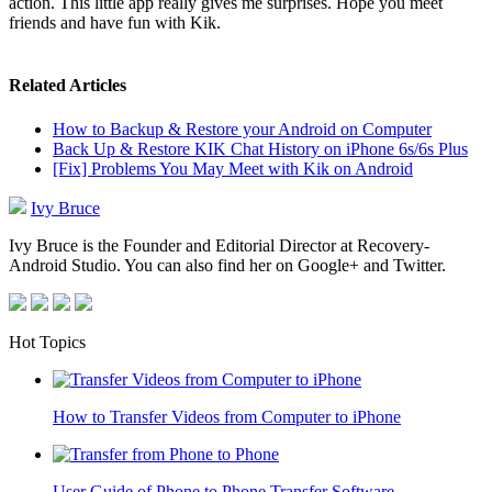
action. This little app really gives me surprises. Hope you meet
friends and have fun with Kik.
Related Articles
How to Backup & Restore your Android on Computer
Back Up & Restore KIK Chat History on iPhone 6s/6s Plus
[Fix] Problems You May Meet with Kik on Android
Ivy Bruce
Ivy Bruce is the Founder and Editorial Director at Recovery-
Android Studio. You can also find her on Google+ and Twitter.
Hot Topics
How to Transfer Videos from Computer to iPhone
User Guide of Phone to Phone Transfer Software