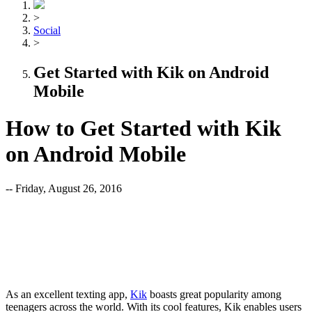
>
Social
>
Get Started with Kik on Android
Mobile
How to Get Started with Kik
on Android Mobile
-- Friday, August 26, 2016
As an excellent texting app,
Kik
boasts great popularity among
teenagers across the world. With its cool features, Kik enables users