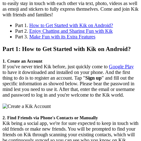
to easily stay in touch with each other via text, photo, videos as well
as emoji and stickers to fully express themselves. Come and join Kik
with friends and families!
Part 1.
How to Get Started with Kik on Android?
Part 2.
Enjoy Chatting and Sharing Fun with Kik
Part 3.
Make Fun with its Extra Features
Part 1: How to Get Started with Kik on Android?
1. Create an Account
If you've never tried Kik before, just quickly come to
Google Play
to have it downloaded and installed on your phone. And the first
thing to do is to register an account. Tap "
Sign up
" and fill out the
specific information as showed below. Please bear the password in
mind lest you need to use it. After that, enter the email or username
and password to log in and you're welcome to the Kik world.
2. Find Friends via Phone's Contacts or Manually
Kik being a social app, we're for sure expected to keep in touch with
old friends or make new friends. You will be prompted to find your
friends on Kik through scanning your existing contacts, which will
be continuously synced so you can see who you know on Kik.