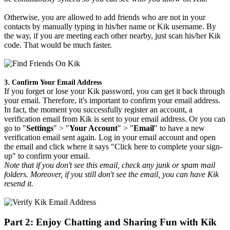
Otherwise, you are allowed to add friends who are not in your
contacts by manually typing in his/her name or Kik username. By
the way, if you are meeting each other nearby, just scan his/her Kik
code. That would be much faster.
3. Confirm Your Email Address
If you forget or lose your Kik password, you can get it back through
your email. Therefore, it's important to confirm your email address.
In fact, the moment you successfully register an account, a
verification email from Kik is sent to your email address. Or you can
go to "
Settings
" > "
Your Account
" > "
Email
" to have a new
verification email sent again. Log in your email account and open
the email and click where it says "Click here to complete your sign-
up" to confirm your email.
Note that if you don't see this email, check any junk or spam mail
folders. Moreover, if you still don't see the email, you can have Kik
resend it.
Part 2: Enjoy Chatting and Sharing Fun with Kik