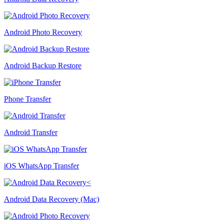
Android Photo Recovery
Android Backup Restore
Phone Transfer
Android Transfer
iOS WhatsApp Transfer
Android Data Recovery (Mac)