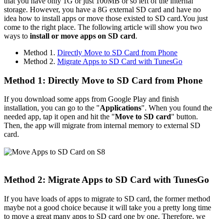
that you have only 1G or just 100MB or so left of the internal
storage. However, you have a 8G external SD card and have no
idea how to install apps or move those existed to SD card.You just
come to the right place. The following article will show you two
ways to
install or move apps on SD card
.
Method 1.
Directly Move to SD Card from Phone
Method 2.
Migrate Apps to SD Card with TunesGo
Method 1: Directly Move to SD Card from Phone
If you download some apps from Google Play and finish
installation, you can go to the "
Applications
". When you found the
needed app, tap it open and hit the "
Move to SD card
" button.
Then, the app will migrate from internal memory to external SD
card.
Method 2: Migrate Apps to SD Card with TunesGo
If you have loads of apps to migrate to SD card, the former method
maybe not a good choice because it will take you a pretty long time
to move a great many apps to SD card one by one. Therefore, we