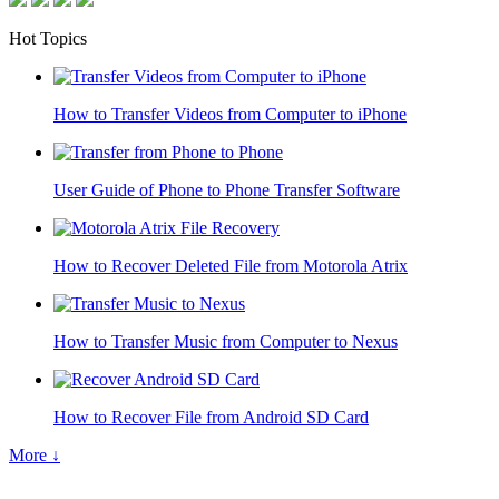
Hot Topics
How to Transfer Videos from Computer to iPhone
User Guide of Phone to Phone Transfer Software
How to Recover Deleted File from Motorola Atrix
How to Transfer Music from Computer to Nexus
How to Recover File from Android SD Card
More ↓