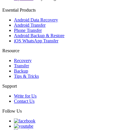
Essential Products
Android Data Recovery
Android Transfer
Phone Transfer
Android Backup & Restore
iOS WhatsApp Transfer
Resource
Recovery
Transfer
Backup
Tips & Tricks
Support
Write for Us
Contact Us
Follow Us