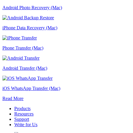
Android Photo Recovery (Mac)
iPhone Data Recovery (Mac)
Phone Transfer (Mac)
Android Transfer (Mac)
iOS WhatsApp Transfer (Mac)
Read More
Products
Resources
Support
Write for Us