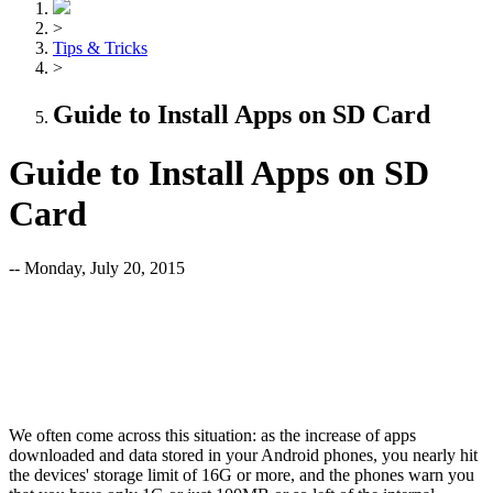
>
Tips & Tricks
>
Guide to Install Apps on SD Card
Guide to Install Apps on SD
Card
-- Monday, July 20, 2015
We often come across this situation: as the increase of apps
downloaded and data stored in your Android phones, you nearly hit
the devices' storage limit of 16G or more, and the phones warn you