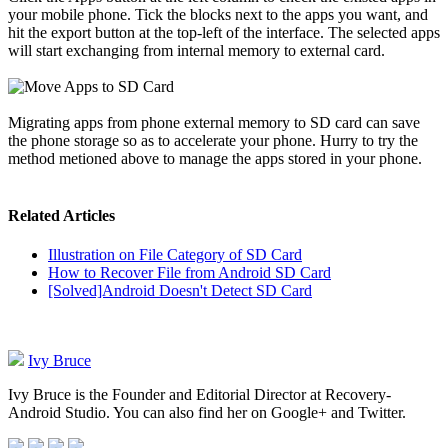
your mobile phone. Tick the blocks next to the apps you want, and
hit the export button at the top-left of the interface. The selected apps
will start exchanging from internal memory to external card.
Migrating apps from phone external memory to SD card can save
the phone storage so as to accelerate your phone. Hurry to try the
method metioned above to manage the apps stored in your phone.
Related Articles
Illustration on File Category of SD Card
How to Recover File from Android SD Card
[Solved]Android Doesn't Detect SD Card
Ivy Bruce
Ivy Bruce is the Founder and Editorial Director at Recovery-
Android Studio. You can also find her on Google+ and Twitter.