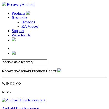
RecoveryAndroid
Products
Resources
How-tos
RA Videos
Support
Write for Us
Recovery-Android Products Center
WINDOWS
MAC
Android Data Recovery