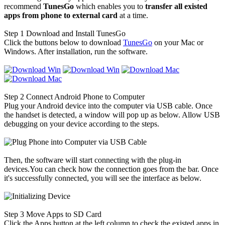
recommend
TunesGo
which enables you to
transfer all existed
apps from phone to external card
at a time.
Step 1
Download and Install TunesGo
Click the buttons below to download
TunesGo
on your Mac or
Windows. After installation, run the software.
Step 2
Connect Android Phone to Computer
Plug your Android device into the computer via USB cable. Once
the handset is detected, a window will pop up as below. Allow USB
debugging on your device according to the steps.
Then, the software will start connecting with the plug-in
devices.You can check how the connection goes from the bar. Once
it's successfully connected, you will see the interface as below.
Step 3
Move Apps to SD Card
Click the Apps button at the left column to check the existed apps in