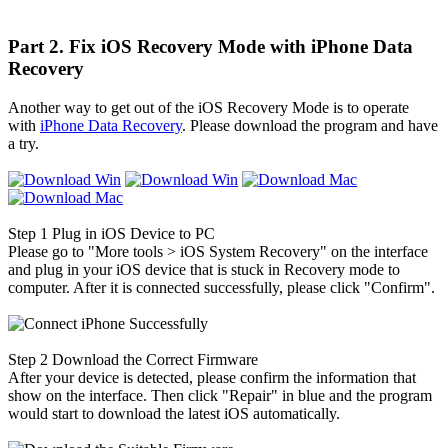
Part 2. Fix iOS Recovery Mode with iPhone Data
Recovery
Another way to get out of the iOS Recovery Mode is to operate
with
iPhone Data Recovery
. Please download the program and have
a try.
Step 1
Plug in iOS Device to PC
Please go to "More tools > iOS System Recovery" on the interface
and plug in your iOS device that is stuck in Recovery mode to
computer. After it is connected successfully, please click "Confirm".
Step 2
Download the Correct Firmware
After your device is detected, please confirm the information that
show on the interface. Then click "Repair" in blue and the program
would start to download the latest iOS automatically.