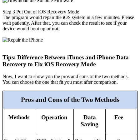
Step 3
Put Out of iOS Recovery Mode
The program would repair the iOS system in a few minutes. Please
wait patiently. After that, you can check the result to see if your
device would boot up or not.
Tips: Difference Between iTunes and iPhone Data
Recovery to Fix iOS Recovery Mode
Now, I want to show you the pros and cons of the two methods.
You can choose the one that fit you most after comparison.
Pros and Cons of the Two Methods
Methods
Operation
Data
Fee
Saving