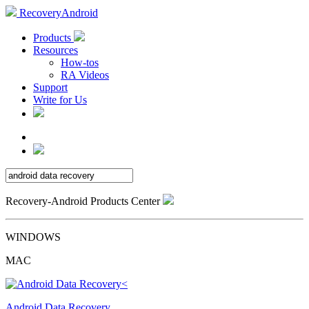
RecoveryAndroid
Products
Resources
How-tos
RA Videos
Support
Write for Us
Recovery-Android Products Center
WINDOWS
MAC
Android Data Recovery