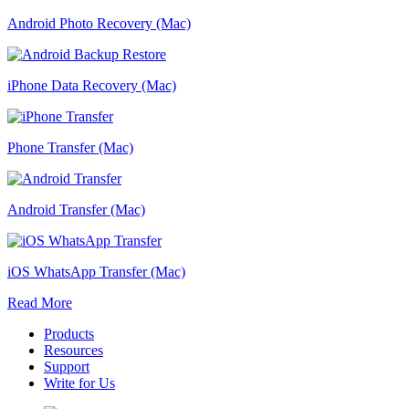
Android Photo Recovery (Mac)
iPhone Data Recovery (Mac)
Phone Transfer (Mac)
Android Transfer (Mac)
iOS WhatsApp Transfer (Mac)
Read More
Products
Resources
Support
Write for Us