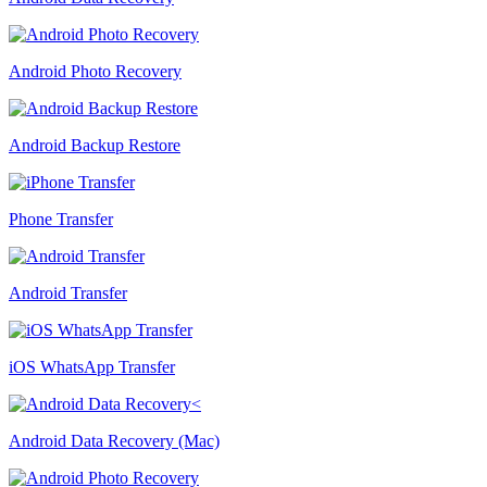
Android Photo Recovery
Android Backup Restore
Phone Transfer
Android Transfer
iOS WhatsApp Transfer
Android Data Recovery (Mac)