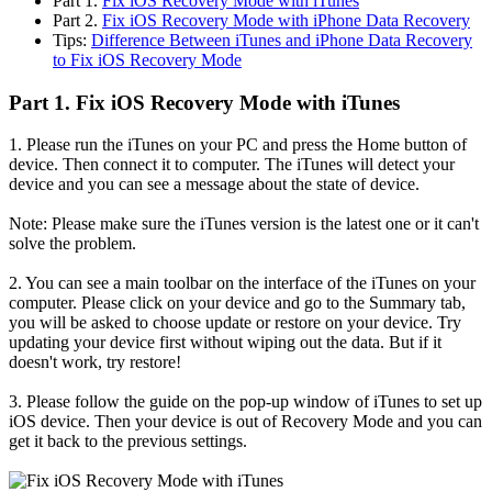
Part 1.
Fix iOS Recovery Mode with iTunes
Part 2.
Fix iOS Recovery Mode with iPhone Data Recovery
Tips:
Difference Between iTunes and iPhone Data Recovery
to Fix iOS Recovery Mode
Part 1. Fix iOS Recovery Mode with iTunes
1. Please run the iTunes on your PC and press the Home button of
device. Then connect it to computer. The iTunes will detect your
device and you can see a message about the state of device.
Note: Please make sure the iTunes version is the latest one or it can't
solve the problem.
2. You can see a main toolbar on the interface of the iTunes on your
computer. Please click on your device and go to the Summary tab,
you will be asked to choose update or restore on your device. Try
updating your device first without wiping out the data. But if it
doesn't work, try restore!
3. Please follow the guide on the pop-up window of iTunes to set up
iOS device. Then your device is out of Recovery Mode and you can
get it back to the previous settings.