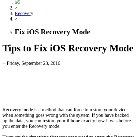
>
Recovery
>
Fix iOS Recovery Mode
Tips to Fix iOS Recovery Mode
-- Friday, September 23, 2016
Recovery mode is a method that can force to restore your device
when something goes wrong with the system. If you have backed
up the data, you can restore your iPhone exactly how it was before
you enter the Recovery mode.