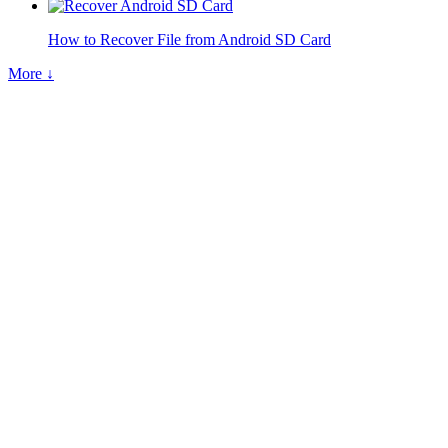
How to Recover File from Android SD Card
More ↓