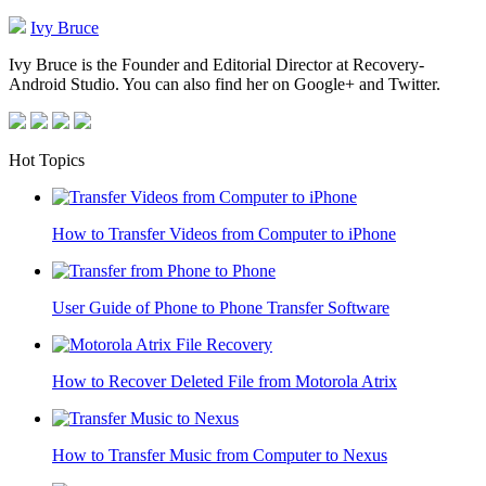
Ivy Bruce
Ivy Bruce is the Founder and Editorial Director at Recovery-
Android Studio. You can also find her on Google+ and Twitter.
Hot Topics
How to Transfer Videos from Computer to iPhone
User Guide of Phone to Phone Transfer Software
How to Recover Deleted File from Motorola Atrix
How to Transfer Music from Computer to Nexus