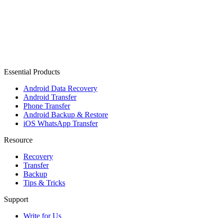
Essential Products
Android Data Recovery
Android Transfer
Phone Transfer
Android Backup & Restore
iOS WhatsApp Transfer
Resource
Recovery
Transfer
Backup
Tips & Tricks
Support
Write for Us