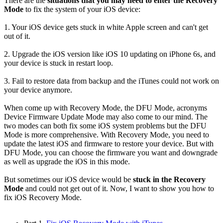
There are the
situations that you may need to enter the Recovery
Mode
to fix the system of your iOS device:
1. Your iOS device gets stuck in white Apple screen and can't get
out of it.
2. Upgrade the iOS version like iOS 10 updating on iPhone 6s, and
your device is stuck in restart loop.
3. Fail to restore data from backup and the iTunes could not work on
your device anymore.
When come up with Recovery Mode, the DFU Mode, acronyms
Device Firmware Update Mode may also come to our mind. The
two modes can both fix some iOS system problems but the DFU
Mode is more comprehensive. With Recovery Mode, you need to
update the latest iOS and firmware to restore your device. But with
DFU Mode, you can choose the firmware you want and downgrade
as well as upgrade the iOS in this mode.
But sometimes our iOS device would be
stuck in the Recovery
Mode
and could not get out of it. Now, I want to show you how to
fix iOS Recovery Mode.