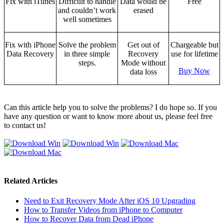
Fix with iTunes
Difficult to handle
Data would be
Free
and couldn’t work
erased
well sometimes
Fix with iPhone
Solve the problem
Get out of
Chargeable but
Data Recovery
in three simple
Recovery
use for lifetime
steps.
Mode without
Buy Now
data loss
Can this article help you to solve the problems? I do hope so. If you
have any question or want to know more about us, please feel free
to contact us!
Related Articles
Need to Exit Recovery Mode After iOS 10 Upgrading
How to Transfer Videos from iPhone to Computer
How to Recover Data from Dead iPhone