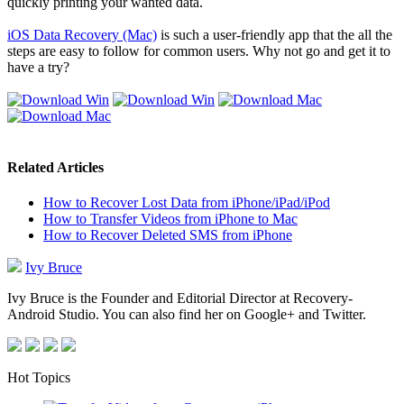
quickly printing your wanted data.
iOS Data Recovery (Mac)
is such a user-friendly app that the all the
steps are easy to follow for common users. Why not go and get it to
have a try?
Related Articles
How to Recover Lost Data from iPhone/iPad/iPod
How to Transfer Videos from iPhone to Mac
How to Recover Deleted SMS from iPhone
Ivy Bruce
Ivy Bruce is the Founder and Editorial Director at Recovery-
Android Studio. You can also find her on Google+ and Twitter.
Hot Topics