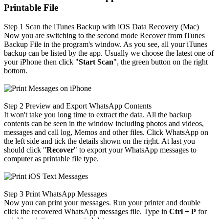
Printable File
Step 1
Scan the iTunes Backup with iOS Data Recovery (Mac)
Now you are switching to the second mode Recover from iTunes
Backup File in the program's window. As you see, all your iTunes
backup can be listed by the app. Usually we choose the latest one of
your iPhone then click "
Start Scan
", the green button on the right
bottom.
Step 2
Preview and Export WhatsApp Contents
It won't take you long time to extract the data. All the backup
contents can be seen in the window including photos and videos,
messages and call log, Memos and other files. Click WhatsApp on
the left side and tick the details shown on the right. At last you
should click "
Recover
" to export your WhatsApp messages to
computer as printable file type.
Step 3
Print WhatsApp Messages
Now you can print your messages. Run your printer and double
click the recovered WhatsApp messages file. Type in
Ctrl + P
for