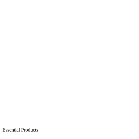
Essential Products