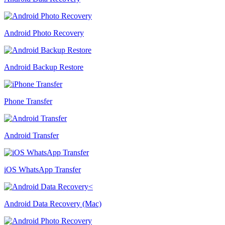
Android Photo Recovery
Android Backup Restore
Phone Transfer
Android Transfer
iOS WhatsApp Transfer
Android Data Recovery (Mac)