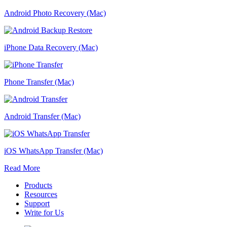
Android Photo Recovery (Mac)
iPhone Data Recovery (Mac)
Phone Transfer (Mac)
Android Transfer (Mac)
iOS WhatsApp Transfer (Mac)
Read More
Products
Resources
Support
Write for Us