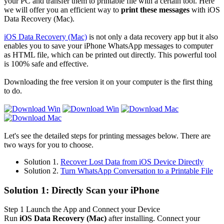
your PC and transfer them to printable file with a certain tool. Here
we will offer you an efficient way to
print these messages
with iOS
Data Recovery (Mac).
iOS Data Recovery (Mac)
is not only a data recovery app but it also
enables you to save your iPhone WhatsApp messages to computer
as HTML file, which can be printed out directly. This powerful tool
is 100% safe and effective.
Downloading the free version it on your computer is the first thing
to do.
Let's see the detailed steps for printing messages below. There are
two ways for you to choose.
Solution 1.
Recover Lost Data from iOS Device Directly
Solution 2.
Turn WhatsApp Conversation to a Printable File
Solution 1: Directly Scan your iPhone
Step 1
Launch the App and Connect your Device
Run
iOS Data Recovery (Mac)
after installing. Connect your