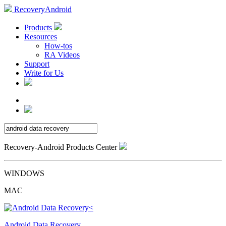
RecoveryAndroid
Products
Resources
How-tos
RA Videos
Support
Write for Us
Recovery-Android Products Center
WINDOWS
MAC
Android Data Recovery