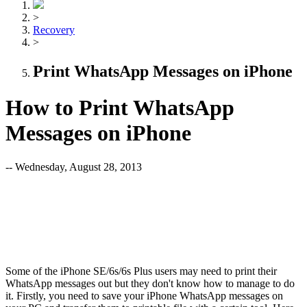
>
Recovery
>
Print WhatsApp Messages on iPhone
How to Print WhatsApp
Messages on iPhone
-- Wednesday, August 28, 2013
Some of the iPhone SE/6s/6s Plus users may need to print their
WhatsApp messages out but they don't know how to manage to do
it. Firstly, you need to save your iPhone WhatsApp messages on