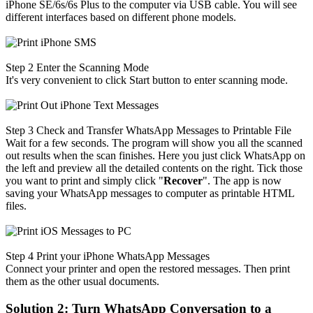
iPhone SE/6s/6s Plus to the computer via USB cable. You will see
different interfaces based on different phone models.
Step 2
Enter the Scanning Mode
It's very convenient to click Start button to enter scanning mode.
Step 3
Check and Transfer WhatsApp Messages to Printable File
Wait for a few seconds. The program will show you all the scanned
out results when the scan finishes. Here you just click WhatsApp on
the left and preview all the detailed contents on the right. Tick those
you want to print and simply click "
Recover
". The app is now
saving your WhatsApp messages to computer as printable HTML
files.
Step 4
Print your iPhone WhatsApp Messages
Connect your printer and open the restored messages. Then print
them as the other usual documents.
Solution 2: Turn WhatsApp Conversation to a