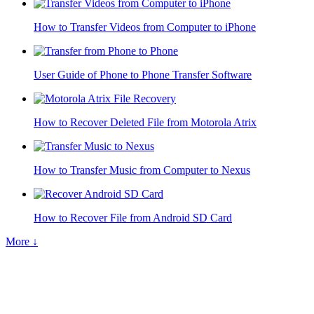
How to Transfer Videos from Computer to iPhone
User Guide of Phone to Phone Transfer Software
How to Recover Deleted File from Motorola Atrix
How to Transfer Music from Computer to Nexus
How to Recover File from Android SD Card
More ↓