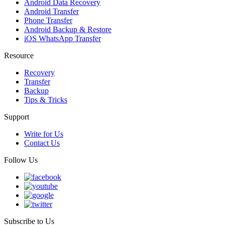
Android Data Recovery
Android Transfer
Phone Transfer
Android Backup & Restore
iOS WhatsApp Transfer
Resource
Recovery
Transfer
Backup
Tips & Tricks
Support
Write for Us
Contact Us
Follow Us
Subscribe to Us