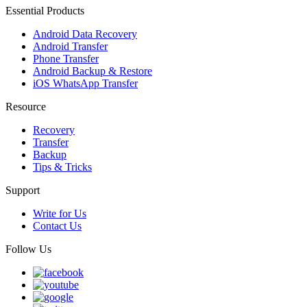
Essential Products
Android Data Recovery
Android Transfer
Phone Transfer
Android Backup & Restore
iOS WhatsApp Transfer
Resource
Recovery
Transfer
Backup
Tips & Tricks
Support
Write for Us
Contact Us
Follow Us