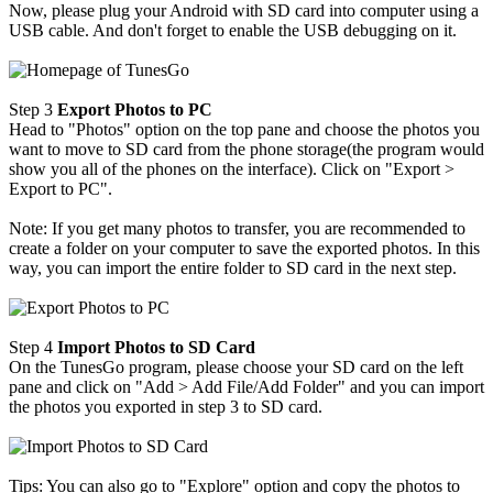
Now, please plug your Android with SD card into computer using a
USB cable. And don't forget to enable the USB debugging on it.
Step 3
Export Photos to PC
Head to "Photos" option on the top pane and choose the photos you
want to move to SD card from the phone storage(the program would
show you all of the phones on the interface). Click on "Export >
Export to PC".
Note: If you get many photos to transfer, you are recommended to
create a folder on your computer to save the exported photos. In this
way, you can import the entire folder to SD card in the next step.
Step 4
Import Photos to SD Card
On the TunesGo program, please choose your SD card on the left
pane and click on "Add > Add File/Add Folder" and you can import
the photos you exported in step 3 to SD card.
Tips: You can also go to "Explore" option and copy the photos to