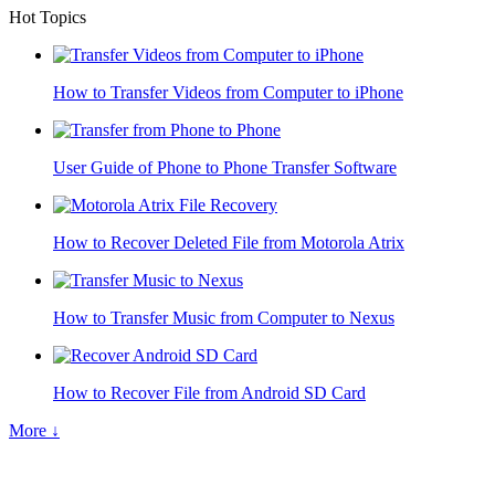
Hot Topics
How to Transfer Videos from Computer to iPhone
User Guide of Phone to Phone Transfer Software
How to Recover Deleted File from Motorola Atrix
How to Transfer Music from Computer to Nexus
How to Recover File from Android SD Card
More ↓