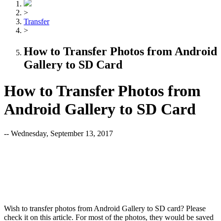
>
Transfer
>
How to Transfer Photos from Android
Gallery to SD Card
How to Transfer Photos from
Android Gallery to SD Card
-- Wednesday, September 13, 2017
Wish to transfer photos from Android Gallery to SD card? Please
check it on this article. For most of the photos, they would be saved