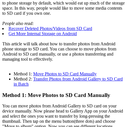
to phone storage by default, which would eat up much of the storage
space. In this way, people would like to move some media contents
to SD card if you own one.
People also read:
Recover Deleted Photos/Videos from SD Card
Get More Internal Storage on Android
This article will talk about how to transfer photos from Android
phone storage to SD card. You can choose to move photos from
Android to SD card manually, or use a photos transferring and
managing tool to effectively.
Method 1:
Move Photos to SD Card Manually
Method 2:
Transfer Photos from Android Gallery to SD Card
in Batch
Method 1: Move Photos to SD Card Manually
You can move photos from Android Gallery to SD card on your
device manually. Now please head to Gallery App on your Android
and select the ones you want to transfer by long-pressing the
thumbnail. Then tap on the menu button(three dots) and choose
"Move to album" option. Now you can see different locations