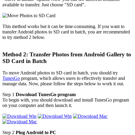
available to transfer. Just choose "SD card".
This method works but it can be time-consuming. If you want to
transfer Android photos to SD card in batch, you are recommended
to try method 2 below.
Method 2: Transfer Photos from Android Gallery to
SD Card in Batch
To move Android photos to SD card in batch, you should try
TunesGo
program, which allows users to effectively transfer and
manage data. Now, please follow the steps below to work it out.
Step 1
Download TunesGo program
To begin with, you should download and install TunesGo program
on your computer and then launch it.
Step 2
Plug Android to PC