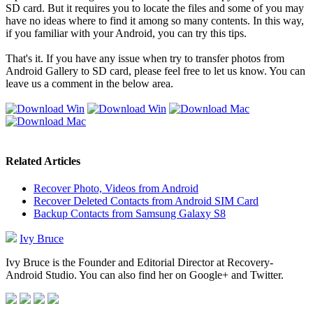
SD card. But it requires you to locate the files and some of you may
have no ideas where to find it among so many contents. In this way,
if you familiar with your Android, you can try this tips.
That's it. If you have any issue when try to transfer photos from
Android Gallery to SD card, please feel free to let us know. You can
leave us a comment in the below area.
Related Articles
Recover Photo, Videos from Android
Recover Deleted Contacts from Android SIM Card
Backup Contacts from Samsung Galaxy S8
Ivy Bruce
Ivy Bruce is the Founder and Editorial Director at Recovery-
Android Studio. You can also find her on Google+ and Twitter.