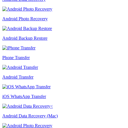
Android Photo Recovery
Android Backup Restore
Phone Transfer
Android Transfer
iOS WhatsApp Transfer
Android Data Recovery (Mac)