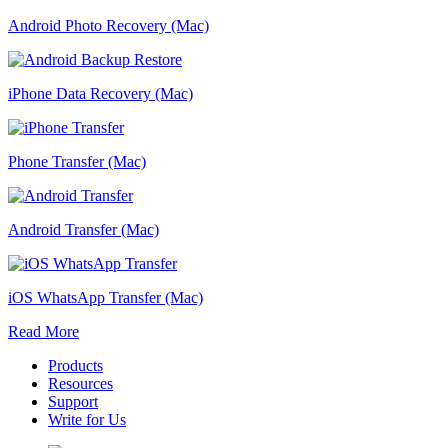
Android Photo Recovery (Mac)
iPhone Data Recovery (Mac)
Phone Transfer (Mac)
Android Transfer (Mac)
iOS WhatsApp Transfer (Mac)
Read More
Products
Resources
Support
Write for Us