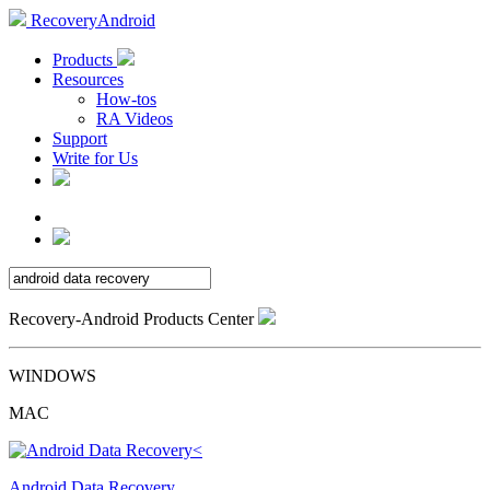
RecoveryAndroid
Products
Resources
How-tos
RA Videos
Support
Write for Us
Recovery-Android Products Center
WINDOWS
MAC
Android Data Recovery