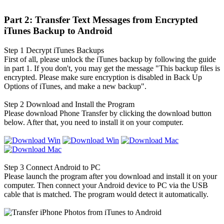
Part 2: Transfer Text Messages from Encrypted
iTunes Backup to Android
Step 1
Decrypt iTunes Backups
First of all, please unlock the iTunes backup by following the guide
in part 1. If you don't, you may get the message "This backup files is
encrypted. Please make sure encryption is disabled in Back Up
Options of iTunes, and make a new backup".
Step 2
Download and Install the Program
Please download Phone Transfer by clicking the download button
below. After that, you need to install it on your computer.
Step 3
Connect Android to PC
Please launch the program after you download and install it on your
computer. Then connect your Android device to PC via the USB
cable that is matched. The program would detect it automatically.