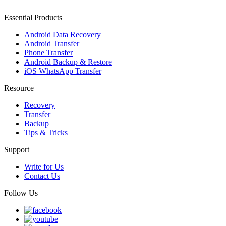
Essential Products
Android Data Recovery
Android Transfer
Phone Transfer
Android Backup & Restore
iOS WhatsApp Transfer
Resource
Recovery
Transfer
Backup
Tips & Tricks
Support
Write for Us
Contact Us
Follow Us