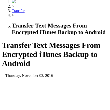
>
Transfer
>
Transfer Text Messages From
Encrypted iTunes Backup to Android
Transfer Text Messages From
Encrypted iTunes Backup to
Android
-- Thursday, November 03, 2016