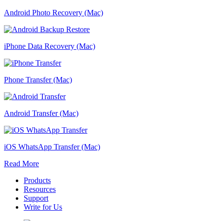
Android Photo Recovery (Mac)
iPhone Data Recovery (Mac)
Phone Transfer (Mac)
Android Transfer (Mac)
iOS WhatsApp Transfer (Mac)
Read More
Products
Resources
Support
Write for Us