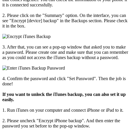
it is connected successfully.
2. Please click on the "Summary" option. On the interface, you can
see "Encrypt [device] backup" in the Backups section. Please check
it in the box.
3. After that, you can see a pop-up window that asked you to make
a password. Please create one and make sure that you can remember
as you could not access the iTunes backup without a password.
4. Confirm the password and click "Set Password". Then the job is
done!
If you want to unlock the iTunes backup, you can also set it up
easily.
1. Run iTunes on your computer and connect iPhone or iPad to it.
2. Please uncheck "Encrypt iPhone backup". And then enter the
password you set before to the pop-up window.