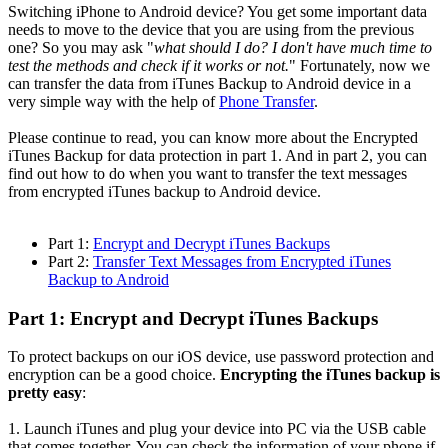
Switching iPhone to Android device? You get some important data
needs to move to the device that you are using from the previous
one? So you may ask "
what should I do? I don't have much time to
test the methods and check if it works or not.
" Fortunately, now we
can transfer the data from iTunes Backup to Android device in a
very simple way with the help of
Phone Transfer
.
Please continue to read, you can know more about the Encrypted
iTunes Backup for data protection in part 1. And in part 2, you can
find out how to do when you want to transfer the text messages
from encrypted iTunes backup to Android device.
Part 1:
Encrypt and Decrypt iTunes Backups
Part 2:
Transfer Text Messages from Encrypted iTunes
Backup to Android
Part 1: Encrypt and Decrypt iTunes Backups
To protect backups on our iOS device, use password protection and
encryption can be a good choice.
Encrypting the iTunes backup is
pretty easy
:
1. Launch iTunes and plug your device into PC via the USB cable
that comes together. You can check the information of your phone if