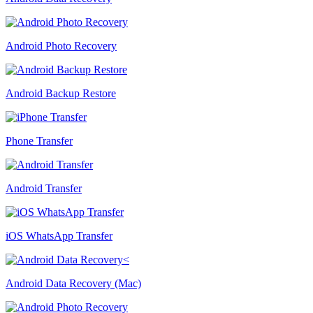
Android Photo Recovery
Android Backup Restore
Phone Transfer
Android Transfer
iOS WhatsApp Transfer
Android Data Recovery (Mac)