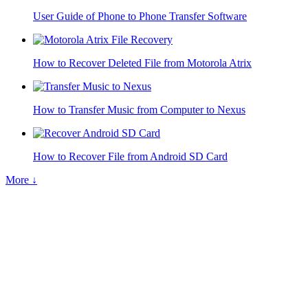
User Guide of Phone to Phone Transfer Software
How to Recover Deleted File from Motorola Atrix
How to Transfer Music from Computer to Nexus
How to Recover File from Android SD Card
More ↓