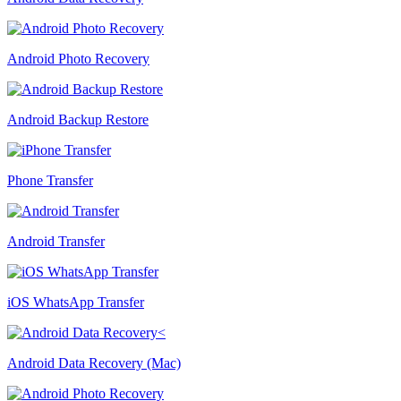
Android Photo Recovery
Android Backup Restore
Phone Transfer
Android Transfer
iOS WhatsApp Transfer
Android Data Recovery (Mac)