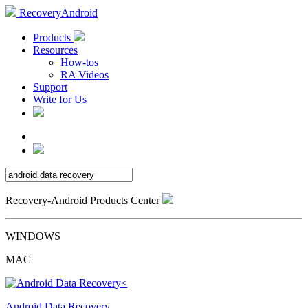
RecoveryAndroid
Products
Resources
How-tos
RA Videos
Support
Write for Us
Recovery-Android Products Center
WINDOWS
MAC
Android Data Recovery