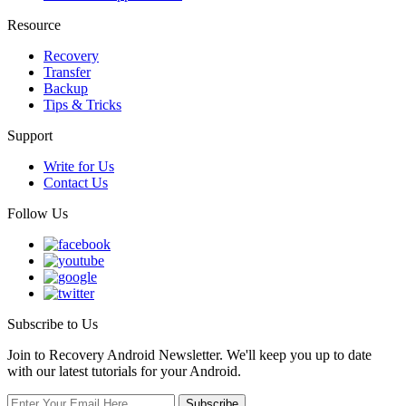
Resource
Recovery
Transfer
Backup
Tips & Tricks
Support
Write for Us
Contact Us
Follow Us
Subscribe to Us
Join to Recovery Android Newsletter. We'll keep you up to date
with our latest tutorials for your Android.