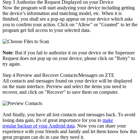
Step 3
Authorize the Request Displayed on your Device
Now the program will start analyzing your device including getting
the device’s information and matching model, etc. When it is
finished, you shall see a pop-up appear on your device which asks
you to confirm your action. Click on "Allow" or "Granted" to let the
program get full access to your selected data.
Note
: But if you fail to authorize it on your device or the Superuser
Request does not pop up on your device, please click on "Retry" to
try again.
Step 4
Preview and Recover Contacts/Messages on ZTE
All contacts and messages found on your device will be displayed
on the main interface. Preview and select the items you need to
recover, and click on "Recover" to save them on computer.
And finally, you have all lost contacts and messages back. To avoid
losing data gain, it's of great importance for you to
make
regular backup of your Android data
. Now you can share your
experience with your friends and family and let them know how this
great program can do in case they need it.