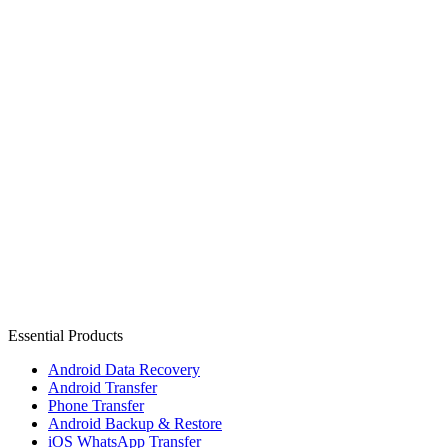
Essential Products
Android Data Recovery
Android Transfer
Phone Transfer
Android Backup & Restore
iOS WhatsApp Transfer