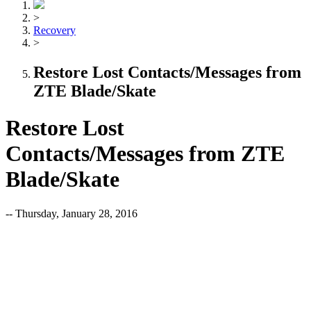
>
Recovery
>
Restore Lost Contacts/Messages from
ZTE Blade/Skate
Restore Lost
Contacts/Messages from ZTE
Blade/Skate
-- Thursday, January 28, 2016