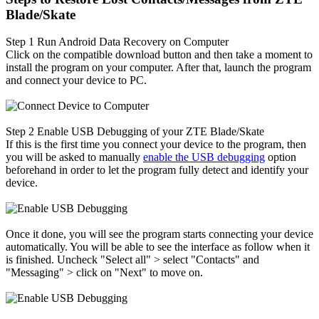
Blade/Skate
Step 1
Run Android Data Recovery on Computer
Click on the compatible download button and then take a moment to
install the program on your computer. After that, launch the program
and connect your device to PC.
Step 2
Enable USB Debugging of your ZTE Blade/Skate
If this is the first time you connect your device to the program, then
you will be asked to manually
enable the USB debugging
option
beforehand in order to let the program fully detect and identify your
device.
Once it done, you will see the program starts connecting your device
automatically. You will be able to see the interface as follow when it
is finished. Uncheck "Select all" > select "Contacts" and
"Messaging" > click on "Next" to move on.