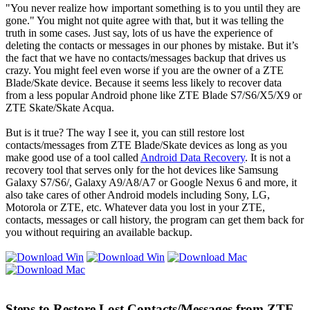
"You never realize how important something is to you until they are
gone." You might not quite agree with that, but it was telling the
truth in some cases. Just say, lots of us have the experience of
deleting the contacts or messages in our phones by mistake. But it’s
the fact that we have no contacts/messages backup that drives us
crazy. You might feel even worse if you are the owner of a ZTE
Blade/Skate device. Because it seems less likely to recover data
from a less popular Android phone like ZTE Blade S7/S6/X5/X9 or
ZTE Skate/Skate Acqua.
But is it true? The way I see it, you can still restore lost
contacts/messages from ZTE Blade/Skate devices as long as you
make good use of a tool called
Android Data Recovery
. It is not a
recovery tool that serves only for the hot devices like Samsung
Galaxy S7/S6/, Galaxy A9/A8/A7 or Google Nexus 6 and more, it
also take cares of other Android models including Sony, LG,
Motorola or ZTE, etc. Whatever data you lost in your ZTE,
contacts, messages or call history, the program can get them back for
you without requiring an available backup.
Steps to Restore Lost Contacts/Messages from ZTE