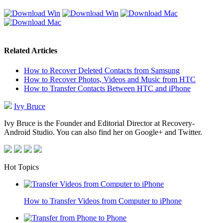
Related Articles
How to Recover Deleted Contacts from Samsung
How to Recover Photos, Videos and Music from HTC
How to Transfer Contacts Between HTC and iPhone
Ivy Bruce
Ivy Bruce is the Founder and Editorial Director at Recovery-
Android Studio. You can also find her on Google+ and Twitter.
Hot Topics
How to Transfer Videos from Computer to iPhone