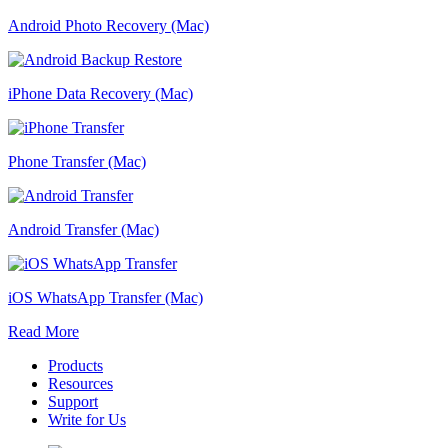
Android Photo Recovery (Mac)
iPhone Data Recovery (Mac)
Phone Transfer (Mac)
Android Transfer (Mac)
iOS WhatsApp Transfer (Mac)
Read More
Products
Resources
Support
Write for Us