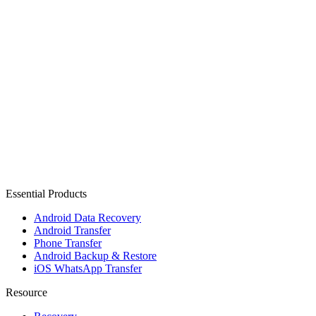
Essential Products
Android Data Recovery
Android Transfer
Phone Transfer
Android Backup & Restore
iOS WhatsApp Transfer
Resource