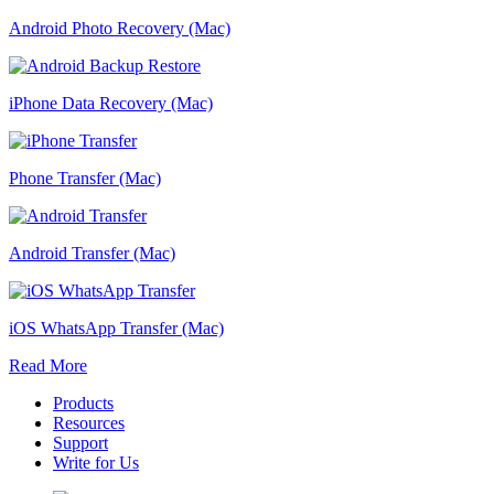
Android Photo Recovery (Mac)
iPhone Data Recovery (Mac)
Phone Transfer (Mac)
Android Transfer (Mac)
iOS WhatsApp Transfer (Mac)
Read More
Products
Resources
Support
Write for Us