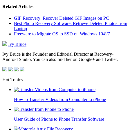
Related Articles
GIF Recovery: Recover Deleted GIF Images on PC
Best Photo Recovery Software: Retrieve Deleted Photos from
Laptop
Freeware to Migrate OS to SSD on Windows 10/8/7
Ivy Bruce
Ivy Bruce is the Founder and Editorial Director at Recovery-
Android Studio. You can also find her on Google+ and Twitter.
Hot Topics
How to Transfer Videos from Computer to iPhone
User Guide of Phone to Phone Transfer Software