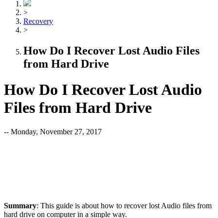
>
Recovery
>
How Do I Recover Lost Audio Files
from Hard Drive
How Do I Recover Lost Audio
Files from Hard Drive
-- Monday, November 27, 2017
Summary
: This guide is about how to recover lost Audio files from
hard drive on computer in a simple way.