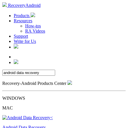
RecoveryAndroid
Products
Resources
How-tos
RA Videos
Support
Write for Us
Recovery-Android Products Center
WINDOWS
MAC
Android Data Recovery