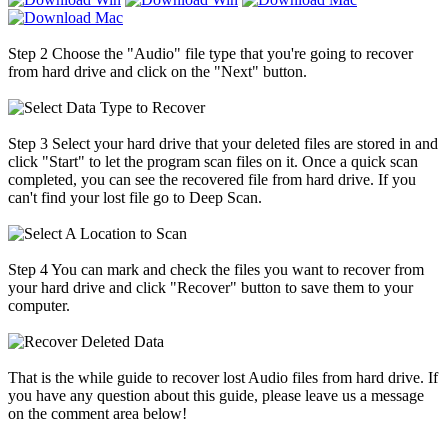
Step 2
Choose the "Audio" file type that you're going to recover
from hard drive and click on the "Next" button.
Step 3
Select your hard drive that your deleted files are stored in and
click "Start" to let the program scan files on it. Once a quick scan
completed, you can see the recovered file from hard drive. If you
can't find your lost file go to Deep Scan.
Step 4
You can mark and check the files you want to recover from
your hard drive and click "Recover" button to save them to your
computer.
That is the while guide to recover lost Audio files from hard drive. If
you have any question about this guide, please leave us a message
on the comment area below!