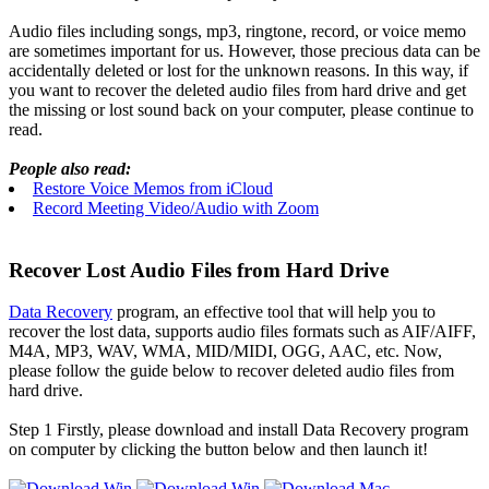
Audio files including songs, mp3, ringtone, record, or voice memo
are sometimes important for us. However, those precious data can be
accidentally deleted or lost for the unknown reasons. In this way, if
you want to recover the deleted audio files from hard drive and get
the missing or lost sound back on your computer, please continue to
read.
People also read:
Restore Voice Memos from iCloud
Record Meeting Video/Audio with Zoom
Recover Lost Audio Files from Hard Drive
Data Recovery
program, an effective tool that will help you to
recover the lost data, supports audio files formats such as AIF/AIFF,
M4A, MP3, WAV, WMA, MID/MIDI, OGG, AAC, etc. Now,
please follow the guide below to recover deleted audio files from
hard drive.
Step 1
Firstly, please download and install Data Recovery program
on computer by clicking the button below and then launch it!