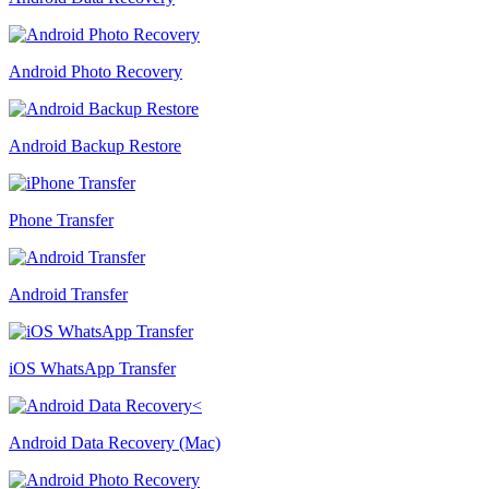
Android Photo Recovery
Android Backup Restore
Phone Transfer
Android Transfer
iOS WhatsApp Transfer
Android Data Recovery (Mac)