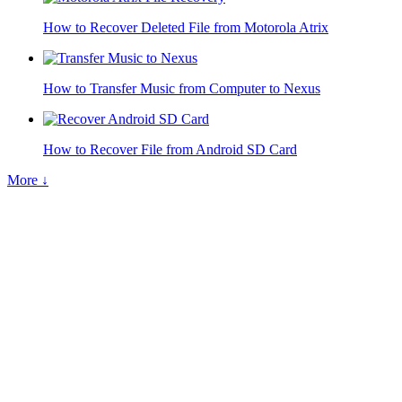
How to Recover Deleted File from Motorola Atrix
How to Transfer Music from Computer to Nexus
How to Recover File from Android SD Card
More ↓