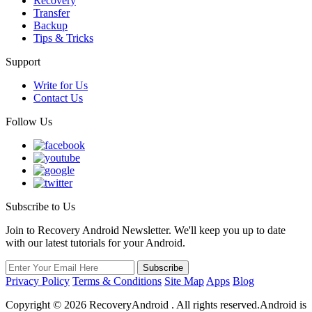
Recovery
Transfer
Backup
Tips & Tricks
Support
Write for Us
Contact Us
Follow Us
Subscribe to Us
Join to Recovery Android Newsletter. We'll keep you up to date
with our latest tutorials for your Android.
Privacy Policy
Terms & Conditions
Site Map
Apps
Blog
Copyright ©
2026
RecoveryAndroid . All rights reserved.Android is